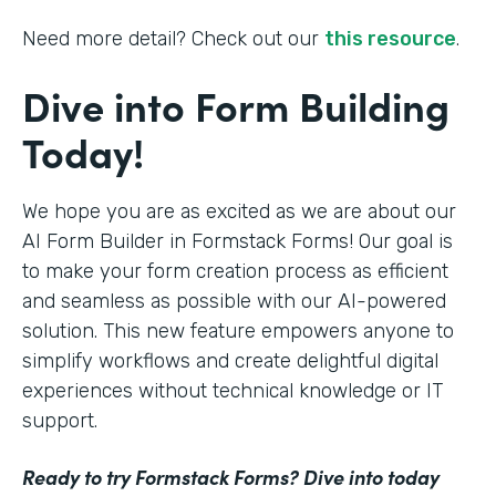
Need more detail? Check out our
this resource
.
Dive into Form Building
Today!
We hope you are as excited as we are about our
AI Form Builder in Formstack Forms! Our goal is
to make your form creation process as efficient
and seamless as possible with our AI-powered
solution. This new feature empowers anyone to
simplify workflows and create delightful digital
experiences without technical knowledge or IT
support.
Ready to try Formstack Forms? Dive into today