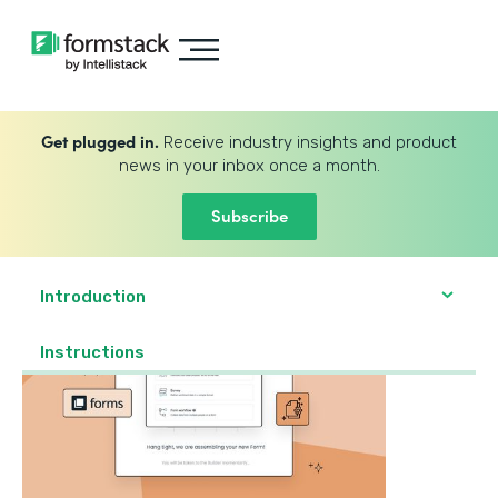
Get plugged in.
Receive industry insights and product
news in your inbox once a month.
Subscribe
Introduction
‍Instructions