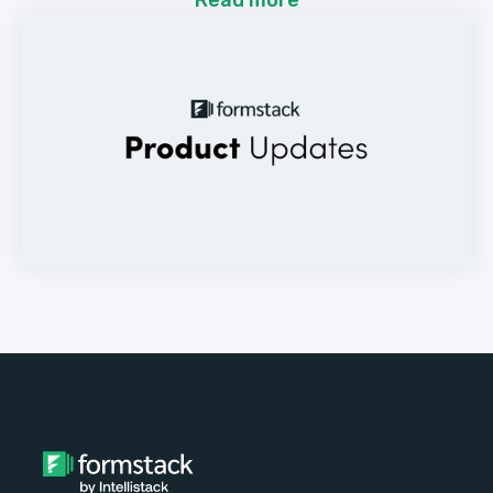
Read more