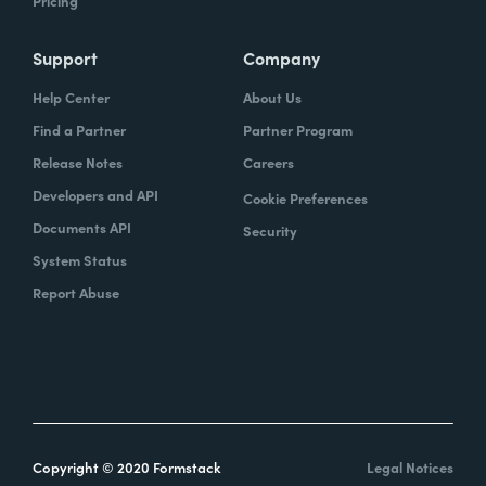
Pricing
Support
Company
Help Center
About Us
Find a Partner
Partner Program
Release Notes
Careers
Developers and API
Cookie Preferences
Documents API
Security
System Status
Report Abuse
Copyright © 2020 Formstack
Legal Notices