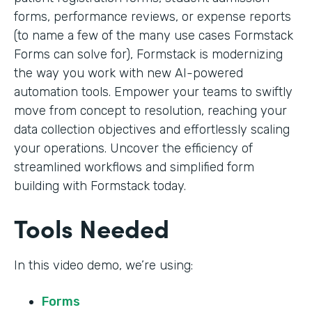
forms, performance reviews, or expense reports
(to name a few of the many use cases Formstack
Forms can solve for), Formstack is modernizing
the way you work with new AI-powered
automation tools. Empower your teams to swiftly
move from concept to resolution, reaching your
data collection objectives and effortlessly scaling
your operations. Uncover the efficiency of
streamlined workflows and simplified form
building with Formstack today.
Tools Needed
In this video demo, we’re using:
Forms