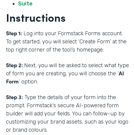
Suite
Instructions
Step 1:
Log into your Formstack Forms account.
To get started, you will select ‘Create Form’ at the
top right corner of the tool’s homepage.
Step 2:
Next, you will be asked to select what type
AI
of form you are creating, you will choose the ‘
Form
’ option.
Step 3:
Type the details of your form into the
prompt. Formstack’s secure AI-powered form
builder will add your fields. You can follow-up by
customizing your brand assets, such as your logo
or brand colours.