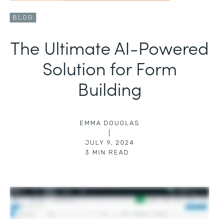
BLOG
The Ultimate AI-Powered
Solution for Form
Building
EMMA DOUGLAS
|
JULY 9, 2024
3
MIN READ