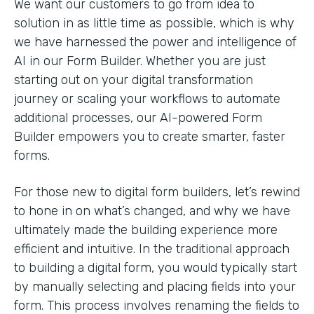
We want our customers to go from idea to
solution in as little time as possible, which is why
we have harnessed the power and intelligence of
AI in our Form Builder. Whether you are just
starting out on your digital transformation
journey or scaling your workflows to automate
additional processes, our AI-powered Form
Builder empowers you to create smarter, faster
forms.
For those new to digital form builders, let’s rewind
to hone in on what’s changed, and why we have
ultimately made the building experience more
efficient and intuitive. In the traditional approach
to building a digital form, you would typically start
by manually selecting and placing fields into your
form. This process involves renaming the fields to