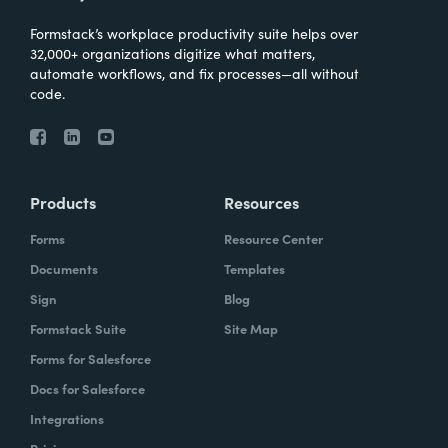
Formstack’s workplace productivity suite helps over
32,000+ organizations digitize what matters,
automate workflows, and fix processes—all without
code.
Products
Resources
Forms
Resource Center
Documents
Templates
Sign
Blog
Formstack Suite
Site Map
Forms for Salesforce
Docs for Salesforce
Integrations