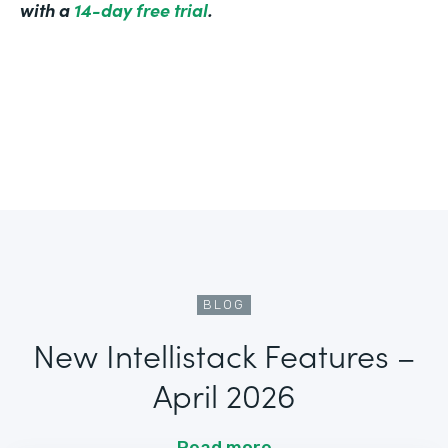
with a
14-day free trial
.
BLOG
New Intellistack Features –
April 2026