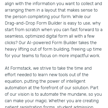
align with the information you want to collect and
arranging them in a layout that makes sense to
the person completing your form. While our
Drag-and-Drop Form Builder is easy to use, why
start from scratch when you can fast forward to a
seamless, optimized digital form all with a few
clicks? Our AI-powered Form Builder takes the
heavy lifting out of form building, freeing up time
for your teams to focus on more impactful work.
At Formstack, we strive to take the time and
effort needed to learn new tools out of the
equation, putting the power of intelligent
automation at the forefront of our solution. Part
of our vision is to automate the mundane, so you
can make your magic. Whether you are creating
patient registration forms, student admission