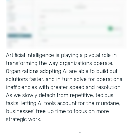
Artificial intelligence is playing a pivotal role in
transforming the way organizations operate.
Organizations adopting AI are able to build out
solutions faster, and in turn solve for operational
inefficiencies with greater speed and resolution.
As we slowly detach from repetitive, tedious
tasks, letting AI tools account for the mundane,
businesses’ free up time to focus on more
strategic work.