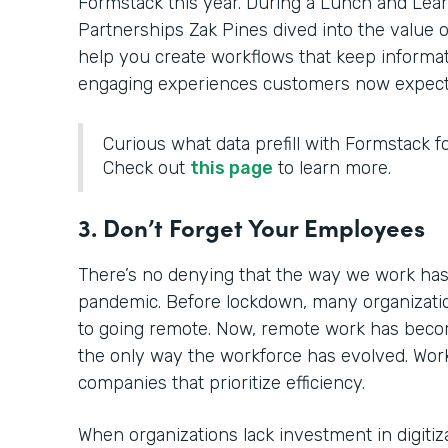
Formstack this year. During a Lunch and Learn 
Partnerships Zak Pines dived into the value of
help you create workflows that keep informat
engaging experiences customers now expect
Curious what data prefill with Formstack fo
Check out
this page
to learn more.
3. Don’t Forget Your Employees
There’s no denying that the way we work has
pandemic. Before lockdown, many organizatio
to going remote. Now, remote work has becom
the only way the workforce has evolved. Work
companies that prioritize efficiency.
When organizations lack investment in digitiz