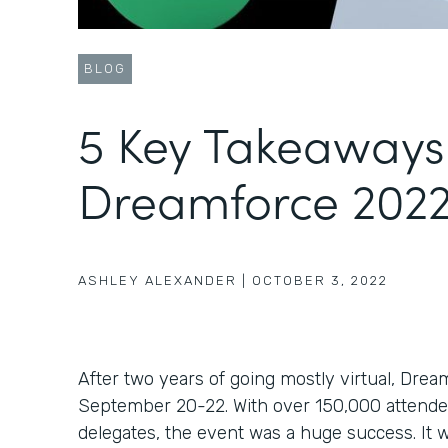
BLOG
5 Key Takeaways
Dreamforce 202
ASHLEY ALEXANDER
|
OCTOBER 3, 2022
After two years of going mostly virtual, Dre
September 20-22. With over 150,000 attend
delegates, the event was a huge success. It 