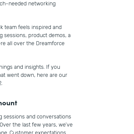
much-needed networking
 team feels inspired and
ng sessions, product demos, a
re all over the Dreamforce
ings and insights. If you
what went down, here are our
.
amount
 sessions and conversations
 Over the last few years, we’ve
done. Customer expectations