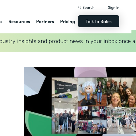
Search
Sign In
ns
Resources
Partners
Pricing
Talk to Sales
dustry insights and product news in your inbox once a