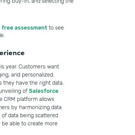
ering buy-in, and selecting the
r
free assessment
to see
e.
perience
is year. Customers want
ging, and personalized.
 they have the right data.
unveiling of
Salesforce
me CRM platform allows
omers by harmonizing data
 of data being scattered
 be able to create more