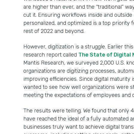
are higher than ever, and the “traditional” w
cut it. Ensuring workflows inside and outside
personalized, and optimized is a top priority
rest of 2022 and beyond.
However, digitization is a struggle. Earlier t
research report called
The State of Digital
Mantis Research, we surveyed 2,000 U.S. kn
organizations are digitizing processes, autom
improving efficiencies. Since digital maturity 
wanted to see how well organizations were s
meeting the expectations of employees and 
The results were telling. We found that only
have reached the ideal of a fully automated an
businesses truly want to achieve digital tran