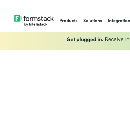
Products
Solutions
Integratio
Get plugged in.
Receive in