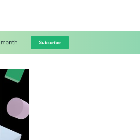
Subscribe
 month.