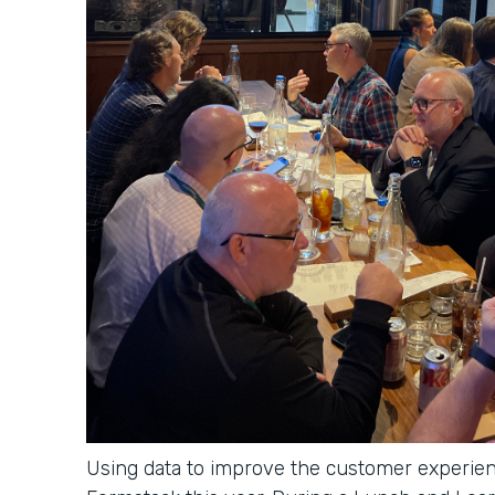
Using data to improve the customer experien