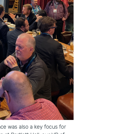
ce was also a key focus for