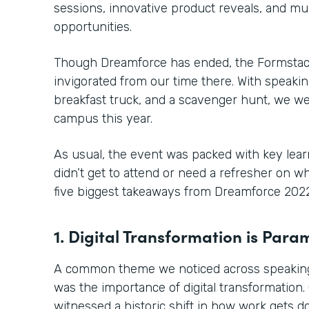
sessions, innovative product reveals, and 
opportunities.
Though Dreamforce has ended, the Formstack
invigorated from our time there. With speaki
breakfast truck, and a scavenger hunt, we we
campus this year.
As usual, the event was packed with key learn
didn’t get to attend or need a refresher on 
five biggest takeaways from Dreamforce 2022
1. Digital Transformation is Par
A common theme we noticed across speaking
was the importance of digital transformation.
witnessed a historic shift in how work gets 