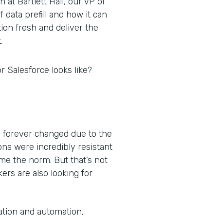
at Bartlett Hall, our VP of
 data prefill and how it can
ion fresh and deliver the
.
r Salesforce looks like?
 forever changed due to the
ns were incredibly resistant
e the norm. But that’s not
ers are also looking for
ation and automation,