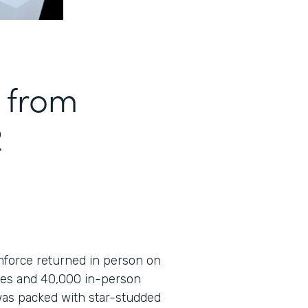
 from
2
amforce returned in person on
ees and 40,000 in-person
was packed with star-studded