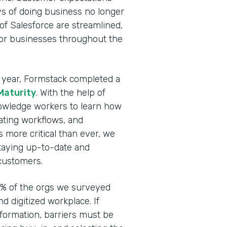
ays of doing business no longer
 of Salesforce are streamlined,
 for businesses throughout the
his year, Formstack completed a
 Maturity
. With the help of
owledge workers to learn how
ating workflows, and
is more critical than ever, we
taying up-to-date and
customers.
 4% of the orgs we surveyed
d digitized workplace. If
sformation, barriers must be