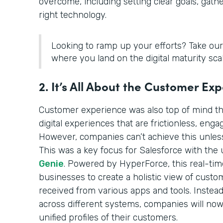
overcome, including setting clear goals, gath
right technology.
Looking to ramp up your efforts? Take ou
where you land on the digital maturity scal
2. It’s All About the Customer Ex
Customer experience was also top of mind th
digital experiences that are frictionless, enga
However, companies can’t achieve this unless
This was a key focus for Salesforce with the 
Genie
. Powered by HyperForce, this real-ti
businesses to create a holistic view of cust
received from various apps and tools. Instead
across different systems, companies will now
unified profiles of their customers.