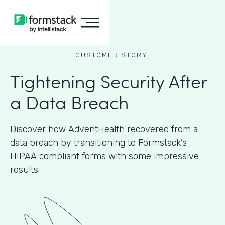
CUSTOMER STORY
Tightening Security After
a Data Breach
Discover how AdventHealth recovered from a
data breach by transitioning to Formstack’s
HIPAA compliant forms with some impressive
results.