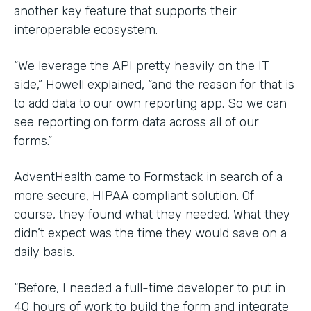
another key feature that supports their
interoperable ecosystem.
“We leverage the API pretty heavily on the IT
side,” Howell explained, “and the reason for that is
to add data to our own reporting app. So we can
see reporting on form data across all of our
forms.”
AdventHealth came to Formstack in search of a
more secure, HIPAA compliant solution. Of
course, they found what they needed. What they
didn’t expect was the time they would save on a
daily basis.
“Before, I needed a full-time developer to put in
40 hours of work to build the form and integrate