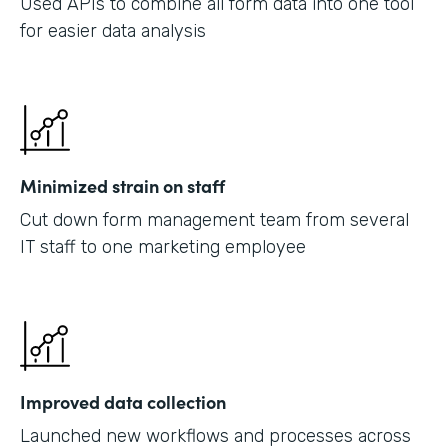
Used APIs to combine all form data into one tool
for easier data analysis
Minimized strain on staff
Cut down form management team from several
IT staff to one marketing employee
Improved data collection
Launched new workflows and processes across