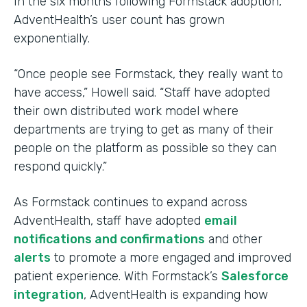
In the six months following Formstack adoption,
AdventHealth’s user count has grown
exponentially.
“Once people see Formstack, they really want to
have access,” Howell said. “Staff have adopted
their own distributed work model where
departments are trying to get as many of their
people on the platform as possible so they can
respond quickly.”
As Formstack continues to expand across
AdventHealth, staff have adopted
email
notifications and confirmations
and other
alerts
to promote a more engaged and improved
patient experience. With Formstack’s
Salesforce
integration
, AdventHealth is expanding how