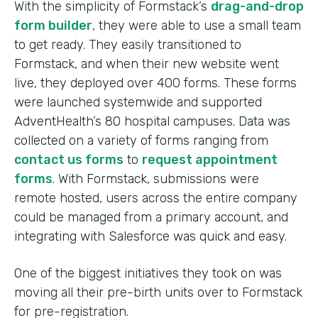
With the simplicity of Formstack’s
drag-and-drop
form builder
, they were able to use a small team
to get ready. They easily transitioned to
Formstack, and when their new website went
live, they deployed over 400 forms. These forms
were launched systemwide and supported
AdventHealth’s 80 hospital campuses. Data was
collected on a variety of forms ranging from
contact us forms
to
request appointment
forms
. With Formstack, submissions were
remote hosted, users across the entire company
could be managed from a primary account, and
integrating with Salesforce was quick and easy.
One of the biggest initiatives they took on was
moving all their pre-birth units over to Formstack
for pre-registration.