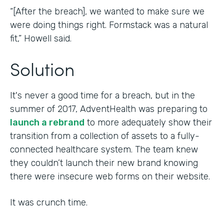
“[After the breach], we wanted to make sure we
were doing things right. Formstack was a natural
fit,” Howell said.
Solution
It's never a good time for a breach, but in the
summer of 2017, AdventHealth was preparing to
launch a rebrand
to more adequately show their
transition from a collection of assets to a fully-
connected healthcare system. The team knew
they couldn’t launch their new brand knowing
there were insecure web forms on their website.
It was crunch time.