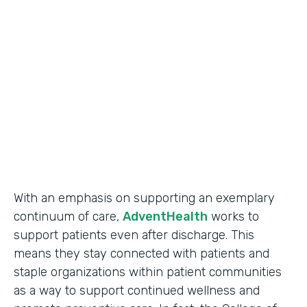
Use Case
Secure Data Collection
Partner Since
2017
Products
Forms
With an emphasis on supporting an exemplary
continuum of care,
AdventHealth
works to
support patients even after discharge. This
means they stay connected with patients and
staple organizations within patient communities
as a way to support continued wellness and