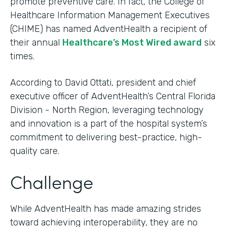
promote preventive care. In fact, the College of
Healthcare Information Management Executives
(CHIME) has named AdventHealth a recipient of
their annual
Healthcare’s Most Wired award
six
times.
According to David Ottati, president and chief
executive officer of AdventHealth’s Central Florida
Division - North Region, leveraging technology
and innovation is a part of the hospital system’s
commitment to delivering best-practice, high-
quality care.
Challenge
While AdventHealth has made amazing strides
toward achieving interoperability, they are no