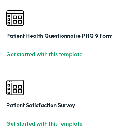
Patient Health Questionnaire PHQ 9 Form
Get started with this template
Patient Satisfaction Survey
Get started with this template