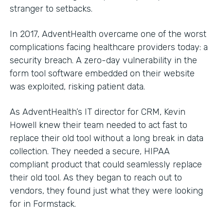
stranger to setbacks.
In 2017, AdventHealth overcame one of the worst
complications facing healthcare providers today: a
security breach. A zero-day vulnerability in the
form tool software embedded on their website
was exploited, risking patient data.
As AdventHealth’s IT director for CRM, Kevin
Howell knew their team needed to act fast to
replace their old tool without a long break in data
collection. They needed a secure, HIPAA
compliant product that could seamlessly replace
their old tool. As they began to reach out to
vendors, they found just what they were looking
for in Formstack.