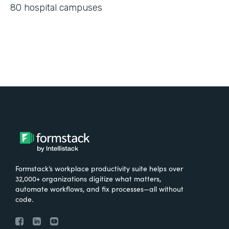
80 hospital campuses
Formstack’s workplace productivity suite helps over
32,000+ organizations digitize what matters,
automate workflows, and fix processes—all without
code.