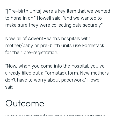
“[Pre-birth units] were a key item that we wanted
to hone in on,” Howell said, “and we wanted to
make sure they were collecting data securely.”
Now, all of AdventHealth’s hospitals with
mother/baby or pre-birth units use Formstack
for their pre-registration.
“Now, when you come into the hospital, you’ve
already filled out a Formstack form. New mothers
don’t have to worry about paperwork,” Howell
said.
Outcome