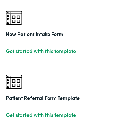
New Patient Intake Form
Get started with this template
Patient Referral Form Template
Get started with this template