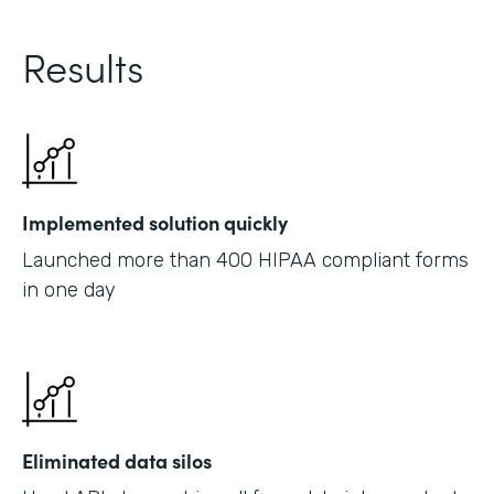
Results
Implemented solution quickly
Launched more than 400 HIPAA compliant forms
in one day
Eliminated data silos