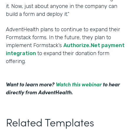
it. Now, just about anyone in the company can
build a form and deploy it.”
AdventHealth plans to continue to expand their
Formstack forms. In the future, they plan to
implement Formstack’s
Authorize.Net payment
integration
to expand their donation form
offering.
Want to learn more?
Watch this webinar
to hear
directly from AdventHealth.
Related Templates