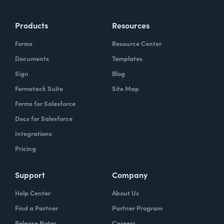
Products
Resources
Forms
Resource Center
Documents
Templates
Sign
Blog
Formstack Suite
Site Map
Forms for Salesforce
Docs for Salesforce
Integrations
Pricing
Support
Company
Help Center
About Us
Find a Partner
Partner Program
Release Notes
Careers