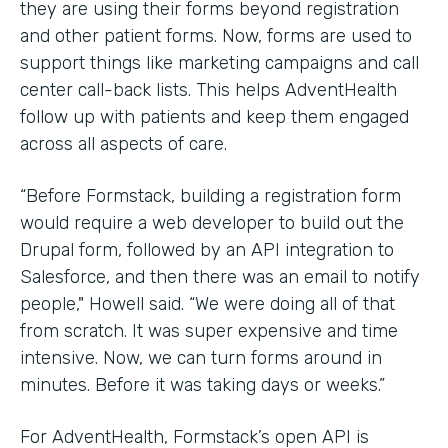
they are using their forms beyond registration
and other patient forms. Now, forms are used to
support things like marketing campaigns and call
center call-back lists. This helps AdventHealth
follow up with patients and keep them engaged
across all aspects of care.
“Before Formstack, building a registration form
would require a web developer to build out the
Drupal form, followed by an API integration to
Salesforce, and then there was an email to notify
people," Howell said. “We were doing all of that
from scratch. It was super expensive and time
intensive. Now, we can turn forms around in
minutes. Before it was taking days or weeks.”
For AdventHealth, Formstack’s open API is