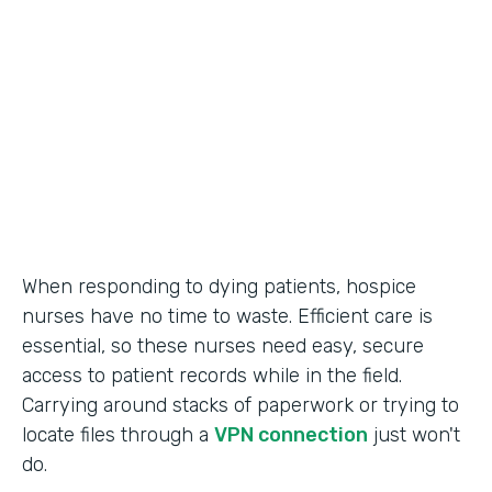
Call Center Operations
Partner Since
2015
Products
Forms
When responding to dying patients, hospice
nurses have no time to waste. Efficient care is
essential, so these nurses need easy, secure
access to patient records while in the field.
Carrying around stacks of paperwork or trying to
locate files through a
VPN connection
just won't
do.