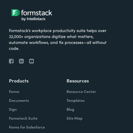
Formstack’s workplace productivity suite helps over
32,000+ organizations digitize what matters,
automate workflows, and fix processes—all without
code.
Products
Resources
Forms
Resource Center
Documents
Templates
Sign
Blog
Formstack Suite
Site Map
Forms for Salesforce