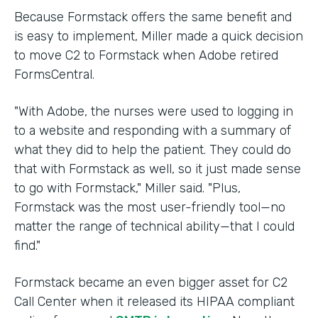
Because Formstack offers the same benefit and
is easy to implement, Miller made a quick decision
to move C2 to Formstack when Adobe retired
FormsCentral.
"With Adobe, the nurses were used to logging in
to a website and responding with a summary of
what they did to help the patient. They could do
that with Formstack as well, so it just made sense
to go with Formstack," Miller said. "Plus,
Formstack was the most user-friendly tool—no
matter the range of technical ability—that I could
find."
Formstack became an even bigger asset for C2
Call Center when it released its HIPAA compliant