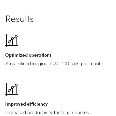
Results
Optimized operations
Streamlined logging of 30,000 calls per month
Improved efficiency
Increased productivity for triage nurses