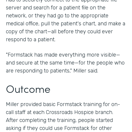
server and search for a patient file on the
network, or they had go to the appropriate
medical office, pull the patient's chart, and make a
copy of the chart—all before they could ever
respond to a patient.
"Formstack has made everything more visible—
and secure at the same time—for the people who
are responding to patients," Miller said.
Outcome
Miller provided basic Formstack training for on-
call staff at each Crossroads Hospice branch.
After completing the training, people started
asking if they could use Formstack for other