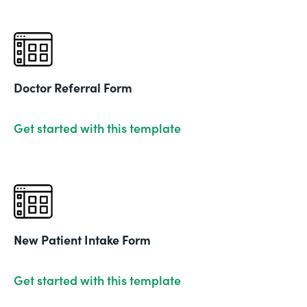
Doctor Referral Form
Get started with this template
New Patient Intake Form
Get started with this template