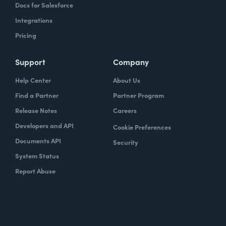
Docs for Salesforce
Integrations
Pricing
Support
Company
Help Center
About Us
Find a Partner
Partner Program
Release Notes
Careers
Developers and API
Cookie Preferences
Documents API
Security
System Status
Report Abuse