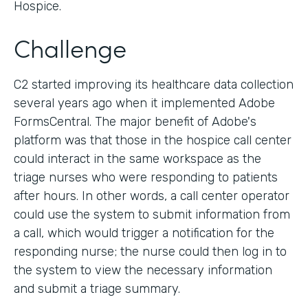
Hospice.
Challenge
C2 started improving its healthcare data collection
several years ago when it implemented Adobe
FormsCentral. The major benefit of Adobe's
platform was that those in the hospice call center
could interact in the same workspace as the
triage nurses who were responding to patients
after hours. In other words, a call center operator
could use the system to submit information from
a call, which would trigger a notification for the
responding nurse; the nurse could then log in to
the system to view the necessary information
and submit a triage summary.