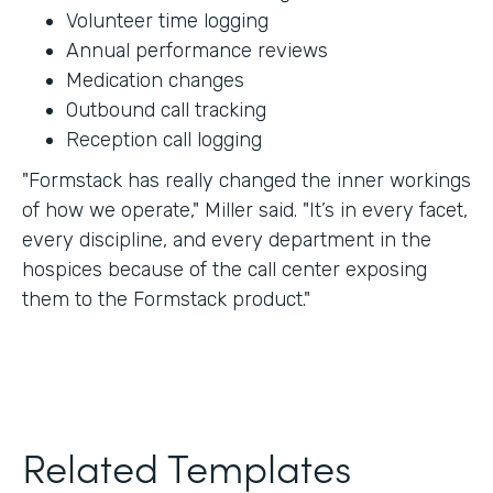
Volunteer time logging
Annual performance reviews
Medication changes
Outbound call tracking
Reception call logging
"Formstack has really changed the inner workings
of how we operate," Miller said. "It’s in every facet,
every discipline, and every department in the
hospices because of the call center exposing
them to the Formstack product."
Related Templates