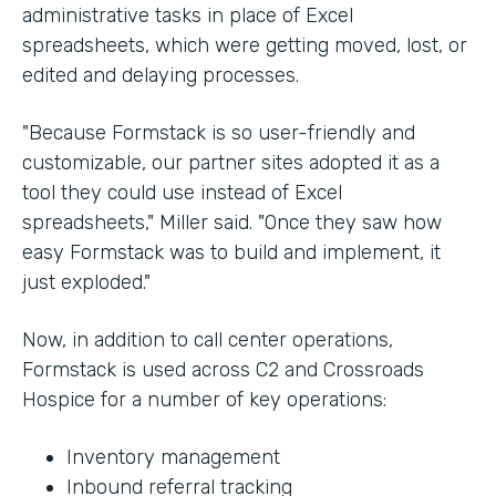
administrative tasks in place of Excel
spreadsheets, which were getting moved, lost, or
edited and delaying processes.
"Because Formstack is so user-friendly and
customizable, our partner sites adopted it as a
tool they could use instead of Excel
spreadsheets," Miller said. "Once they saw how
easy Formstack was to build and implement, it
just exploded."
Now, in addition to call center operations,
Formstack is used across C2 and Crossroads
Hospice for a number of key operations:
Inventory management
Inbound referral tracking