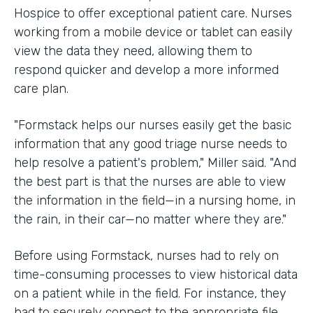
Hospice to offer exceptional patient care. Nurses
working from a mobile device or tablet can easily
view the data they need, allowing them to
respond quicker and develop a more informed
care plan.
"Formstack helps our nurses easily get the basic
information that any good triage nurse needs to
help resolve a patient's problem," Miller said. "And
the best part is that the nurses are able to view
the information in the field—in a nursing home, in
the rain, in their car—no matter where they are."
Before using Formstack, nurses had to rely on
time-consuming processes to view historical data
on a patient while in the field. For instance, they
had to securely connect to the appropriate file