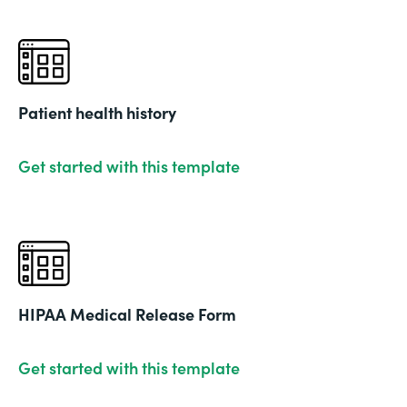
Patient health history
Get started with this template
HIPAA Medical Release Form
Get started with this template