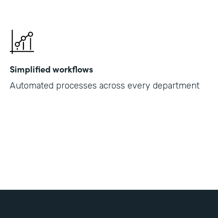
Simplified workflows
Automated processes across every department