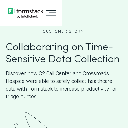
CUSTOMER STORY
Collaborating on Time-
Sensitive Data Collection
Discover how C2 Call Center and Crossroads
Hospice were able to safely collect healthcare
data with Formstack to increase productivity for
triage nurses.