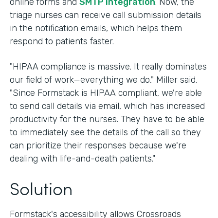
online forms and
SMTP integration
. Now, the
triage nurses can receive call submission details
in the notification emails, which helps them
respond to patients faster.
"HIPAA compliance is massive. It really dominates
our field of work—everything we do," Miller said.
"Since Formstack is HIPAA compliant, we're able
to send call details via email, which has increased
productivity for the nurses. They have to be able
to immediately see the details of the call so they
can prioritize their responses because we're
dealing with life-and-death patients."
Solution
Formstack's accessibility allows Crossroads