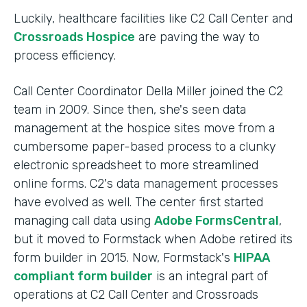
Luckily, healthcare facilities like C2 Call Center and
Crossroads Hospice
are paving the way to
process efficiency.
Call Center Coordinator Della Miller joined the C2
team in 2009. Since then, she's seen data
management at the hospice sites move from a
cumbersome paper-based process to a clunky
electronic spreadsheet to more streamlined
online forms. C2's data management processes
have evolved as well. The center first started
managing call data using
Adobe FormsCentral
,
but it moved to Formstack when Adobe retired its
form builder in 2015. Now, Formstack's
HIPAA
compliant form builder
is an integral part of
operations at C2 Call Center and Crossroads