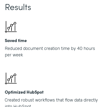
Results
Saved time
Reduced document creation time by 40 hours
per week
Optimized HubSpot
Created robust workflows that flow data directly
into HubSpot