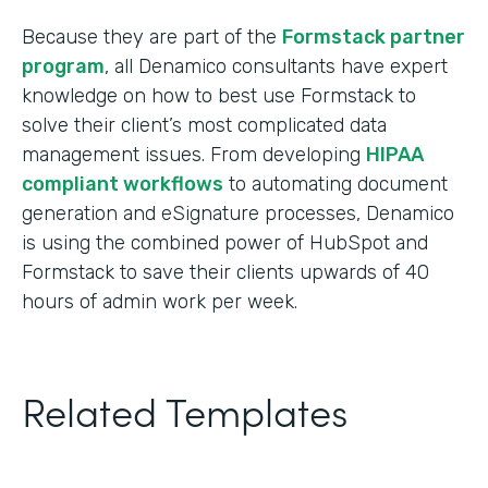
Because they are part of the
Formstack partner
program
, all Denamico consultants have expert
knowledge on how to best use Formstack to
solve their client’s most complicated data
management issues. From developing
HIPAA
compliant workflows
to automating document
generation and eSignature processes, Denamico
is using the combined power of HubSpot and
Formstack to save their clients upwards of 40
hours of admin work per week.
Related Templates