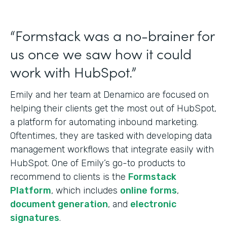
“Formstack was a no-brainer for
us once we saw how it could
work with HubSpot.”
Emily and her team at Denamico are focused on
helping their clients get the most out of HubSpot,
a platform for automating inbound marketing.
Oftentimes, they are tasked with developing data
management workflows that integrate easily with
HubSpot. One of Emily’s go-to products to
recommend to clients is the
Formstack
Platform
, which includes
online forms
,
document generation
, and
electronic
signatures
.