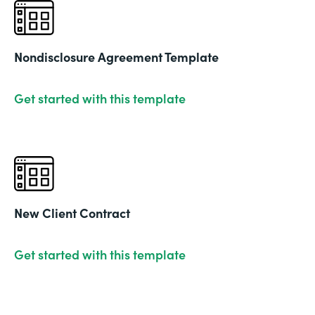
Nondisclosure Agreement Template
Get started with this template
New Client Contract
Get started with this template