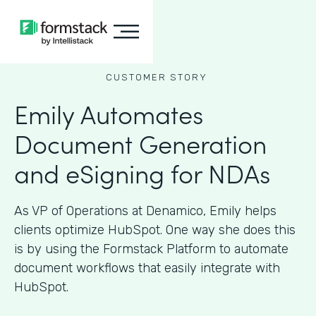
CUSTOMER STORY
Emily Automates
Document Generation
and eSigning for NDAs
As VP of Operations at Denamico, Emily helps
clients optimize HubSpot. One way she does this
is by using the Formstack Platform to automate
document workflows that easily integrate with
HubSpot.