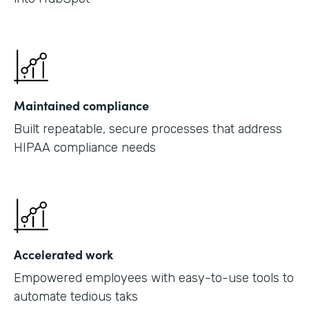
Maintained compliance
Built repeatable, secure processes that address
HIPAA compliance needs
Accelerated work
Empowered employees with easy-to-use tools to
automate tedious taks