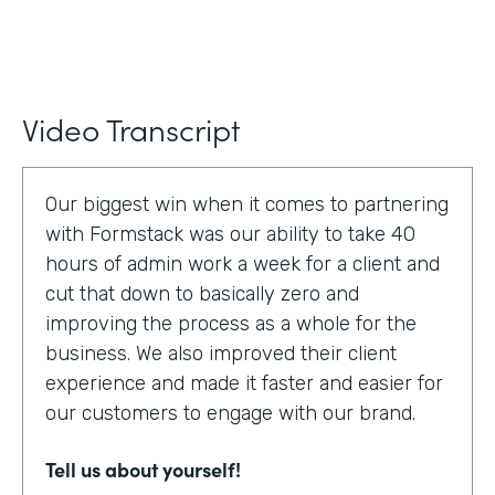
Video Transcript
Our biggest win when it comes to partnering
with Formstack was our ability to take 40
hours of admin work a week for a client and
cut that down to basically zero and
improving the process as a whole for the
business. We also improved their client
experience and made it faster and easier for
our customers to engage with our brand.
Tell us about yourself!