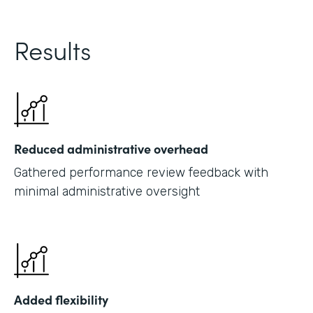
Results
Reduced administrative overhead
Gathered performance review feedback with
minimal administrative oversight
Added flexibility