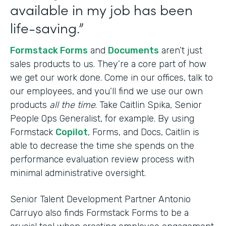
available in my job has been
life-saving.”
Formstack Forms
and
Documents
aren’t just
sales products to us. They’re a core part of how
we get our work done. Come in our offices, talk to
our employees, and you’ll find we use our own
products
all the time
. Take Caitlin Spika, Senior
People Ops Generalist, for example. By using
Formstack
Copilot
, Forms, and Docs, Caitlin is
able to decrease the time she spends on the
performance evaluation review process with
minimal administrative oversight.
Senior Talent Development Partner Antonio
Carruyo also finds Formstack Forms to be a