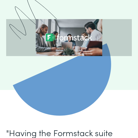
"Having the Formstack suite