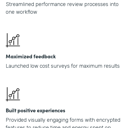
Streamlined performance review processes into
one workflow
Maximized feedback
Launched low cost surveys for maximum results
Built positive experiences
Provided visually engaging forms with encrypted
features to reduce time and energy spent on