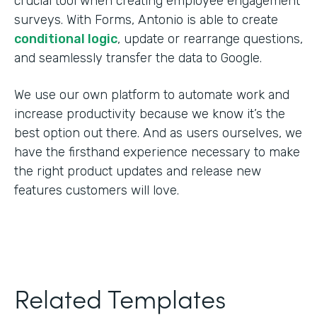
crucial tool when creating employee engagement
surveys. With Forms, Antonio is able to create
conditional logic
, update or rearrange questions,
and seamlessly transfer the data to Google.
We use our own platform to automate work and
increase productivity because we know it’s the
best option out there. And as users ourselves, we
have the firsthand experience necessary to make
the right product updates and release new
features customers will love.
Related Templates