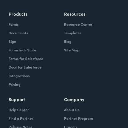
more time doing the things you love doing—
Products
Resources
instead of boring, repetitive tasks.
Forms
Resource Center
Documents
Templates
Sign
Blog
What challenges led you to use Formstack?
Formstack Suite
Site Map
Caitlin:
Forms for Salesforce
At Formstack, our HR team
administers comprehensive performance
Docs for Salesforce
evaluations biannually. However, we
Integrations
currently lack a specialized performance
Pricing
management software to streamline our
review process. Consequently, we were
Support
Company
actively seeking an efficient solution that
Help Center
About Us
required minimal administrative oversight,
Find a Partner
Partner Program
enabling us to effectively gather
Release Notes
Careers