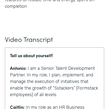
completion
Video Transcript
Tell us about yourself!
Antonio:
I am a Senior Talent Development
Partner. In my role, I plan, implement, and
manage the execution of initiatives that
enable the growth of “Sstackers” (Formstack
employees) of all levels.
Caitlin:
In my role as an HR Business