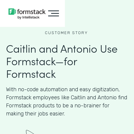
CUSTOMER STORY
Caitlin and Antonio Use
Formstack—for
Formstack
With no-code automation and easy digitization,
Formstack employees like Caitlin and Antonio find
Formstack products to be a no-brainer for
making their jobs easier.