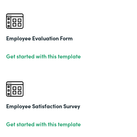
Employee Evaluation Form
Get started with this template
Employee Satisfaction Survey
Get started with this template