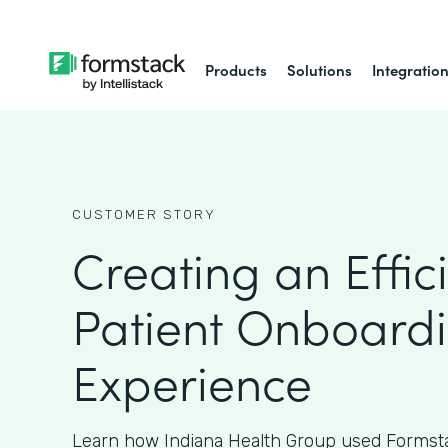
Products
Solutions
Integratio
CUSTOMER STORY
Creating an Effic
Patient Onboard
Experience
Learn how Indiana Health Group used Formsta