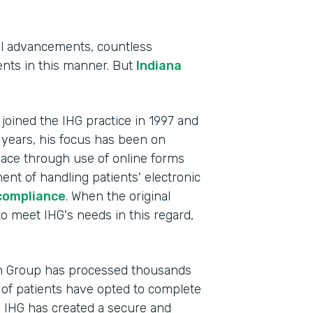
al advancements, countless
tients in this manner. But
Indiana
, joined the IHG practice in 1997 and
 years, his focus has been on
lace through use of online forms
ent of handling patients' electronic
compliance
. When the original
Indu
to meet IHG's needs in this regard,
Heal
Part
th Group has processed thousands
201
of patients have opted to complete
, IHG has created a secure and