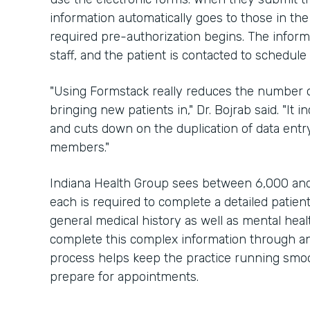
information automatically goes to those in the
required pre-authorization begins. The inform
staff, and the patient is contacted to schedul
"Using Formstack really reduces the number of
bringing new patients in," Dr. Bojrab said. "It 
and cuts down on the duplication of data entry
members."
Indiana Health Group sees between 6,000 and
each is required to complete a detailed patien
general medical history as well as mental hea
complete this complex information through an 
process helps keep the practice running smoot
prepare for appointments.