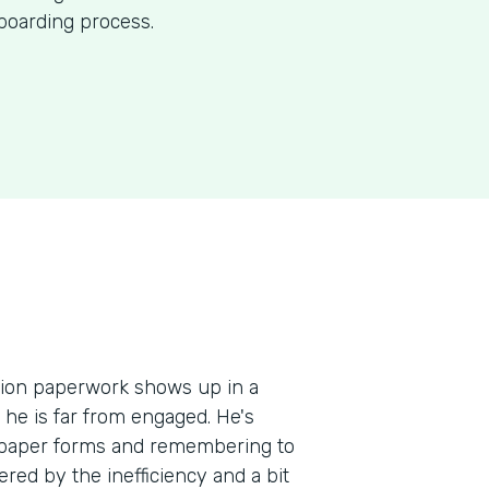
nboarding process.
ation paperwork shows up in a
, he is far from engaged. He's
e paper forms and remembering to
red by the inefficiency and a bit