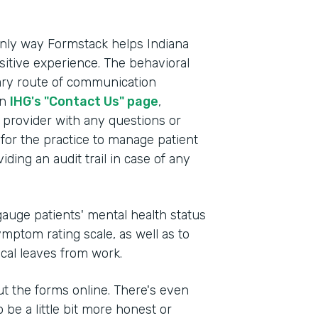
e only way Formstack helps Indiana
itive experience. The behavioral
mary route of communication
on
IHG's "Contact Us" page
,
e provider with any questions or
for the practice to manage patient
ding an audit trail in case of any
auge patients' mental health status
mptom rating scale, as well as to
ical leaves from work.
 out the forms online. There's even
 be a little bit more honest or