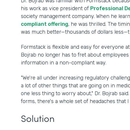
Dr. Bojrab was familiar with Formstack because
his work as vice president of
Professional D
society management company. When he lear
compliant offering
, he was thrilled. The timi
was much better—thousands of dollars less—t
Formstack is flexible and easy for everyone at 
Bojrab no longer has to fret about employees i
information in a non-compliant way.
"We're all under increasing regulatory challe
a lot of other things that are going on in medi
one less thing to worry about," Dr. Bojrab sai
forms, there's a whole set of headaches that I
Solution