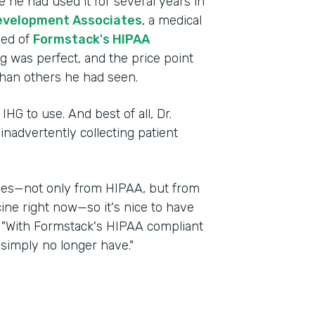
 he had used it for several years in
evelopment Associates
, a medical
ned of
Formstack's HIPAA
ng was perfect, and the price point
han others he had seen.
IHG to use. And best of all, Dr.
nadvertently collecting patient
nges—not only from HIPAA, but from
cine right now—so it's nice to have
d. "With Formstack's HIPAA compliant
 simply no longer have."