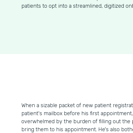
patients to opt into a streamlined, digitized o
When a sizable packet of new patient registr
patient's mailbox before his first appointment
overwhelmed by the burden of filling out th
bring them to his appointment. He's also bothe