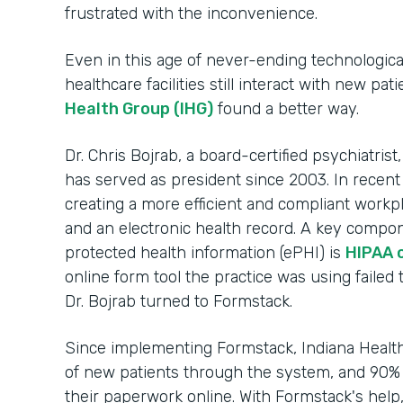
frustrated with the inconvenience.
Even in this age of never-ending technologic
healthcare facilities still interact with new pa
Health Group (IHG)
found a better way.
Dr. Chris Bojrab, a board-certified psychiatrist
has served as president since 2003. In recent
creating a more efficient and compliant workp
and an electronic health record. A key compon
protected health information (ePHI) is
HIPAA 
online form tool the practice was using failed 
Dr. Bojrab turned to Formstack.
Since implementing Formstack, Indiana Heal
of new patients through the system, and 90% 
their paperwork online. With Formstack's help