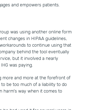
gages and empowers patients.
Group was using another online form
cent changes in HIPAA guidelines,
 workarounds to continue using that
company behind the tool eventually
vice, but it involved a nearly
 IHG was paying.
 more and more at the forefront of
 to be too much of a liability to do
 in harm's way when it comes to