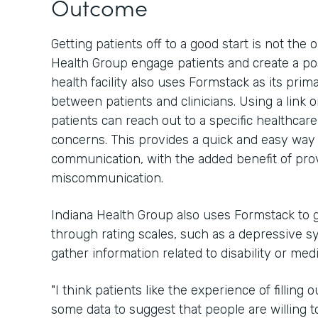
Outcome
Getting patients off to a good start is not th
Health Group engage patients and create a pos
health facility also uses Formstack as its pri
between patients and clinicians. Using a link 
patients can reach out to a specific healthcar
concerns. This provides a quick and easy way 
communication, with the added benefit of provi
miscommunication.
Indiana Health Group also uses Formstack to g
through rating scales, such as a depressive sy
gather information related to disability or med
"I think patients like the experience of filling
some data to suggest that people are willing to