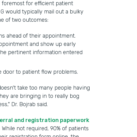
foremost for efficient patient
G would typically mail out a bulky
one of two outcomes:
rms ahead of their appointment.
 appointment and show up early
the pertinent information entered
e door to patient flow problems.
 doesn't take too many people having
ey are bringing in to really bog
," Dr. Bojrab said.
erral and registration paperwork
. While not required, 90% of patients
ir registration form online, the