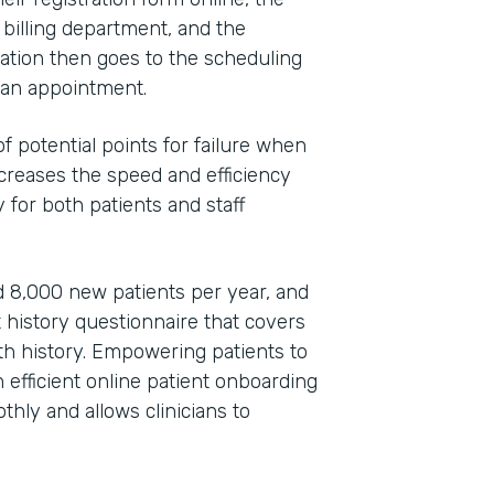
 billing department, and the
ation then goes to the scheduling
e an appointment.
 potential points for failure when
increases the speed and efficiency
 for both patients and staff
 8,000 new patients per year, and
t history questionnaire that covers
lth history. Empowering patients to
efficient online patient onboarding
hly and allows clinicians to