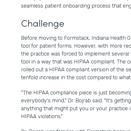
seamless patient onboarding process that en
Challenge
Before moving to Formstack, Indiana Health 
tool for patient forms. However, with more re
the practice was forced to implement several
tool in a way that was HIPAA compliant. The 
rolled out a HIPAA compliant version of the ser
tenfold increase in the cost compared to what
"The HIPAA compliance piece is just becoming
everybody's mind," Dr. Bojrab said. "It's getting
anything that might put you or your practice
HIPAA violations."