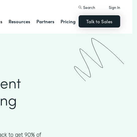
Search
Sign In
ns
Resources
Partners
Pricing
Talk to Sales
ient
ing
ck to get 90% of