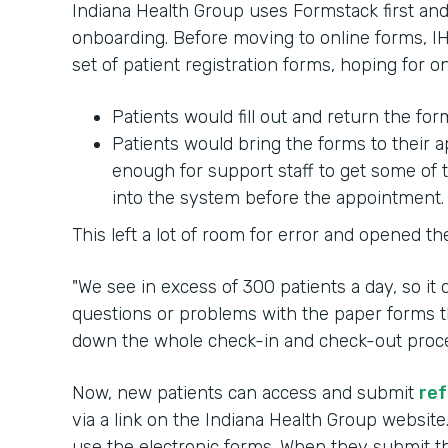
Indiana Health Group uses Formstack first and 
onboarding. Before moving to online forms, IH
set of patient registration forms, hoping for 
Patients would fill out and return the fo
Patients would bring the forms to their
enough for support staff to get some of 
into the system before the appointment.
This left a lot of room for error and opened th
"We see in excess of 300 patients a day, so it
questions or problems with the paper forms th
down the whole check-in and check-out process
Now, new patients can access and submit
ref
via a link on the Indiana Health Group website
use the electronic forms. When they submit the