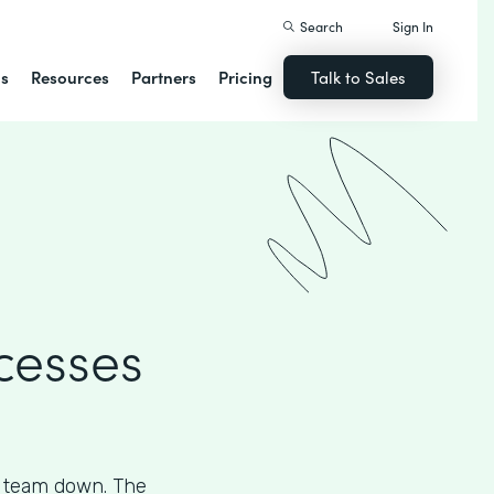
Search
Sign In
ns
Resources
Partners
Pricing
Talk to Sales
cesses
s team down. The