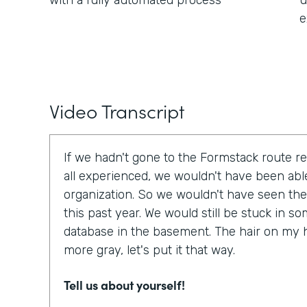
with a fully automated process
u
e
Video Transcript
If we hadn't gone to the Formstack route r
all experienced, we wouldn't have been able
organization. So we wouldn't have seen the
this past year. We would still be stuck in 
database in the basement. The hair on my 
more gray, let's put it that way.
Tell us about yourself!