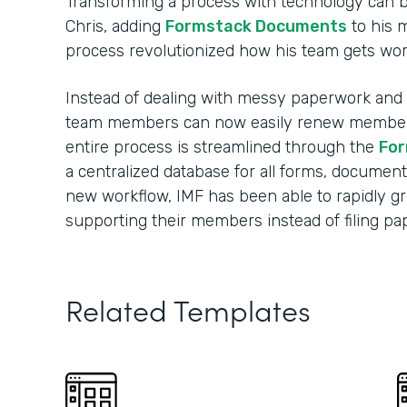
Transforming a process with technology can 
Chris, adding
Formstack Documents
to his 
process revolutionized how his team gets wo
Instead of dealing with messy paperwork and m
team members can now easily renew membersh
entire process is streamlined through the
For
a centralized database for all forms, document
new workflow, IMF has been able to rapidly 
supporting their members instead of filing p
Related Templates