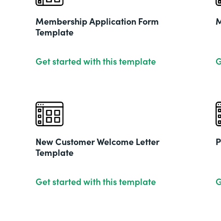
Membership Application Form
M
Template
Get started with this template
G
New Customer Welcome Letter
P
Template
Get started with this template
G