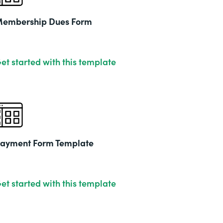
embership Dues Form
et started with this template
ayment Form Template
et started with this template