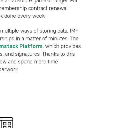
be an absolute game-changer. For
membership contract renewal
rk done every week.
ultiple ways of storing data, IMF
ips in a matter of minutes. The
mstack Platform
, which provides
s, and signatures. Thanks to this
grow and spend more time
aperwork.