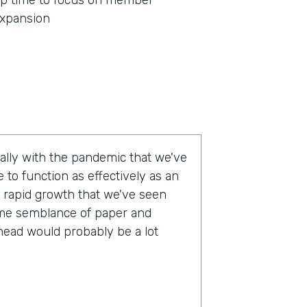
p time to focus on member
xpansion
eally with the pandemic that we've
 to function as effectively as an
 rapid growth that we've seen
some semblance of paper and
head would probably be a lot