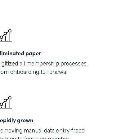
liminated paper
igitized all membership processes,
rom onboarding to renewal
epidly grown
emoving manual data entry freed