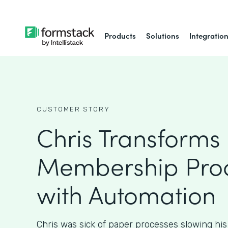
Products
Solutions
Integratio
CUSTOMER STORY
Chris Transforms
Membership Pro
with Automation
Chris was sick of paper processes slowing hi