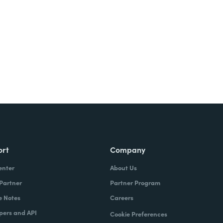
ort
Company
enter
About Us
 Partner
Partner Program
e Notes
Careers
pers and API
Cookie Preferences