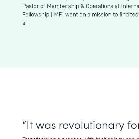
Pastor of Membership & Operations at Internat
Fellowship (IMF) went on a mission to find tech 
all.
“It was revolutionary for