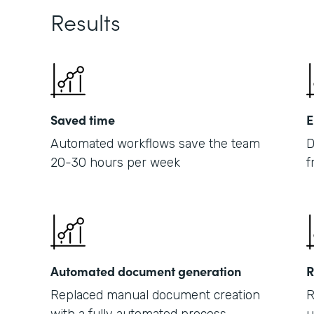
Results
Saved time
E
Automated workflows save the team
D
20-30 hours per week
f
Automated document generation
R
Replaced manual document creation
R