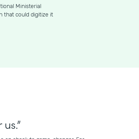
ional Ministerial
that could digitize it
 us.”