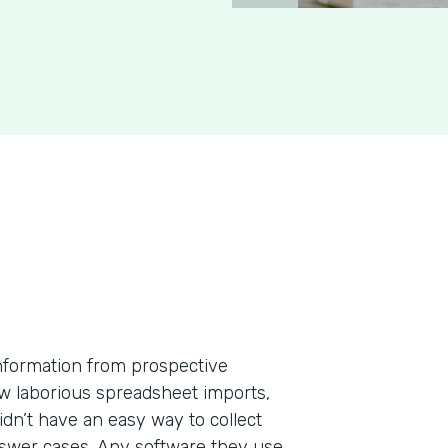
information from prospective
few laborious spreadsheet imports,
dn’t have an easy way to collect
nswer cases. Any software they use