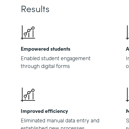
Results
Empowered students
A
Enabled student engagement
I
through digital forms
c
Improved efficiency
M
Eliminated manual data entry and
S
established new processes
s