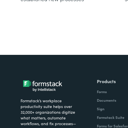
Products
Forms
Documents
Formstack’s workplace
productivity suite helps over
Sign
32,000+ organizations digitize
Formstack Suite
what matters, automate
workflows, and fix processes—
Forms for Salesfor