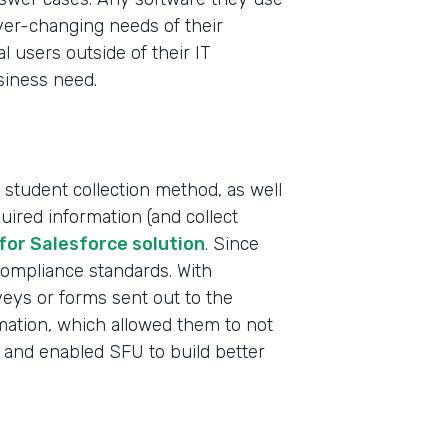
ever-changing needs of their
al users outside of their IT
siness need.
 student collection method, as well
uired information (and collect
Indu
for Salesforce solution
. Since
High
compliance standards. With
rveys or forms sent out to the
rmation, which allowed them to not
Part
 and enabled SFU to build better
2019