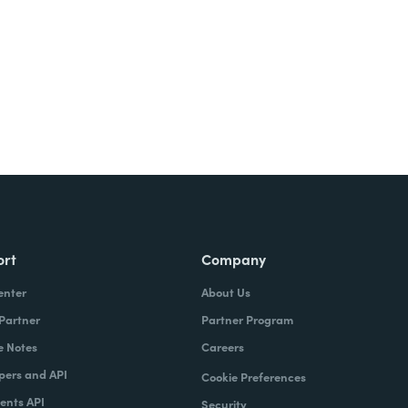
ort
Company
enter
About Us
 Partner
Partner Program
e Notes
Careers
pers and API
Cookie Preferences
nts API
Security