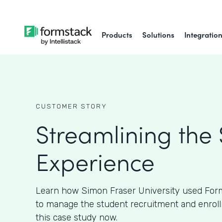
Products
Solutions
Integratio
CUSTOMER STORY
Streamlining the
Experience
Learn how Simon Fraser University used Form
to manage the student recruitment and enroll
this case study now.