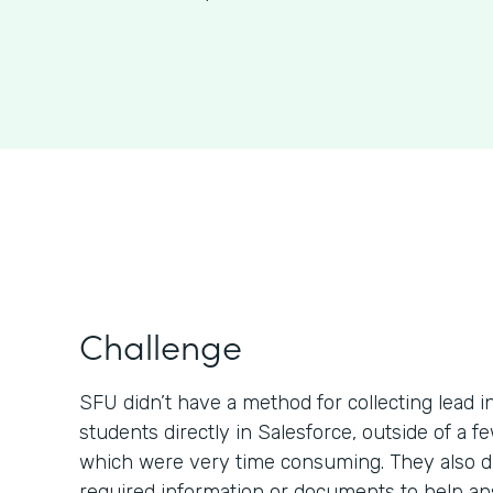
Challenge
SFU didn’t have a method for collecting lead 
students directly in Salesforce, outside of a 
which were very time consuming. They also di
required information or documents to help a