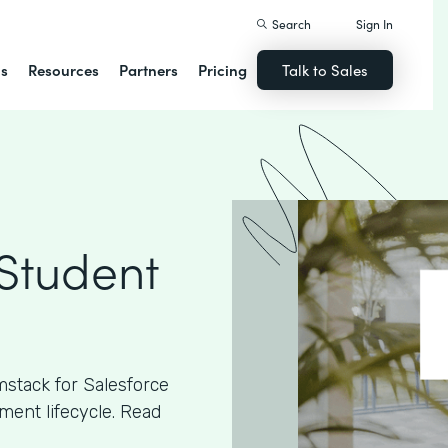
Search
Sign In
ns
Resources
Partners
Pricing
Talk to Sales
 Student
stack for Salesforce
ment lifecycle. Read