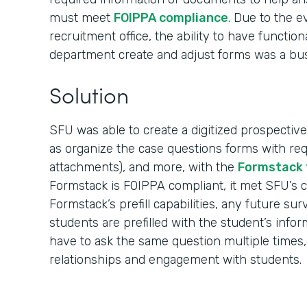
must meet
FOIPPA compliance
. Due to the 
recruitment office, the ability to have function
department create and adjust forms was a bu
Solution
SFU was able to create a digitized prospective
as organize the case questions forms with req
attachments), and more, with the
Formstack 
Formstack is FOIPPA compliant, it met SFU’s 
Formstack’s prefill capabilities, any future su
students are prefilled with the student’s info
have to ask the same question multiple times,
relationships and engagement with students.