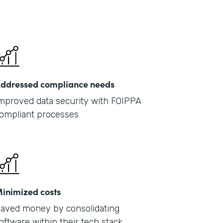
ddressed compliance needs
mproved data security with FOIPPA
ompliant processes
inimized costs
aved money by consolidating
oftware within their tech stack