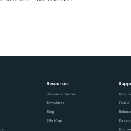
Resources
Supp
Resource Center
Help C
Templates
Find a
Blog
Releas
Site Map
Develo
ce
Docume