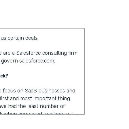
us certain deals.
 are a Salesforce consulting firm
 govern salesforce.com.
ack?
We focus on SaaS businesses and
 first and most important thing
ve had the least number of
k when compared to others out
were pretty important.