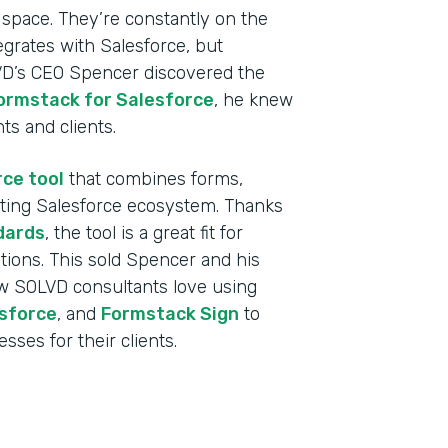
 space. They’re constantly on the
egrates with Salesforce, but
VD’s CEO Spencer discovered the
ormstack for Salesforce
, he knew
nts and clients.
rce tool
that combines forms,
sting Salesforce ecosystem. Thanks
dards
, the tool is a great fit for
tutions. This sold Spencer and his
w SOLVD consultants love using
Indu
sforce
, and
Formstack Sign
to
Sale
sses for their clients.
Part
2019