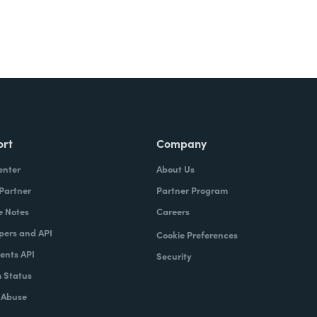
ort
Company
enter
About Us
 Partner
Partner Program
e Notes
Careers
pers and API
Cookie Preferences
nts API
Security
 Status
 Abuse