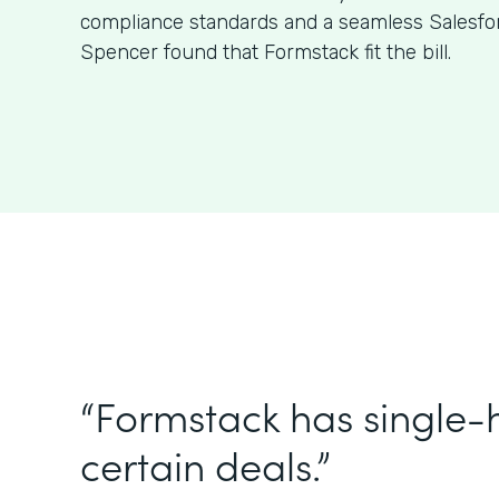
compliance standards and a seamless Salesfor
Spencer found that Formstack fit the bill.
“Formstack has single
certain deals.”