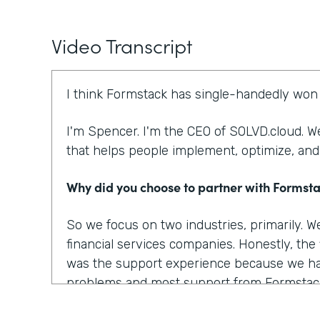
Video Transcript
I think Formstack has single-handedly won 
I'm Spencer. I'm the CEO of SOLVD.cloud. We
that helps people implement, optimize, and
Why did you choose to partner with Formst
So we focus on two industries, primarily. 
financial services companies. Honestly, the
was the support experience because we ha
problems and most support from Formstac
there. There are several other things that 