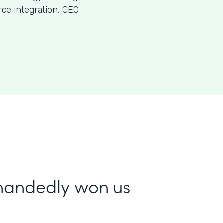
ce integration, CEO
-handedly won us