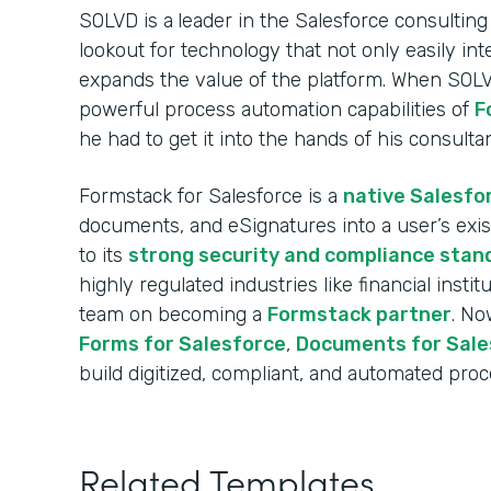
SOLVD is a
leader in the Salesforce consulting
lookout for technology that not only easily int
expands the value of the platform. When SOL
powerful process automation capabilities of
F
he had to get it into the hands of his consulta
Formstack for Salesforce is a
native Salesfo
documents, and eSignatures into a user’s exi
to its
strong security and compliance stan
highly regulated industries like financial insti
team on becoming a
Formstack partner
. No
Forms for Salesforce
,
Documents for Sale
build digitized, compliant, and automated proce
Related Templates