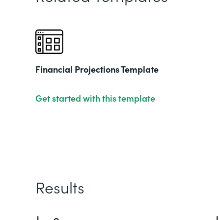
Financial Projections Template
Get started with this template
Results