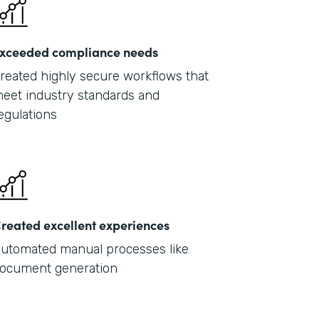
xceeded compliance needs
reated highly secure workflows that
eet industry standards and
egulations
reated excellent experiences
utomated manual processes like
ocument generation