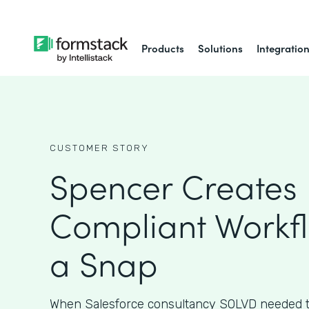
Products
Solutions
Integratio
CUSTOMER STORY
Spencer Creates 
Compliant Workfl
a Snap
When Salesforce consultancy SOLVD needed t