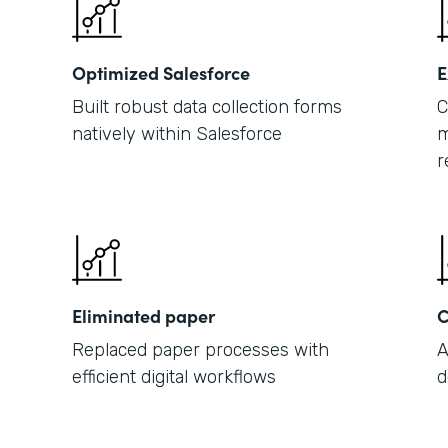
Optimized Salesforce
E
Built robust data collection forms
C
natively within Salesforce
m
r
Eliminated paper
C
Replaced paper processes with
A
efficient digital workflows
d