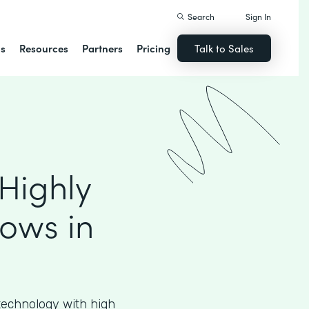
Search
Sign In
ns
Resources
Partners
Pricing
Talk to Sales
Highly
ows in
echnology with high