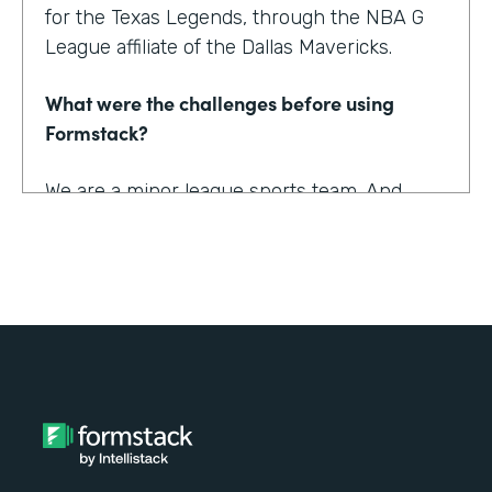
for the Texas Legends, through the NBA G
League affiliate of the Dallas Mavericks.
What were the challenges before using
Formstack?
We are a minor league sports team. And
being a minor league sports team, we have
a very small staff. And so we are looking for
tools that helped us collect information
better and streamline the information for us
as well as our fans, to relieve any pinpoints
for them.
How have you reimagined work using
Formstack?