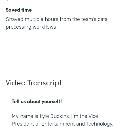
Saved time
Shaved multiple hours from the team's data
processing workflows
Video Transcript
Tell us about yourself!
My name is Kyle Judkins. I'm the Vice
President of Entertainment and Technology,