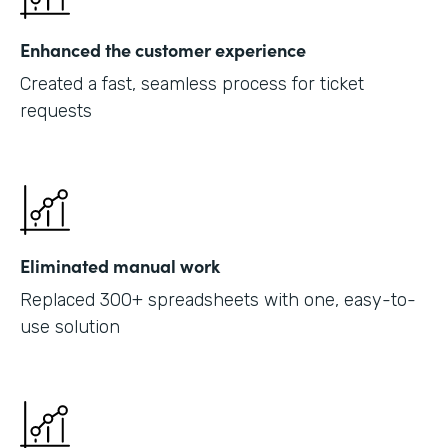
Enhanced the customer experience
Created a fast, seamless process for ticket
requests
Eliminated manual work
Replaced 300+ spreadsheets with one, easy-to-
use solution