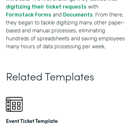
digitizing their ticket requests
with
Formstack Forms
and
Documents
. From there,
they began to tackle digitizing many other paper-
based and manual processes, eliminating
hundreds of spreadsheets and saving employees
many hours of data processing per week.
Related Templates
Event Ticket Template