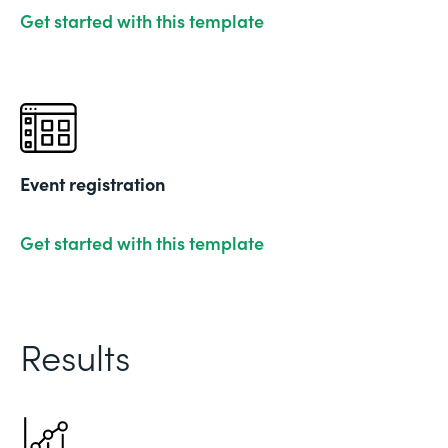
Get started with this template
Event registration
Get started with this template
Results