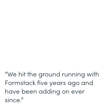
Use Case
Ticket Requests
Partner Since
2015
Products
Forms, Documents
“We hit the ground running with
Formstack five years ago and
have been adding on ever
since.”