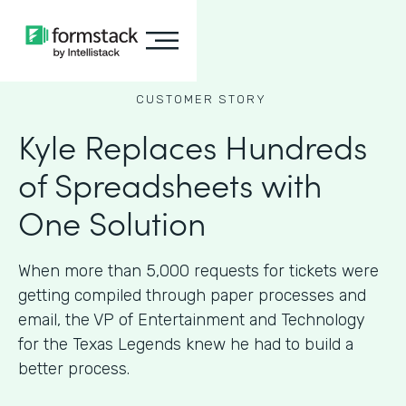
CUSTOMER STORY
Kyle Replaces Hundreds
of Spreadsheets with
One Solution
When more than 5,000 requests for tickets were
getting compiled through paper processes and
email, the VP of Entertainment and Technology
for the Texas Legends knew he had to build a
better process.