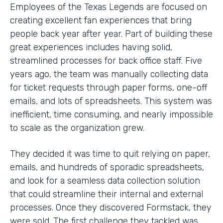
Employees of the Texas Legends are focused on
creating excellent fan experiences that bring
people back year after year. Part of building these
great experiences includes having solid,
streamlined processes for back office staff. Five
years ago, the team was manually collecting data
for ticket requests through paper forms, one-off
emails, and lots of spreadsheets. This system was
inefficient, time consuming, and nearly impossible
to scale as the organization grew.
They decided it was time to quit relying on paper,
emails, and hundreds of sporadic spreadsheets,
and look for a seamless data collection solution
that could streamline their internal and external
processes. Once they discovered Formstack, they
were sold. The first challenge they tackled was