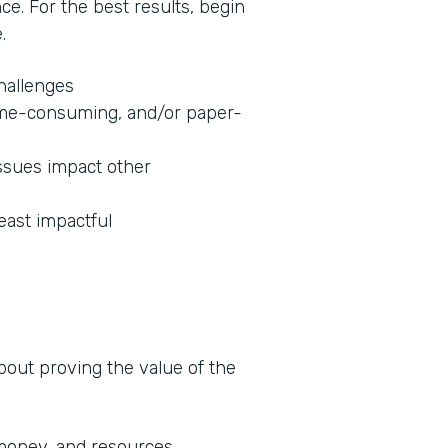
nce. For the best results, begin
.
challenges
 time-consuming, and/or paper-
ssues impact other
least impactful
about proving the value of the
 money, and resources