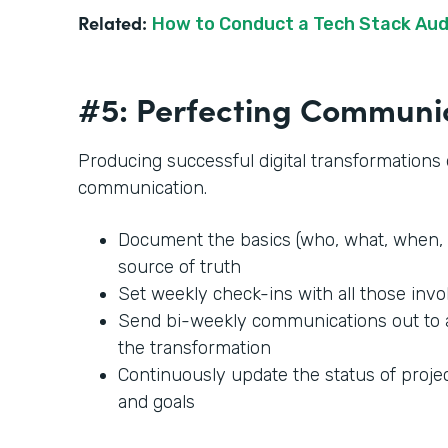
Related:
How to Conduct a Tech Stack Aud
#5: Perfecting Communi
Producing successful digital transformation
communication.
Document the basics (who, what, when, 
source of truth
Set weekly check-ins with all those invo
Send bi-weekly communications out to
the transformation
Continuously update the status of projec
and goals