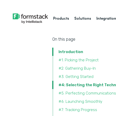
Products
Solutions
Integratio
On this page
Introduction
#1: Picking the Project
#2: Gathering Buy-In
#3: Getting Started
#4: Selecting the Right Tech
#5: Perfecting Communications
#6: Launching Smoothly
#7: Tracking Progress