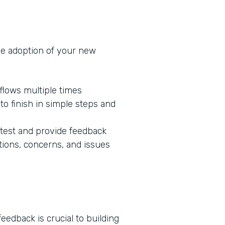
he adoption of your new
flows multiple times
o finish in simple steps and
 test and provide feedback
tions, concerns, and issues
edback is crucial to building