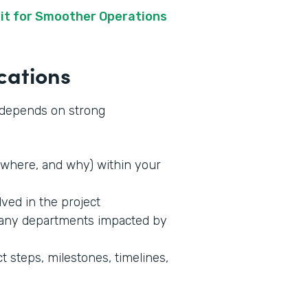
it for Smoother Operations
cations
s depends on strong
where, and why) within your
lved in the project
 any departments impacted by
t steps, milestones, timelines,