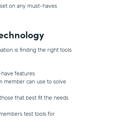
l set on any must-haves
 Technology
tion is finding the right tools
o-have features
am member can use to solve
those that best fit the needs
 members test tools for