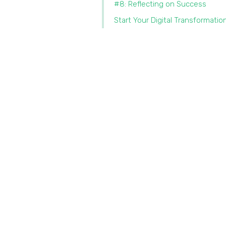
#8: Reflecting on Success
Start Your Digital Transformatio