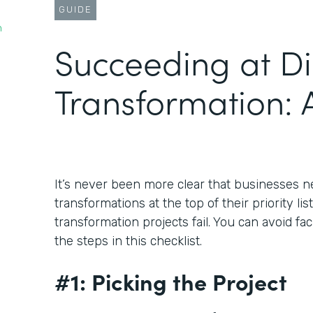
GUIDE
n
Succeeding at Di
Transformation: A
It’s never been more clear that businesses ne
transformations at the top of their priority lis
transformation projects fail. You can avoid fa
the steps in this checklist.
#1: Picking the Project