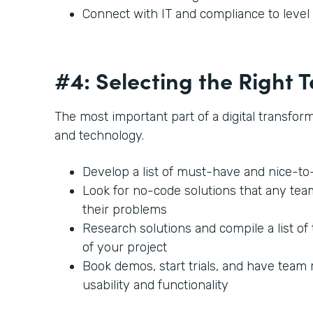
Connect with IT and compliance to leve
#4: Selecting the Right
The most important part of a digital transforma
and technology.
Develop a list of must-have and nice-t
Look for no-code solutions that any te
their problems
Research solutions and compile a list of 
of your project
Book demos, start trials, and have team
usability and functionality