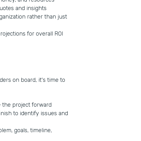
quotes and insights
ganization rather than just
rojections for overall ROI
ers on board, it's time to
e the project forward
inish to identify issues and
lem, goals, timeline,