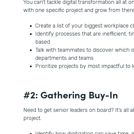
You can’t tackle digital transformation all at o
with one specific project and grow from there
Create a list of your biggest workplace 
Identify processes that are inefficient,
based
Talk with teammates to discover which i
departments and teams
Prioritize projects by most impactful to 
#2: Gathering Buy-In
Need to get senior leaders on board? It’s all 
project.
Identify how digitization can save time,