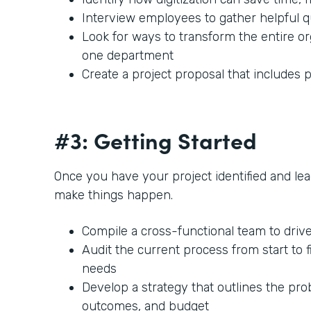
Interview employees to gather helpful 
Look for ways to transform the entire or
one department
Create a project proposal that includes p
#3: Getting Started
Once you have your project identified and lead
make things happen.
Compile a cross-functional team to driv
Audit the current process from start to f
needs
Develop a strategy that outlines the prob
outcomes, and budget