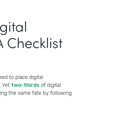
gital
 Checklist
ed to place digital
t. Yet
two-thirds
of digital
cing the same fate by following