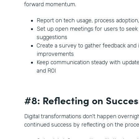
forward momentum.
Report on tech usage, process adoption,
Set up open meetings for users to seek 
suggestions
Create a survey to gather feedback and 
improvements
Keep communication steady with updates
and ROI
#8: Reflecting on Succe
Digital transformations don’t happen overnigh
continued success by reflecting on the proc