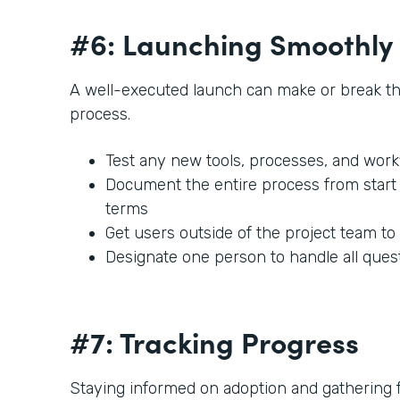
#6: Launching Smoothly
A well-executed launch can make or break t
process.
Test any new tools, processes, and work
Document the entire process from start t
terms
Get users outside of the project team to
Designate one person to handle all ques
#7: Tracking Progress
Staying informed on adoption and gathering fe