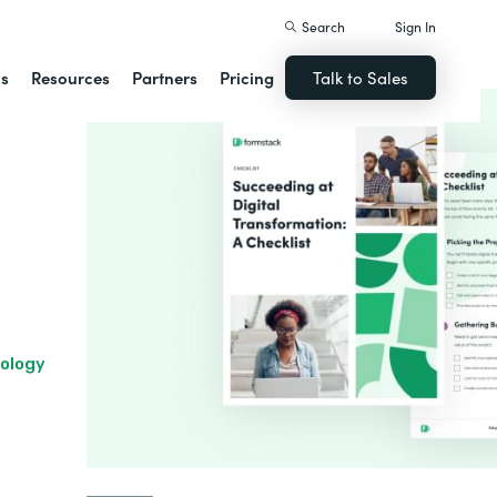
Search
Sign In
ns
Resources
Partners
Pricing
Talk to Sales
nology