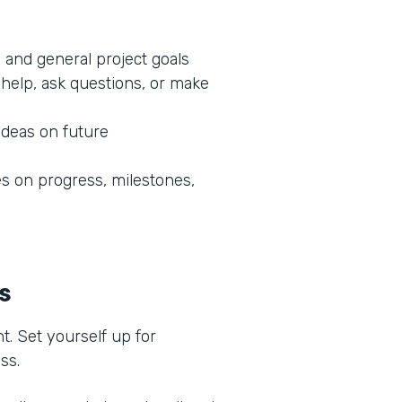
 and general project goals
help, ask questions, or make
ideas on future
 on progress, milestones,
ss
t. Set yourself up for
ess.