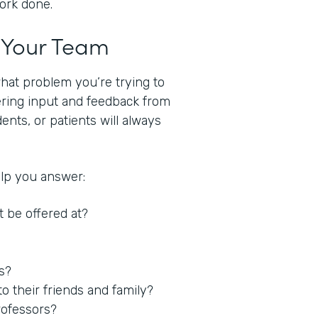
work done.
t Your Team
what problem you’re trying to
hering input and feedback from
nts, or patients will always
elp you answer:
t be offered at?
es?
 their friends and family?
rofessors?