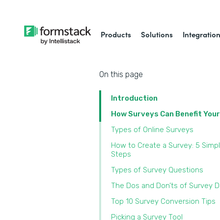
Products
Solutions
Integratio
On this page
Introduction
How Surveys Can Benefit You
Types of Online Surveys
How to Create a Survey: 5 Simp
Steps
Types of Survey Questions
The Dos and Don’ts of Survey 
Top 10 Survey Conversion Tips
Picking a Survey Tool