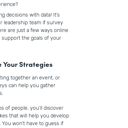
erience?
 decisions with data! It’s
r leadership team if survey
Here are just a few ways online
support the goals of your
e Your Strategies
ing together an event, or
veys can help you gather
s.
s of people, you’ll discover
ikes that will help you develop
 You won’t have to guess if