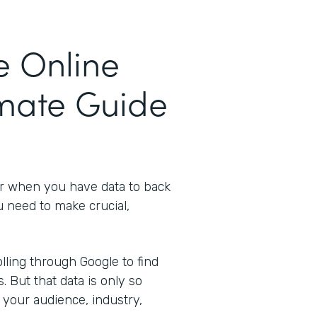
e Online
imate Guide
er when you have data to back
u need to make crucial,
ling through Google to find
s. But that data is only so
 your audience, industry,