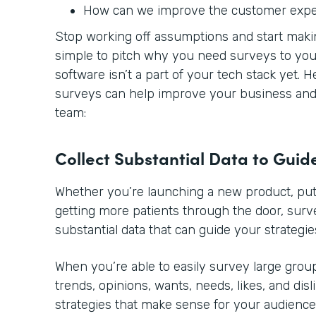
How can we improve the customer exp
Stop working off assumptions and start making
simple to pitch why you need surveys to you
software isn’t a part of your tech stack yet. 
surveys can help improve your business and 
team:
Collect Substantial Data to Guid
Whether you’re launching a new product, putt
getting more patients through the door, sur
substantial data that can guide your strategie
When you’re able to easily survey large group
trends, opinions, wants, needs, likes, and disl
strategies that make sense for your audience.