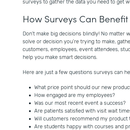
surveys to gather the data you need to get 
How Surveys Can Benefi
Don’t make big decisions blindly! No matter 
solve or decision you’re trying to make, gat
customers, employees, event attendees, stude
help you make smart decisions.
Here are just a few questions surveys can h
What price point should our new produc
How engaged are my employees?
Was our most recent event a success?
Are patients satisfied with visit wait tim
Will customers recommend my product to
Are students happy with courses and p