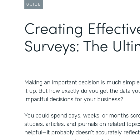
GUIDE
Creating Effectiv
Surveys: The Ult
Making an important decision is much simpl
it up. But how exactly do you get the data yo
impactful decisions for your business?
You could spend days, weeks, or months scrol
studies, articles, and journals on related topic
helpful—it probably doesn’t accurately reflect