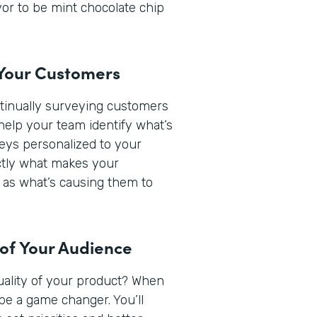
or to be mint chocolate chip
 Your Customers
ntinually surveying customers
help your team identify what’s
veys personalized to your
actly what makes your
 as what’s causing them to
 of Your Audience
quality of your product? When
be a game changer. You’ll