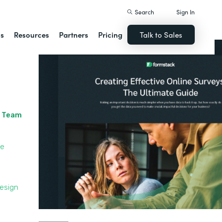
Search
Sign In
ns
Resources
Partners
Pricing
Talk to Sales
r Team
le
Design