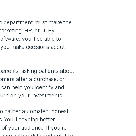
Each department must make the
arketing, HR, or IT. By
ftware, you’ll be able to
lp you make decisions about
nefits, asking patients about
omers after a purchase, or
 can help you identify and
turn on your investments.
 to gather automated, honest
. You’ll develop better
of your audience. If you’re