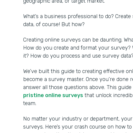
geographic area, or target market.
What’s a business professional to do? Create
data, of course! But how?
Creating online surveys can be daunting. Wh
How do you create and format your survey? 
it? How do you process and use survey data
We’ve built this guide to creating effective o
become a survey master. Once you’re done rea
answer all those questions above. This guide
pristine online surveys
that unlock incredib
team.
No matter your industry or department, your
surveys. Here’s your crash course on how to