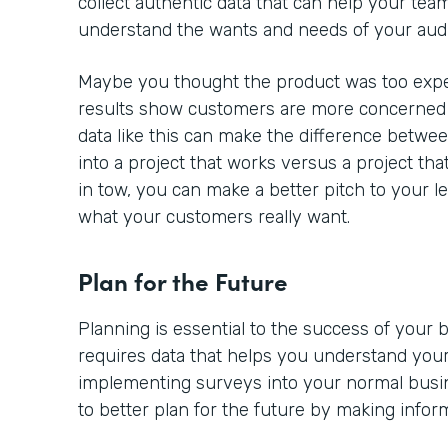
collect authentic data that can help your team
understand the wants and needs of your aud
Maybe you thought the product was too expe
results show customers are more concerned a
data like this can make the difference betwe
into a project that works versus a project tha
in tow, you can make a better pitch to your l
what your customers really want.
Plan for the Future
Planning is essential to the success of your
requires data that helps you understand your
implementing surveys into your normal busine
to better plan for the future by making infor