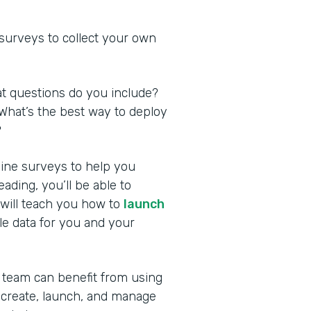
 surveys to collect your own
at questions do you include?
What’s the best way to deploy
?
nline surveys to help you
ding, you’ll be able to
 will teach you how to
launch
le data for you and your
 team can benefit from using
 create, launch, and manage