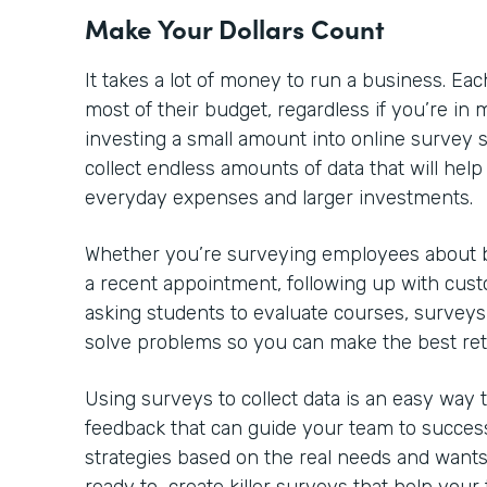
Make Your Dollars Count
It takes a lot of money to run a business. 
most of their budget, regardless if you’re in m
investing a small amount into online survey so
collect endless amounts of data that will he
everyday expenses and larger investments.
Whether you’re surveying employees about be
a recent appointment, following up with cust
asking students to evaluate courses, surveys
solve problems so you can make the best re
Using surveys to collect data is an easy way
feedback that can guide your team to success
strategies based on the real needs and wants 