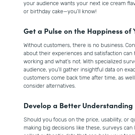
your audience wants your next ice cream flav
or birthday cake—you’ll know!
Get a Pulse on the Happiness of
Without customers, there is no business. Co
about their experiences and satisfaction can 
working and what’s not. With specialized sur
audience, you’ll gather insightful data on ex
customers come back time after time, as well
consider alternatives.
Develop a Better Understanding
Should you focus on the price, usability, or 
making big decisions like these, surveys can 