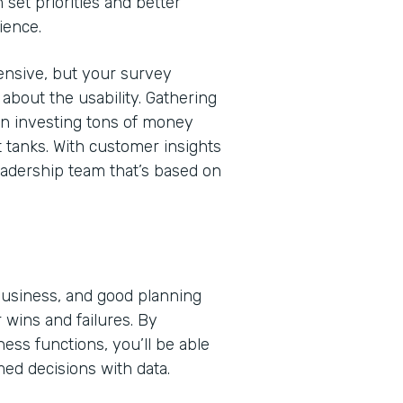
 set priorities and better
ience.
nsive, but your survey
bout the usability. Gathering
en investing tons of money
t tanks. With customer insights
eadership team that’s based on
 business, and good planning
 wins and failures. By
ss functions, you’ll be able
med decisions with data.