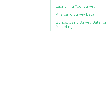
Launching Your Survey
Analyzing Survey Data
Bonus: Using Survey Data for
Marketing