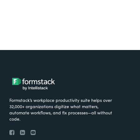
Formstack’s workplace productivity suite helps over
32,000+ organizations digitize what matters,
automate workflows, and fix processes—all without
code.