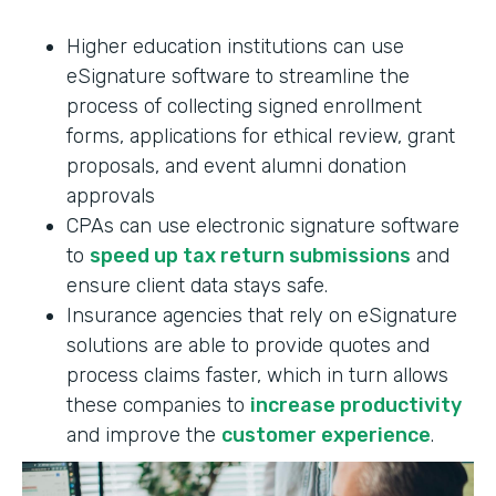
Higher education institutions can use
eSignature software to streamline the
process of collecting signed enrollment
forms, applications for ethical review, grant
proposals, and event alumni donation
approvals
CPAs can use electronic signature software
to
speed up tax return submissions
and
ensure client data stays safe.
Insurance agencies that rely on eSignature
solutions are able to provide quotes and
process claims faster, which in turn allows
these companies to
increase productivity
and improve the
customer experience
.