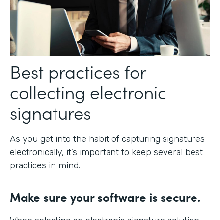
Best practices for
collecting electronic
signatures
As you get into the habit of capturing signatures
electronically, it’s important to keep several best
practices in mind:
Make sure your software is secure.