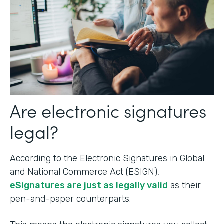
Are electronic signatures
legal?
According to the Electronic Signatures in Global
and National Commerce Act (ESIGN),
eSignatures are just as legally valid
as their
pen-and-paper counterparts.