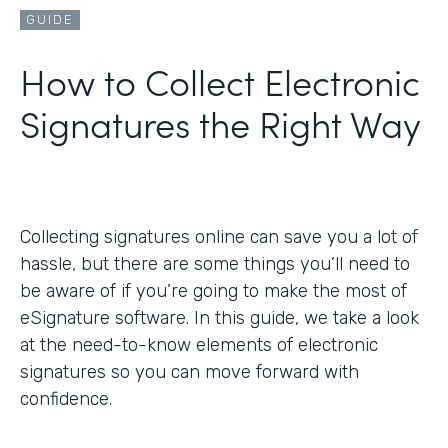
GUIDE
How to Collect Electronic
Signatures the Right Way
Collecting signatures online can save you a lot of
hassle, but there are some things you’ll need to
be aware of if you’re going to make the most of
eSignature software. In this guide, we take a look
at the need-to-know elements of electronic
signatures so you can move forward with
confidence.