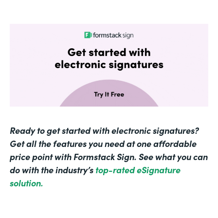
Ready to get started with electronic signatures?
Get all the features you need at one affordable
price point with Formstack Sign. See what you can
do with the industry’s
top-rated eSignature
solution.