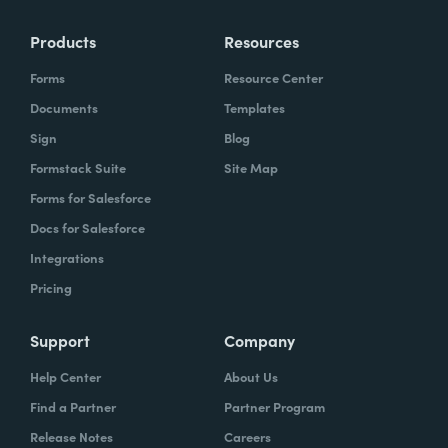
Products
Resources
Forms
Resource Center
Documents
Templates
Sign
Blog
Formstack Suite
Site Map
Forms for Salesforce
Docs for Salesforce
Integrations
Pricing
Support
Company
Help Center
About Us
Find a Partner
Partner Program
Release Notes
Careers