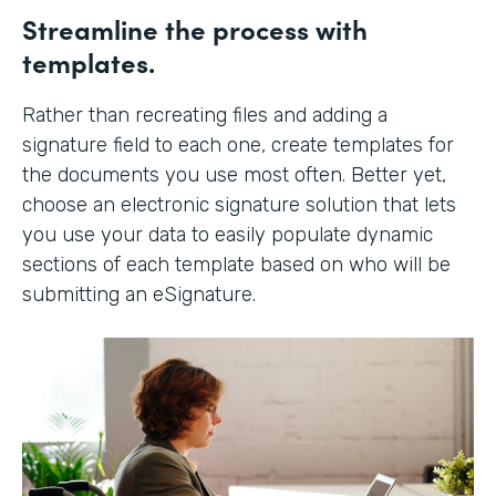
Streamline the process with
templates.
Rather than recreating files and adding a
signature field to each one, create templates for
the documents you use most often. Better yet,
choose an electronic signature solution that lets
you use your data to easily populate dynamic
sections of each template based on who will be
submitting an eSignature.