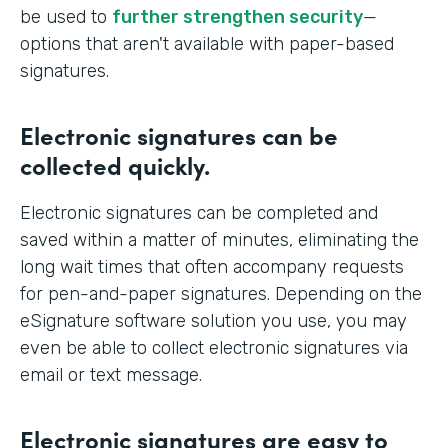
be used to
further strengthen security
—
options that aren't available with paper-based
signatures.
Electronic signatures can be
collected quickly.
Electronic signatures can be completed and
saved within a matter of minutes, eliminating the
long wait times that often accompany requests
for pen-and-paper signatures. Depending on the
eSignature software solution you use, you may
even be able to collect electronic signatures via
email or text message.
Electronic signatures are easy to