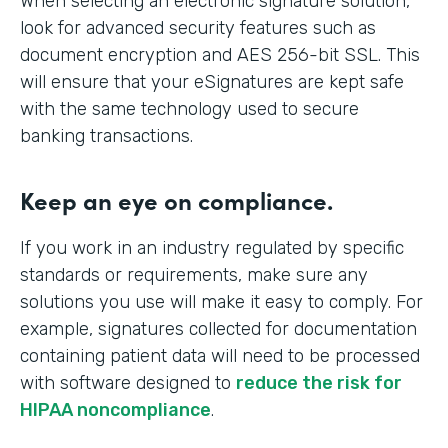
When selecting an electronic signature solution,
look for advanced security features such as
document encryption and AES 256-bit SSL. This
will ensure that your eSignatures are kept safe
with the same technology used to secure
banking transactions.
Keep an eye on compliance.
If you work in an industry regulated by specific
standards or requirements, make sure any
solutions you use will make it easy to comply. For
example, signatures collected for documentation
containing patient data will need to be processed
with software designed to
reduce the risk for
HIPAA noncompliance
.