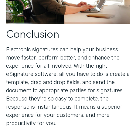
Conclusion
Electronic signatures can help your business
move faster, perform better, and enhance the
experience for all involved. With the right
eSignature software, all you have to do is create a
template, drag and drop fields, and send the
document to appropriate parties for signatures.
Because they’re so easy to complete, the
response is instantaneous. It means a superior
experience for your customers, and more
productivity for you.