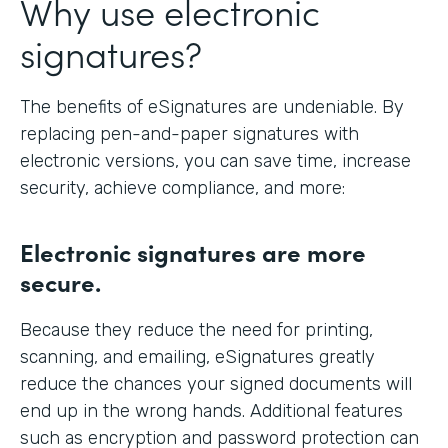
Why use electronic
signatures?
The benefits of eSignatures are undeniable. By
replacing pen-and-paper signatures with
electronic versions, you can save time, increase
security, achieve compliance, and more:
Electronic signatures are more
secure.
Because they reduce the need for printing,
scanning, and emailing, eSignatures greatly
reduce the chances your signed documents will
end up in the wrong hands. Additional features
such as encryption and password protection can