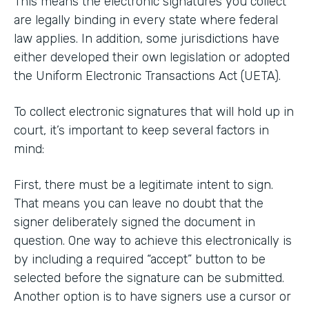
This means the electronic signatures you collect
are legally binding in every state where federal
law applies. In addition, some jurisdictions have
either developed their own legislation or adopted
the Uniform Electronic Transactions Act (UETA).
To collect electronic signatures that will hold up in
court, it’s important to keep several factors in
mind:
First, there must be a legitimate intent to sign.
That means you can leave no doubt that the
signer deliberately signed the document in
question. One way to achieve this electronically is
by including a required “accept” button to be
selected before the signature can be submitted.
Another option is to have signers use a cursor or