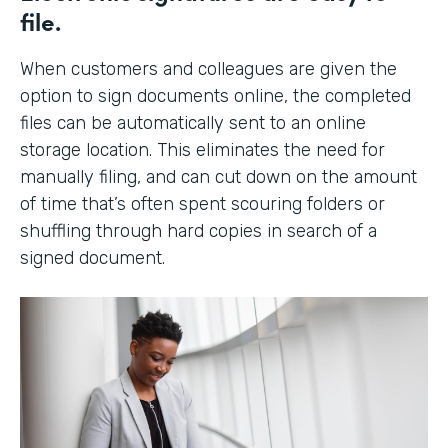
file.
When customers and colleagues are given the
option to sign documents online, the completed
files can be automatically sent to an online
storage location. This eliminates the need for
manually filing, and can cut down on the amount
of time that’s often spent scouring folders or
shuffling through hard copies in search of a
signed document.