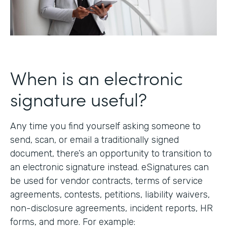
When is an electronic
signature useful?
Any time you find yourself asking someone to
send, scan, or email a traditionally signed
document, there’s an opportunity to transition to
an electronic signature instead. eSignatures can
be used for vendor contracts, terms of service
agreements, contests, petitions, liability waivers,
non-disclosure agreements, incident reports, HR
forms, and more. For example: