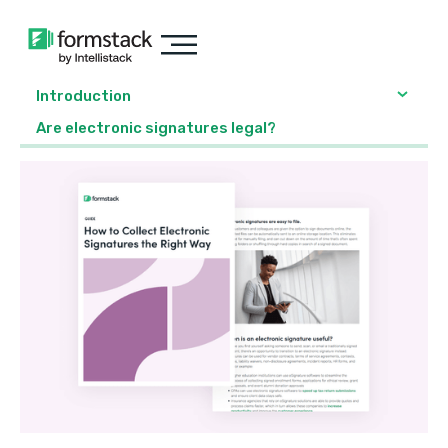
Introduction
Are electronic signatures legal?