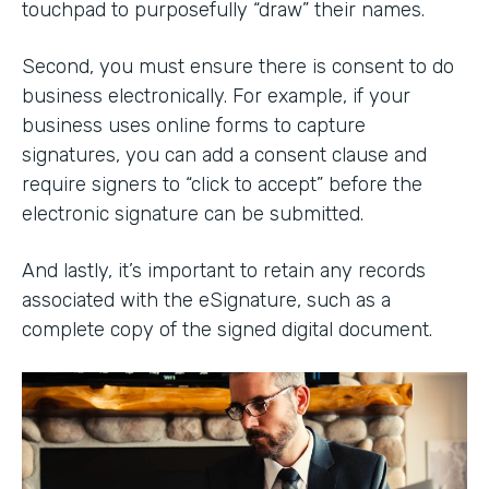
touchpad to purposefully “draw” their names.
Second, you must ensure there is consent to do
business electronically. For example, if your
business uses online forms to capture
signatures, you can add a consent clause and
require signers to “click to accept” before the
electronic signature can be submitted.
And lastly, it’s important to retain any records
associated with the eSignature, such as a
complete copy of the signed digital document.