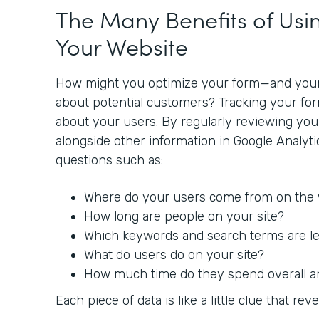
The Many Benefits of Usin
Your Website
How might you optimize your form—and you
about potential customers? Tracking your fo
about your users. By regularly reviewing yo
alongside other information in Google Analyt
questions such as:
Where do your users come from on the
How long are people on your site?
Which keywords and search terms are lea
What do users do on your site?
How much time do they spend overall a
Each piece of data is like a little clue that reve