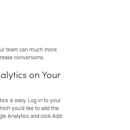
your team can much more
crease conversions.
lytics on Your
cs is easy. Log in to your
ich you’d like to add the
gle Analytics and click Add: