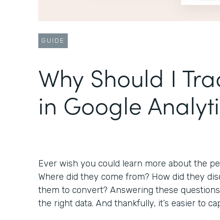
GUIDE
Why Should I Tr
in Google Analyt
Ever wish you could learn more about the peo
Where did they come from? How did they disc
them to convert? Answering these questions 
the right data. And thankfully, it’s easier to 