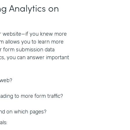
g Analytics on
r website—if you knew more
rm allows you to learn more
ur form submission data
ics, you can answer important
 web?
ding to more form traffic?
nd on which pages?
als: