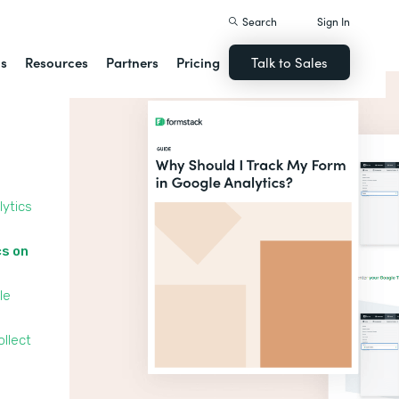
Search
Sign In
ns
Resources
Partners
Pricing
Talk to Sales
lytics
cs on
le
llect