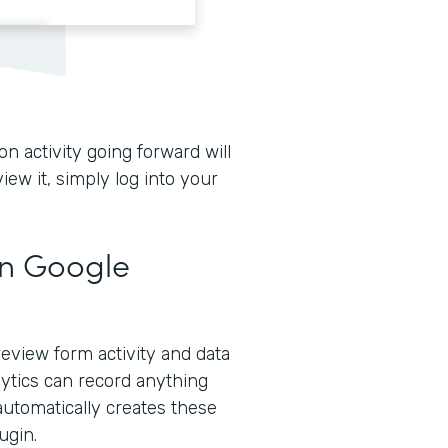
n activity going forward will
iew it, simply log into your
in Google
eview form activity and data
lytics can record anything
automatically creates these
ugin.