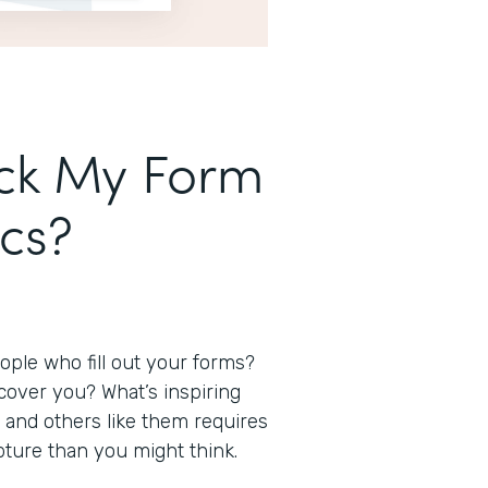
ack My Form
ics?
ple who fill out your forms?
over you? What’s inspiring
and others like them requires
capture than you might think.