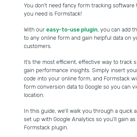
You don’t need fancy form tracking software t
you need is Formstack!
With our
easy-to-use plugin
, you can add t
to any online form and gain helpful data on y
customers.
It’s the most efficient, effective way to trac
gain performance insights. Simply insert your
code into your online form, and Formstack wil
form conversion data to Google so you can vi
location.
In this guide, we’ll walk you through a quick 
set up with Google Analytics so you'll gain a
Formstack plugin.