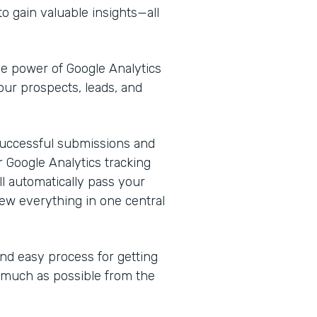
o gain valuable insights—all
he power of Google Analytics
our prospects, leads, and
k successful submissions and
 Google Analytics tracking
l automatically pass your
ew everything in one central
and easy process for getting
s much as possible from the