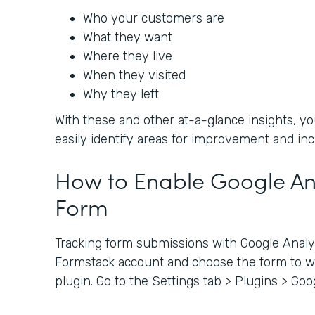
Who your customers are
What they want
Where they live
When they visited
Why they left
With these and other at-a-glance insights, 
easily identify areas for improvement and in
How to Enable Google Ana
Form
Tracking form submissions with Google Analyti
Formstack account and choose the form to wh
plugin. Go to the Settings tab > Plugins > Goo