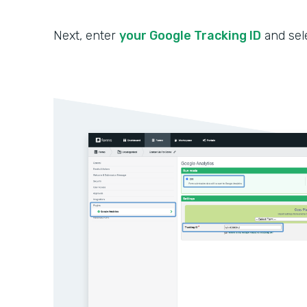
Next, enter
your Google Tracking ID
and sel