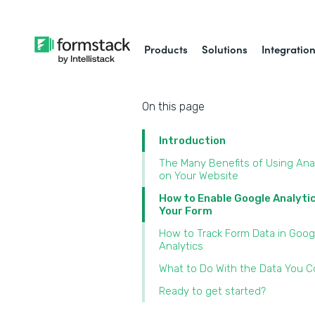
Products
Solutions
Integratio
On this page
Introduction
The Many Benefits of Using Ana
on Your Website
How to Enable Google Analyti
Your Form
How to Track Form Data in Goog
Analytics
What to Do With the Data You Co
Ready to get started?