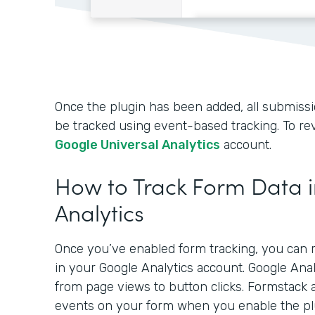
Once the plugin has been added, all submissio
be tracked using event-based tracking. To rev
Google Universal Analytics
account.
How to Track Form Data 
Analytics
Once you’ve enabled form tracking, you can r
in your Google Analytics account. Google Ana
from page views to button clicks. Formstack 
events on your form when you enable the pl