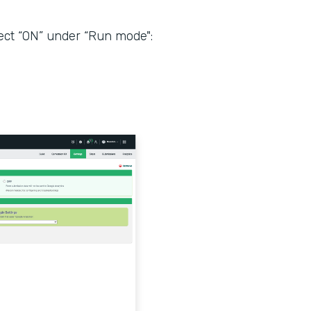
ect “ON” under “Run mode":