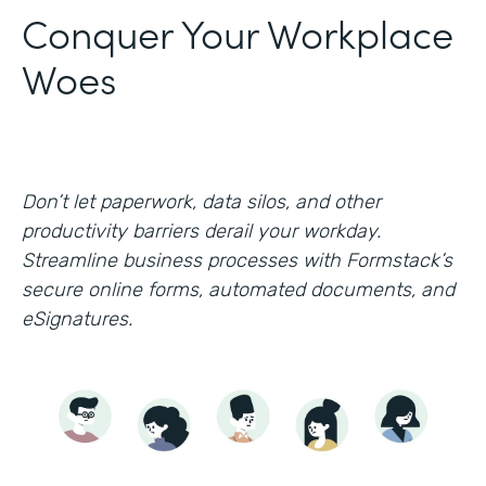
Conquer Your Workplace
Woes
Don’t let paperwork, data silos, and other
productivity barriers derail your workday.
Streamline business processes with Formstack’s
secure online forms, automated documents, and
eSignatures.