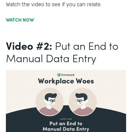
Watch the video to see if you can relate.
WATCH NOW
Video #2:
Put an End to
Manual Data Entry