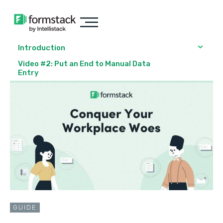
Introduction
Video #2: Put an End to Manual Data
Entry
GUIDE