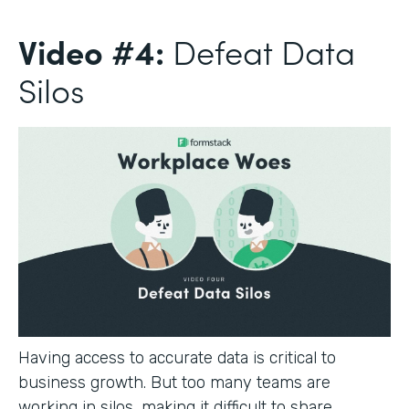
Video #4:
Defeat Data
Silos
Having access to accurate data is critical to
business growth. But too many teams are
working in silos, making it difficult to share