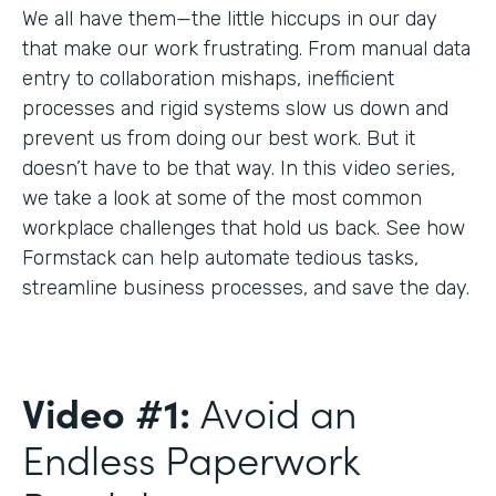
We all have them—the little hiccups in our day
that make our work frustrating. From manual data
entry to collaboration mishaps, inefficient
processes and rigid systems slow us down and
prevent us from doing our best work. But it
doesn’t have to be that way. In this video series,
we take a look at some of the most common
workplace challenges that hold us back. See how
Formstack can help automate tedious tasks,
streamline business processes, and save the day.
Video #1:
Avoid an
Endless Paperwork