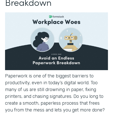
Breakdown
Paperwork is one of the biggest barriers to
productivity, even in today’s digital world. Too
many of us are still drowning in paper, fixing
printers, and chasing signatures. Do you long to
create a smooth, paperless process that frees
you from the mess and lets you get more done?