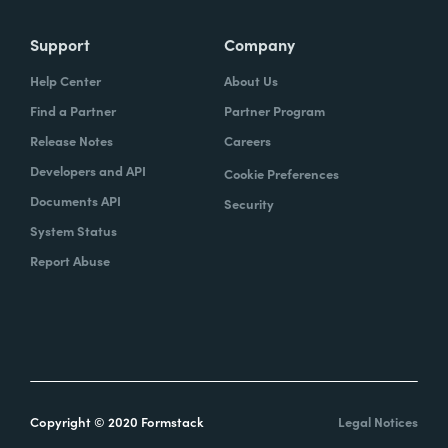
Support
Company
Help Center
About Us
Find a Partner
Partner Program
Release Notes
Careers
Developers and API
Cookie Preferences
Documents API
Security
System Status
Report Abuse
Copyright © 2020 Formstack
Legal Notices