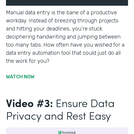
Manual data entry is the bane of a productive
workday. Instead of breezing through projects
and hitting your deadlines, you’re stuck
deciphering handwriting and jumping between
too many tabs. How often have you wished for a
data entry automation tool that could just do all
the work for you?
WATCH NOW
Video #3:
Ensure Data
Privacy and Rest Easy