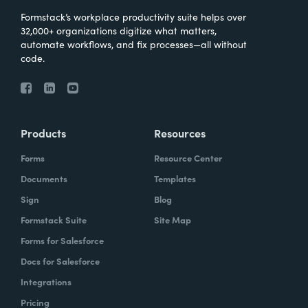
Formstack’s workplace productivity suite helps over
32,000+ organizations digitize what matters,
automate workflows, and fix processes—all without
code.
Products
Resources
Forms
Resource Center
Documents
Templates
Sign
Blog
Formstack Suite
Site Map
Forms for Salesforce
Docs for Salesforce
Integrations
Pricing