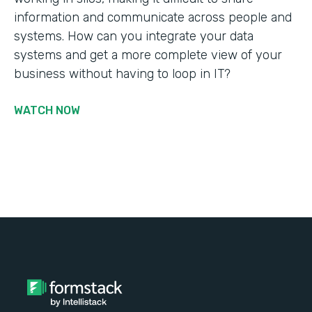
information and communicate across people and
systems. How can you integrate your data
systems and get a more complete view of your
business without having to loop in IT?
WATCH NOW