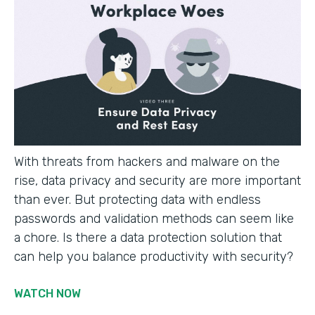
With threats from hackers and malware on the
rise, data privacy and security are more important
than ever. But protecting data with endless
passwords and validation methods can seem like
a chore. Is there a data protection solution that
can help you balance productivity with security?
WATCH NOW