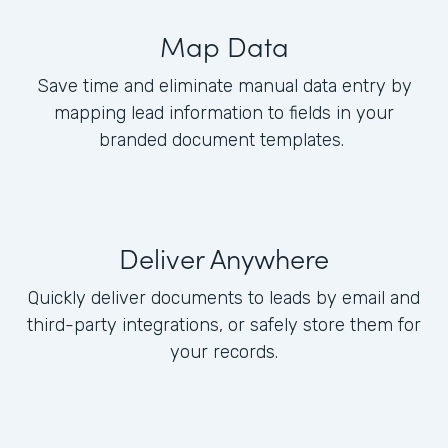
Map Data
Save time and eliminate manual data entry by
mapping lead information to fields in your
branded document templates.
Deliver Anywhere
Quickly deliver documents to leads by email and
third-party integrations, or safely store them for
your records.