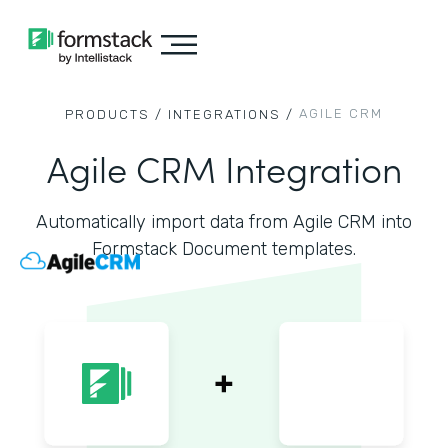
AGILE CRM
PRODUCTS /
INTEGRATIONS /
Agile CRM Integration
Automatically import data from Agile CRM into
Formstack Document templates.