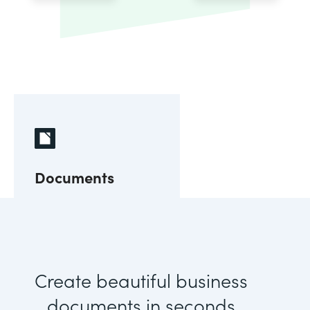
Documents
Create beautiful business
documents in seconds