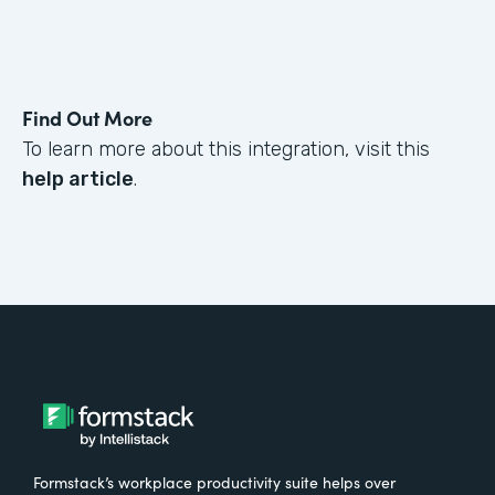
Find Out More
To learn more about this integration, visit this
help article
.
Formstack’s workplace productivity suite helps over