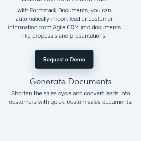
With Formstack Documents, you can
automatically import lead or customer
information from Agile CRM into documents
like proposals and presentations.
Request a Demo
Generate Documents
Shorten the sales cycle and convert leads into
customers with quick, custom sales documents.