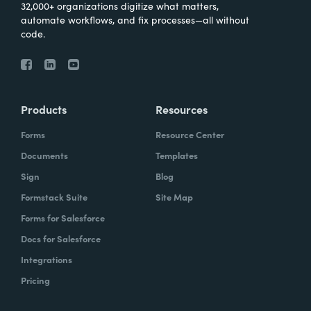
32,000+ organizations digitize what matters,
automate workflows, and fix processes—all without
code.
Products
Resources
Forms
Resource Center
Documents
Templates
Sign
Blog
Formstack Suite
Site Map
Forms for Salesforce
Docs for Salesforce
Integrations
Pricing