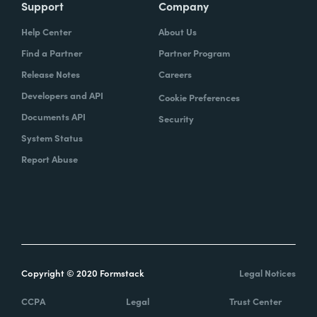
Support
Company
Help Center
About Us
Find a Partner
Partner Program
Release Notes
Careers
Developers and API
Cookie Preferences
Documents API
Security
System Status
Report Abuse
Copyright © 2020 Formstack
Legal Notices
CCPA
Legal
Trust Center