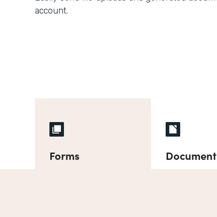
account.
Forms
Document