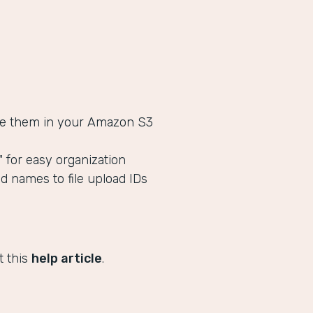
tore them in your Amazon S3
s" for easy organization
ld names to file upload IDs
t this
help article
.