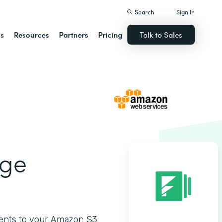
Search
Sign In
ns
Resources
Partners
Pricing
Talk to Sales
age
ments to your Amazon S3