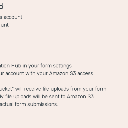
d
s account
ount
ation Hub in your form settings.
ur account with your Amazon S3 access
cket" will receive file uploads from your form
y file uploads will be sent to Amazon S3
 actual form submissions.