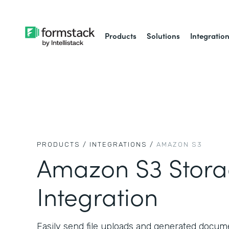
Products
Solutions
Integratio
PRODUCTS /
INTEGRATIONS /
AMAZON S3
Amazon S3 Stor
Integration
Easily send file uploads and generated docu