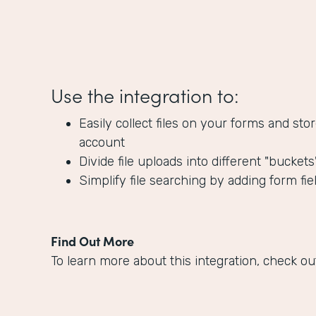
Use the integration to:
Easily collect files on your forms and s
account
Divide file uploads into different "bucket
Simplify file searching by adding form fie
Find Out More
To learn more about this integration, check ou