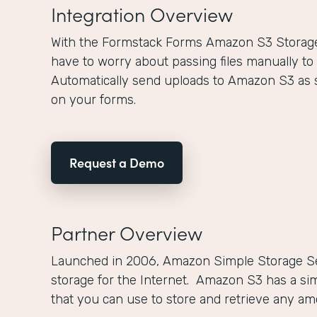
Integration Overview
With the Formstack Forms Amazon S3 Storage 
have to worry about passing files manually to
Automatically send uploads to Amazon S3 as 
on your forms.
Request a Demo
Partner Overview
Launched in 2006, Amazon Simple Storage Se
storage for the Internet. Amazon S3 has a si
that you can use to store and retrieve any a