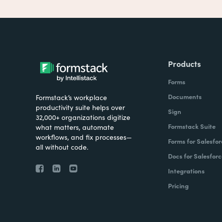
Products
Forms
Documents
Formstack’s workplace
productivity suite helps over
Sign
32,000+ organizations digitize
Formstack Suite
what matters, automate
workflows, and fix processes—
Forms for Salesfor
all without code.
Docs for Salesforc
Integrations
Pricing