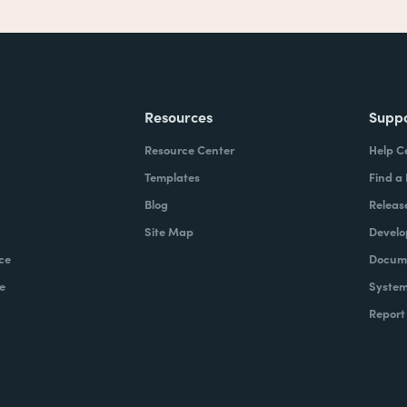
Resources
Supp
Resource Center
Help C
Templates
Find a
Blog
Releas
Site Map
Develo
ce
Docume
e
System
Report