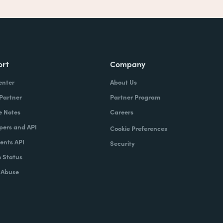
ort
Company
enter
About Us
 Partner
Partner Program
e Notes
Careers
pers and API
Cookie Preferences
nts API
Security
 Status
 Abuse