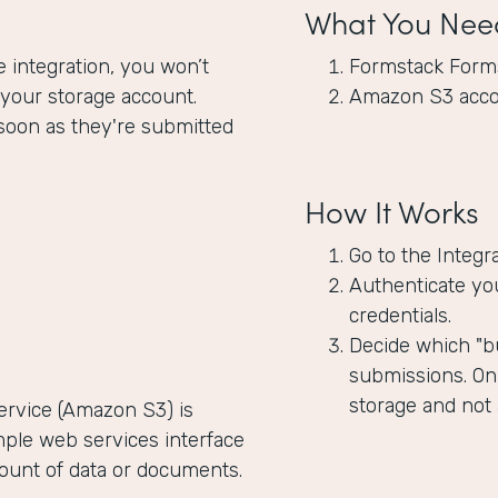
What You Nee
integration, you won’t
Formstack Form
 your storage account.
Amazon S3 acc
soon as they're submitted
How It Works
Go to the Integr
Authenticate yo
credentials.
Decide which "bu
submissions. Onl
storage and not
rvice (Amazon S3) is
mple web services interface
mount of data or documents.