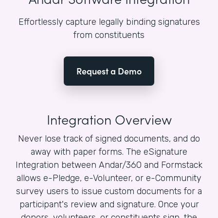
Effortlessly capture legally binding signatures
from constituents
Request a Demo
Integration Overview
Never lose track of signed documents, and do
away with paper forms. The eSignature
Integration between Andar/360 and Formstack
allows e-Pledge, e-Volunteer, or e-Community
survey users to issue custom documents for a
participant's review and signature. Once your
donors, volunteers, or constituents sign, the