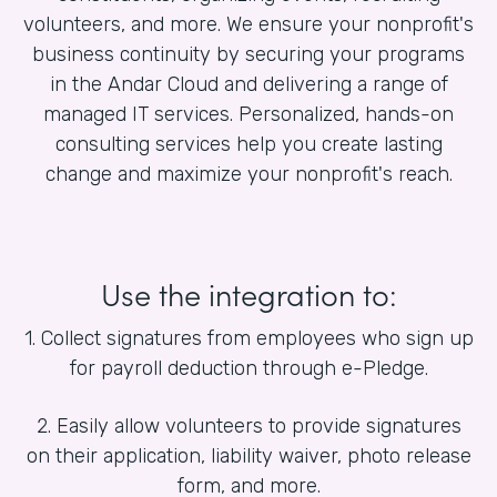
volunteers, and more. We ensure your nonprofit's
business continuity by securing your programs
in the Andar Cloud and delivering a range of
managed IT services. Personalized, hands-on
consulting services help you create lasting
change and maximize your nonprofit's reach.
Use the integration to:
1. Collect signatures from employees who sign up
for payroll deduction through e-Pledge.
2. Easily allow volunteers to provide signatures
on their application, liability waiver, photo release
form, and more.