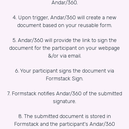
Andar/360.
4. Upon trigger, Andar/360 will create a new
document based on your reusable form.
5. Andar/360 will provide the link to sign the
document for the participant on your webpage
&/or via email.
6. Your participant signs the document via
Formstack Sign.
7. Formstack notifies Andar/360 of the submitted
signature.
8. The submitted document is stored in
Formstack and the participant's Andar/360