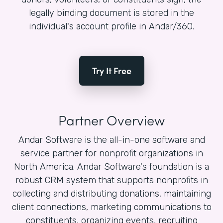
legally binding document is stored in the
individual's account profile in Andar/360.
Try It Free
Partner Overview
Andar Software is the all-in-one software and
service partner for nonprofit organizations in
North America. Andar Software's foundation is a
robust CRM system that supports nonprofits in
collecting and distributing donations, maintaining
client connections, marketing communications to
constituents, organizing events, recruiting