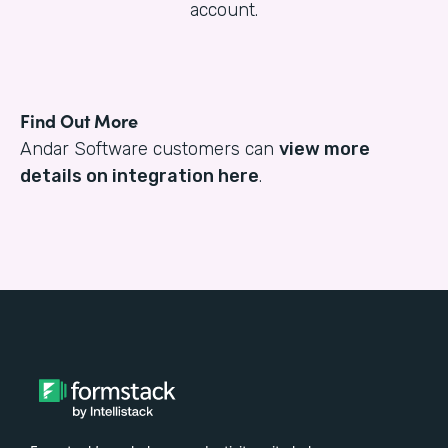
account.
Find Out More
Andar Software customers can
view more
details on integration here
.