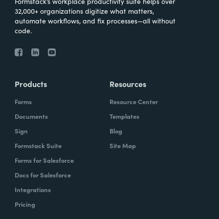
Formstack’s workplace productivity suite helps over
32,000+ organizations digitize what matters,
automate workflows, and fix processes—all without
code.
Products
Resources
Forms
Resource Center
Documents
Templates
Sign
Blog
Formstack Suite
Site Map
Forms for Salesforce
Docs for Salesforce
Integrations
Pricing