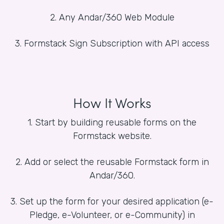
2. Any Andar/360 Web Module
3. Formstack Sign Subscription with API access
How It Works
1. Start by building reusable forms on the
Formstack website.
2. Add or select the reusable Formstack form in
Andar/360.
3. Set up the form for your desired application (e-
Pledge, e-Volunteer, or e-Community) in