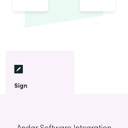
Sign
Andar Software Integration