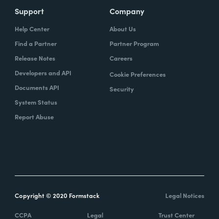
Support
Company
Help Center
About Us
Find a Partner
Partner Program
Release Notes
Careers
Developers and API
Cookie Preferences
Documents API
Security
System Status
Report Abuse
Copyright © 2020 Formstack
Legal Notices
CCPA
Legal
Trust Center