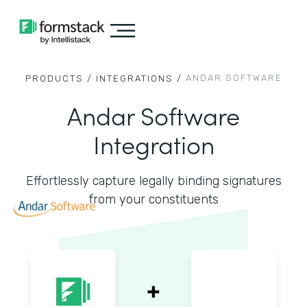
ANDAR SOFTWARE
PRODUCTS /
INTEGRATIONS /
Andar Software
Integration
Effortlessly capture legally binding signatures
from your constituents