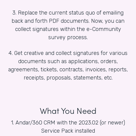
3. Replace the current status quo of emailing
back and forth PDF documents. Now, you can
collect signatures within the e-Community
survey process.
4. Get creative and collect signatures for various
documents such as applications, orders,
agreements, tickets, contracts, invoices, reports,
receipts, proposals, statements, etc.
What You Need
1. Andar/360 CRM with the 2023.02 (or newer)
Service Pack installed