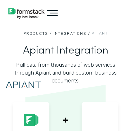
APIANT
PRODUCTS /
INTEGRATIONS /
Apiant Integration
Pull data from thousands of web services
through Apiant and build custom business
documents.