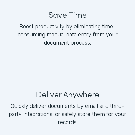
Save Time
Boost productivity by eliminating time-
consuming manual data entry from your
document process.
Deliver Anywhere
Quickly deliver documents by email and third-
party integrations, or safely store them for your
records.