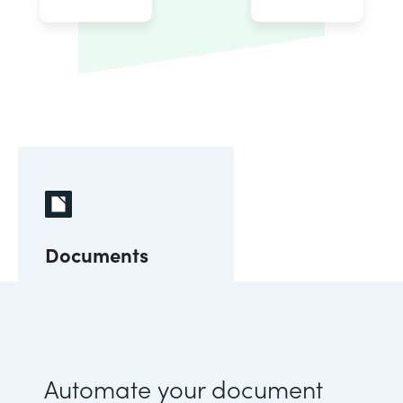
Documents
Automate your document