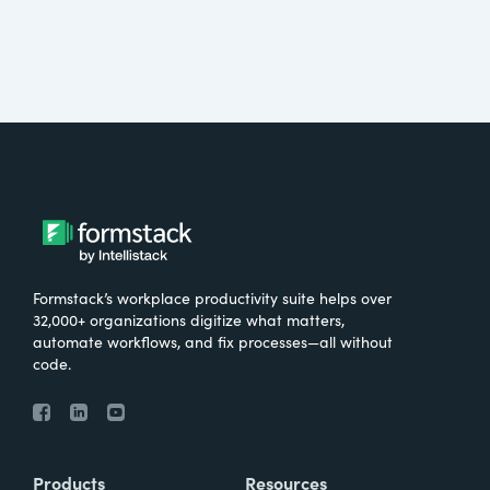
Formstack’s workplace productivity suite helps over
32,000+ organizations digitize what matters,
automate workflows, and fix processes—all without
code.
Products
Resources