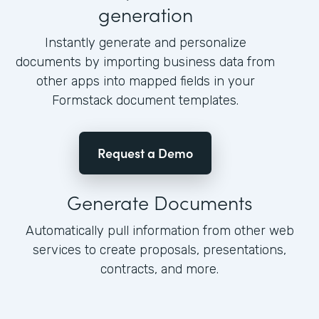
generation
Instantly generate and personalize
documents by importing business data from
other apps into mapped fields in your
Formstack document templates.
Request a Demo
Generate Documents
Automatically pull information from other web
services to create proposals, presentations,
contracts, and more.