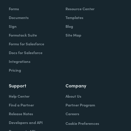
Forms
Resource Center
Documents
Templates
Sign
Blog
Formstack Suite
Site Map
Forms for Salesforce
Docs for Salesforce
Integrations
Pricing
Support
Company
Help Center
About Us
Find a Partner
Partner Program
Release Notes
Careers
Developers and API
Cookie Preferences