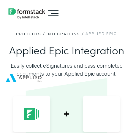
APPLIED EPIC
PRODUCTS /
INTEGRATIONS /
Applied Epic Integration
Easily collect eSignatures and pass completed
documents to your Applied Epic account.