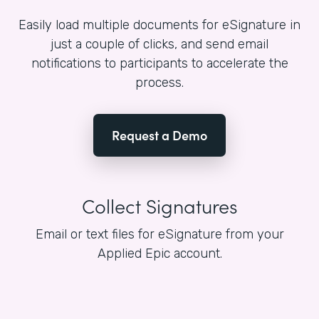
Easily load multiple documents for eSignature in
just a couple of clicks, and send email
notifications to participants to accelerate the
process.
Request a Demo
Collect Signatures
Email or text files for eSignature from your
Applied Epic account.