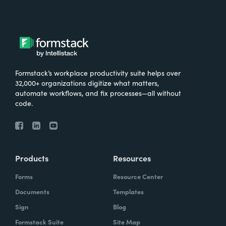
Formstack’s workplace productivity suite helps over
32,000+ organizations digitize what matters,
automate workflows, and fix processes—all without
code.
Products
Resources
Forms
Resource Center
Documents
Templates
Sign
Blog
Formstack Suite
Site Map