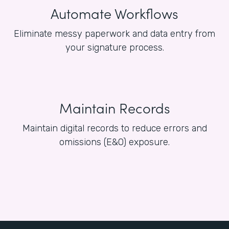
Automate Workflows
Eliminate messy paperwork and data entry from
your signature process.
Maintain Records
Maintain digital records to reduce errors and
omissions (E&O) exposure.