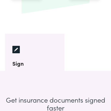
Sign
Get insurance documents signed
faster