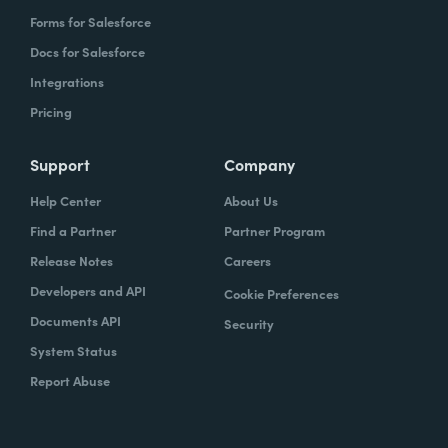
Forms for Salesforce
Docs for Salesforce
Integrations
Pricing
Support
Company
Help Center
About Us
Find a Partner
Partner Program
Release Notes
Careers
Developers and API
Cookie Preferences
Documents API
Security
System Status
Report Abuse