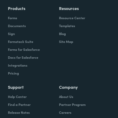
Products
Resources
Forms
Resource Center
Documents
Templates
Sign
Blog
Formstack Suite
Site Map
Forms for Salesforce
Docs for Salesforce
Integrations
Pricing
Support
Company
Help Center
About Us
Find a Partner
Partner Program
Release Notes
Careers