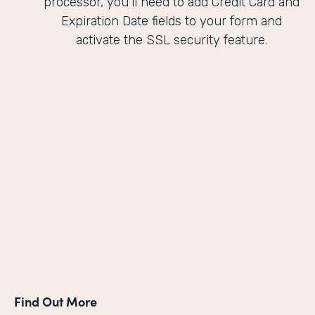
processor, you'll need to add Credit Card and
Expiration Date fields to your form and
activate the SSL security feature.
Find Out More