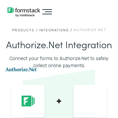
AUTHORIZE.NET
PRODUCTS /
INTEGRATIONS /
Authorize.Net Integration
Connect your forms to Authorize.Net to safely
collect online payments.