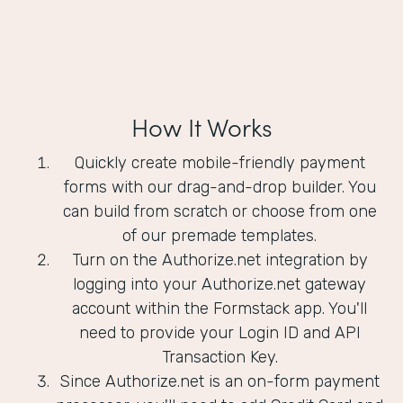
How It Works
Quickly create mobile-friendly payment
forms with our drag-and-drop builder. You
can build from scratch or choose from one
of our premade templates.
Turn on the Authorize.net integration by
logging into your Authorize.net gateway
account within the Formstack app. You'll
need to provide your Login ID and API
Transaction Key.
Since Authorize.net is an on-form payment