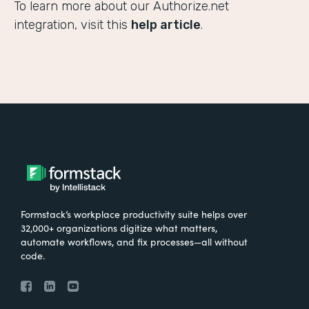
To learn more about our Authorize.net
integration, visit this
help article
.
Formstack’s workplace productivity suite helps over
32,000+ organizations digitize what matters,
automate workflows, and fix processes—all without
code.