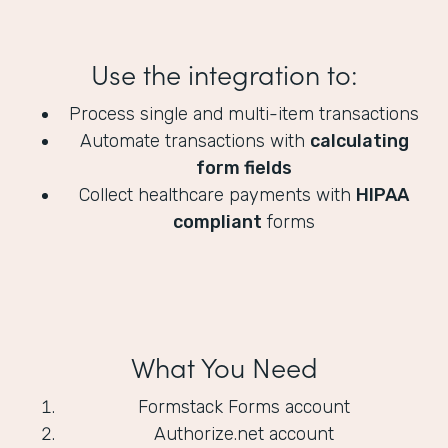
Use the integration to:
Process single and multi-item transactions
Automate transactions with
calculating
form fields
Collect healthcare payments with
HIPAA
compliant
forms
What You Need
Formstack Forms account
Authorize.net account