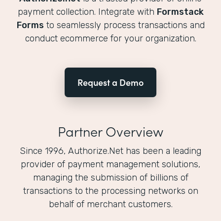
payment collection. Integrate with
Formstack
Forms
to seamlessly process transactions and
conduct ecommerce for your organization.
Request a Demo
Partner Overview
Since 1996, Authorize.Net has been a leading
provider of payment management solutions,
managing the submission of billions of
transactions to the processing networks on
behalf of merchant customers.