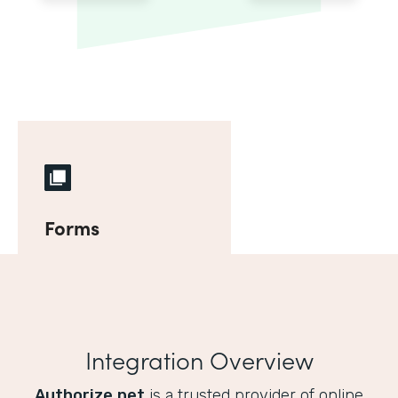
Forms
Integration Overview
Authorize.net
is a trusted provider of online