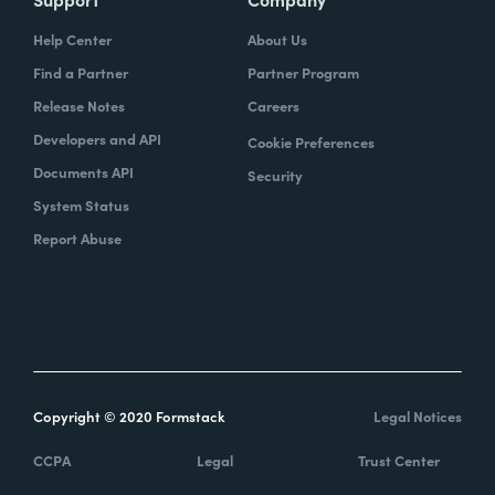
Help Center
About Us
Find a Partner
Partner Program
Release Notes
Careers
Developers and API
Cookie Preferences
Documents API
Security
System Status
Report Abuse
Copyright © 2020 Formstack
Legal Notices
CCPA
Legal
Trust Center