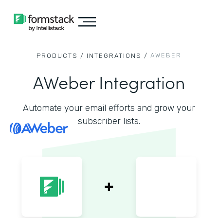
AWEBER
PRODUCTS /
INTEGRATIONS /
AWeber Integration
Automate your email efforts and grow your
subscriber lists.