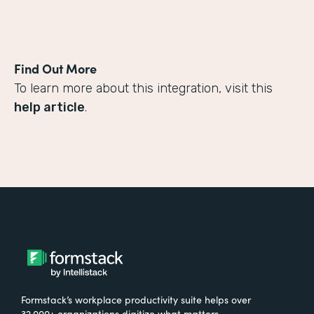
Find Out More
To learn more about this integration, visit this
help article
.
Formstack’s workplace productivity suite helps over
32,000+ organizations digitize what matters,