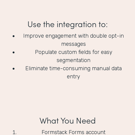
Use the integration to:
Improve engagement with double opt-in
messages
Populate custom fields for easy
segmentation
Eliminate time-consuming manual data
entry
What You Need
Formstack Forms account