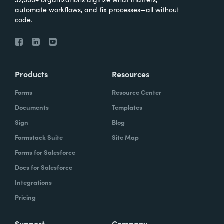
automate workflows, and fix processes—all without
code.
Products
Resources
Forms
Resource Center
Documents
Templates
Sign
Blog
Formstack Suite
Site Map
Forms for Salesforce
Docs for Salesforce
Integrations
Pricing
Support
Company