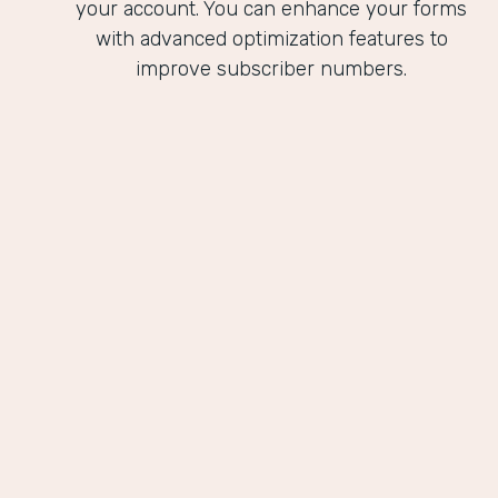
your account. You can enhance your forms
with advanced optimization features to
improve subscriber numbers.