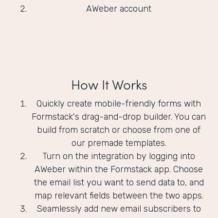
AWeber account
How It Works
Quickly create mobile-friendly forms with
Formstack's drag-and-drop builder. You can
build from scratch or choose from one of
our premade templates.
Turn on the integration by logging into
AWeber within the Formstack app. Choose
the email list you want to send data to, and
map relevant fields between the two apps.
Seamlessly add new email subscribers to