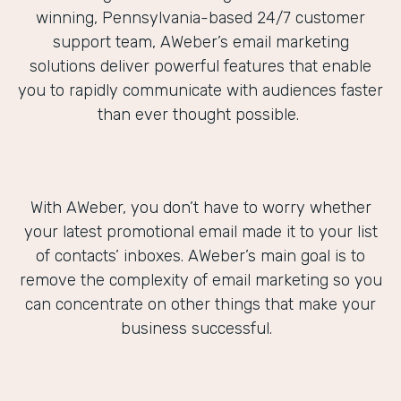
winning, Pennsylvania-based 24/7 customer
support team, AWeber’s email marketing
solutions deliver powerful features that enable
you to rapidly communicate with audiences faster
than ever thought possible.
With AWeber, you don’t have to worry whether
your latest promotional email made it to your list
of contacts’ inboxes. AWeber’s main goal is to
remove the complexity of email marketing so you
can concentrate on other things that make your
business successful.