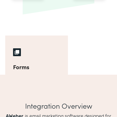
Forms
Integration Overview
AWeber
is email marketing software designed for