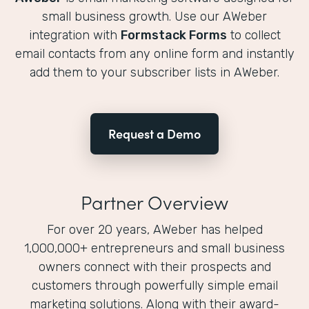
small business growth. Use our AWeber
integration with
Formstack Forms
to collect
email contacts from any online form and instantly
add them to your subscriber lists in AWeber.
Request a Demo
Partner Overview
For over 20 years, AWeber has helped
1,000,000+ entrepreneurs and small business
owners connect with their prospects and
customers through powerfully simple email
marketing solutions. Along with their award-