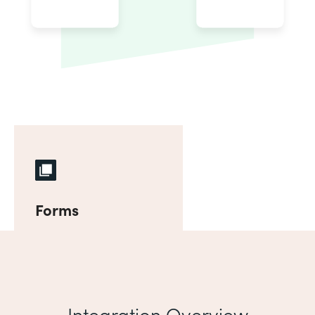
Forms
Integration Overview