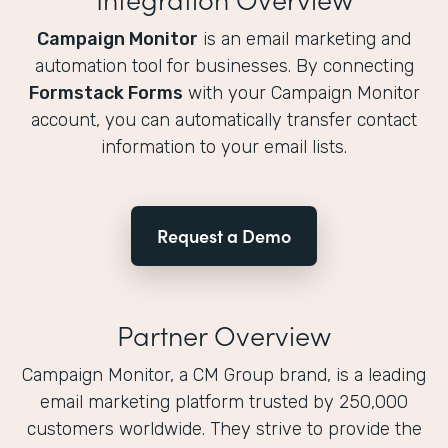
Campaign Monitor
is an email marketing and
automation tool for businesses. By connecting
Formstack Forms
with your Campaign Monitor
account, you can automatically transfer contact
information to your email lists.
Request a Demo
Partner Overview
Campaign Monitor, a CM Group brand, is a leading
email marketing platform trusted by 250,000
customers worldwide. They strive to provide the