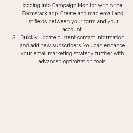
logging into Campaign Monitor within the
Formstack app. Create and map email and
list fields between your form and your
account.
Quickly update current contact information
and add new subscribers. You can enhance
your email marketing strategy further with
advanced optimization tools.