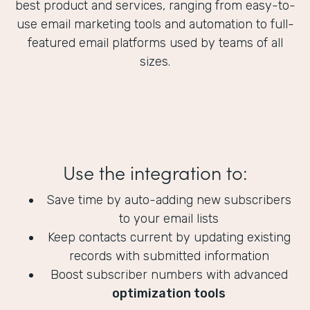
best product and services, ranging from easy-to-
use email marketing tools and automation to full-
featured email platforms used by teams of all
sizes.
Use the integration to:
Save time by auto-adding new subscribers
to your email lists
Keep contacts current by updating existing
records with submitted information
Boost subscriber numbers with advanced
optimization tools