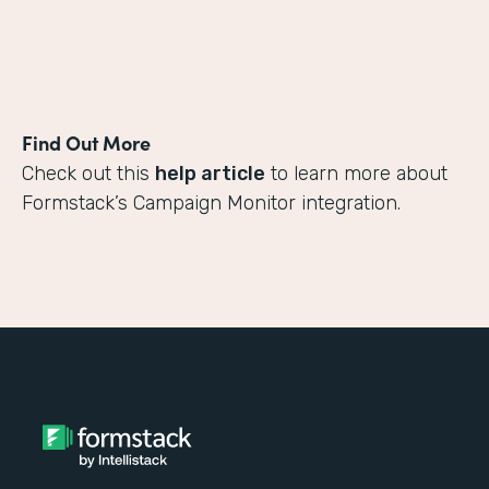
Find Out More
Check out this
help article
to learn more about
Formstack’s Campaign Monitor integration.