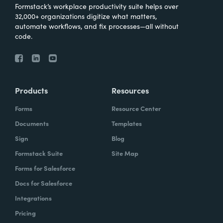
Formstack’s workplace productivity suite helps over
32,000+ organizations digitize what matters,
automate workflows, and fix processes—all without
code.
Products
Resources
Forms
Resource Center
Documents
Templates
Sign
Blog
Formstack Suite
Site Map
Forms for Salesforce
Docs for Salesforce
Integrations
Pricing