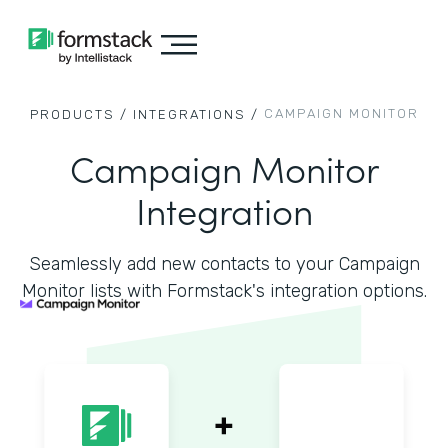
CAMPAIGN MONITOR
PRODUCTS /
INTEGRATIONS /
Campaign Monitor
Integration
Seamlessly add new contacts to your Campaign
Monitor lists with Formstack's integration options.