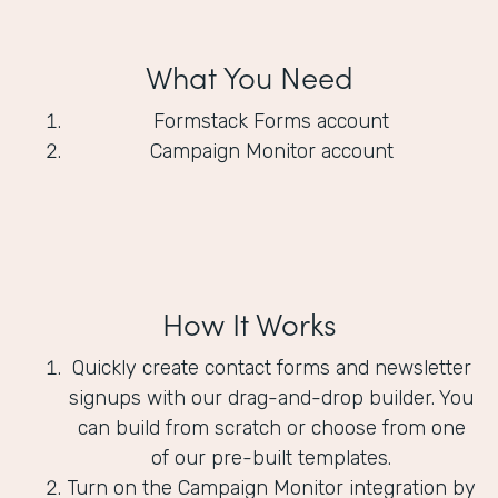
What You Need
Formstack Forms account
Campaign Monitor account
How It Works
Quickly create contact forms and newsletter
signups with our drag-and-drop builder. You
can build from scratch or choose from one
of our pre-built templates.
Turn on the Campaign Monitor integration by