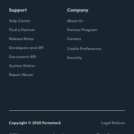
Support
Company
Help Center
About Us
Find a Partner
Partner Program
Release Notes
Careers
Developers and API
Cookie Preferences
Documents API
Security
System Status
Report Abuse
Copyright © 2020 Formstack
Legal Notices