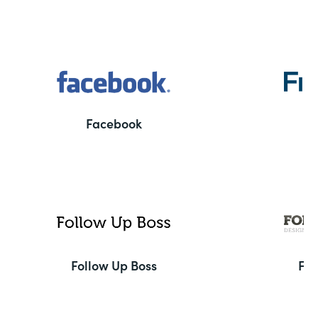
Facebook
F
Follow Up Boss
Fo