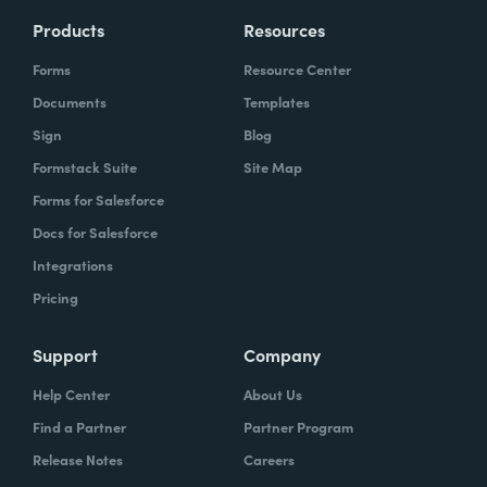
Products
Resources
Forms
Resource Center
Documents
Templates
Sign
Blog
Formstack Suite
Site Map
Forms for Salesforce
Docs for Salesforce
Integrations
Pricing
Support
Company
Help Center
About Us
Find a Partner
Partner Program
Release Notes
Careers