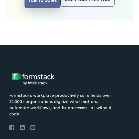
Formstack’s workplace productivity suite helps over
32,000+ organizations digitize what matters,
automate workflows, and fix processes—all without
code.