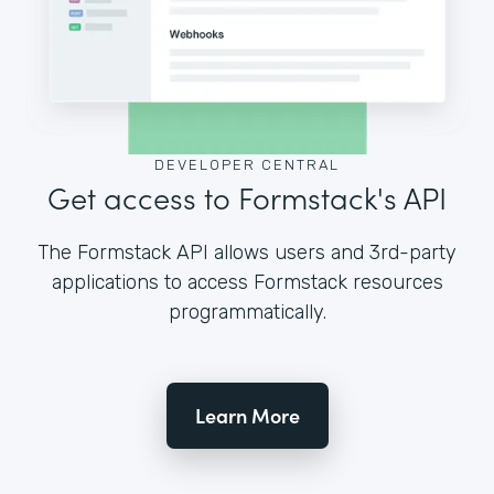
DEVELOPER CENTRAL
Get access to Formstack's API
The Formstack API allows users and 3rd-party
applications to access Formstack resources
programmatically.
Learn More