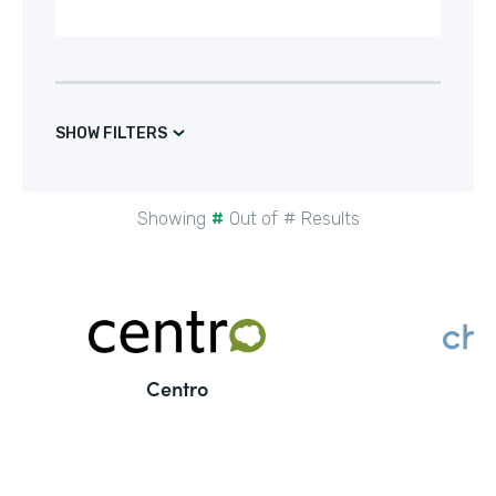
SHOW FILTERS
Showing
#
Out of
#
Results
Centro
C