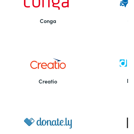
Conga
Co
Bu
De
Creatio