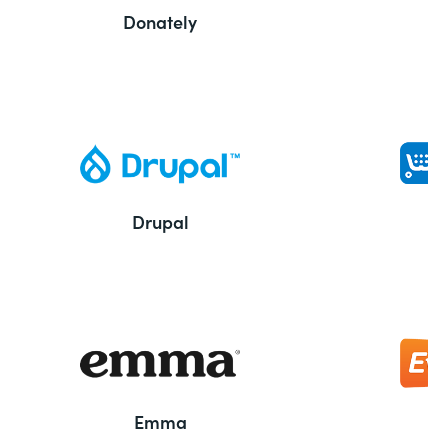
Donately
Drupal
Emma
E