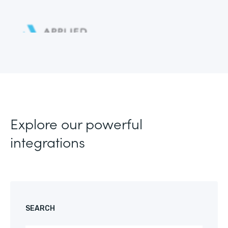
Explore our powerful
integrations
SEARCH