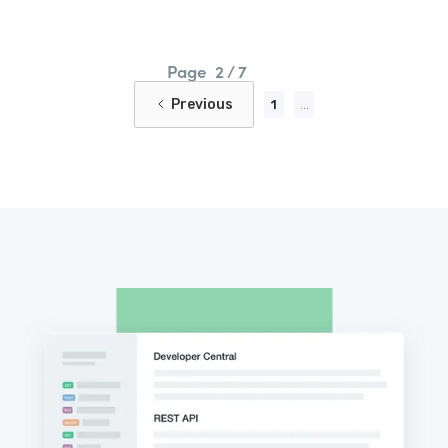
Page
2 / 7
Previous
1
...