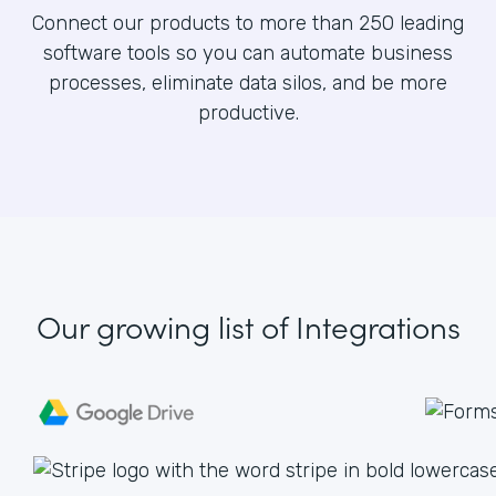
Connect our products to more than 250 leading
software tools so you can automate business
processes, eliminate data silos, and be more
productive.
Our growing list
of Integrations