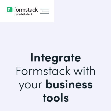
Integrate
Formstack with
your
business
tools