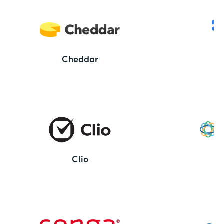
Cheddar
Clio