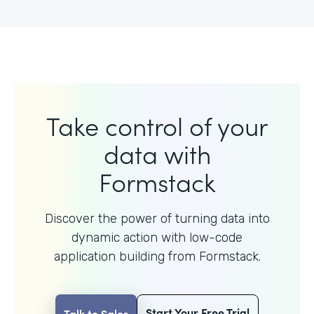
Take control of your
data with
Formstack
Discover the power of turning data into
dynamic action with
low-code
application building from Formstack.
Start Your Free Trial
Talk to Sales