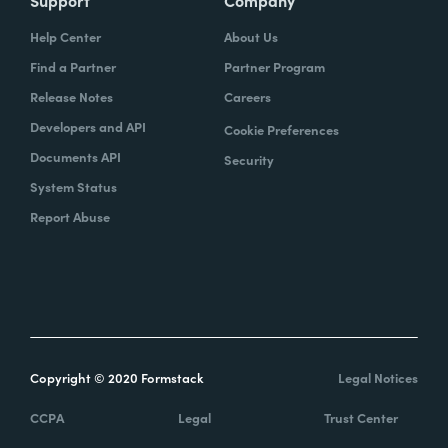
Help Center
About Us
Find a Partner
Partner Program
Release Notes
Careers
Developers and API
Cookie Preferences
Documents API
Security
System Status
Report Abuse
Copyright © 2020 Formstack
Legal Notices
CCPA
Legal
Trust Center