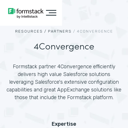
RESOURCES /
PARTNERS
/
4CONVERGENCE
4Convergence
Formstack partner 4Convergence efficiently
delivers high value Salesforce solutions
leveraging Salesforce's extensive configuration
capabilities and great AppExchange solutions like
those that include the Formstack platform.
Expertise