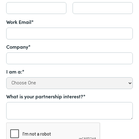
Work Email*
Company*
I am a:*
What is your partnership interest?*