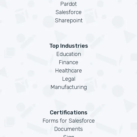
Pardot
Salesforce
Sharepoint
Top Industries
Education
Finance
Healthcare
Legal
Manufacturing
Certifications
Forms for Salesforce
Documents