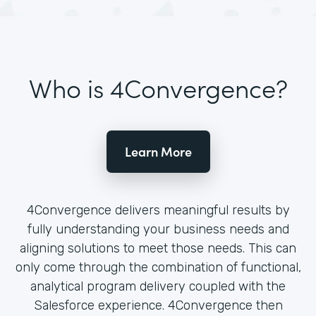
Who is 4Convergence?
Learn More
4Convergence delivers meaningful results by
fully understanding your business needs and
aligning solutions to meet those needs. This can
only come through the combination of functional,
analytical program delivery coupled with the
Salesforce experience. 4Convergence then