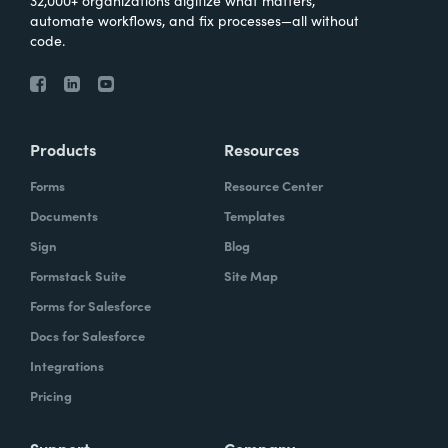
automate workflows, and fix processes—all without
code.
Products
Resources
Forms
Resource Center
Documents
Templates
Sign
Blog
Formstack Suite
Site Map
Forms for Salesforce
Docs for Salesforce
Integrations
Pricing
Support
Company