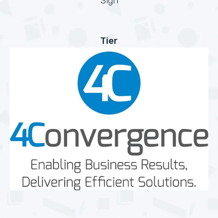
Sign
Tier