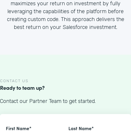
maximizes your return on investment by fully
leveraging the capabilities of the platform before
creating custom code. This approach delivers the
best return on your Salesforce investment.
CONTACT US
Ready to team up?
Contact our Partner Team to get started.
First Name*
Last Name*