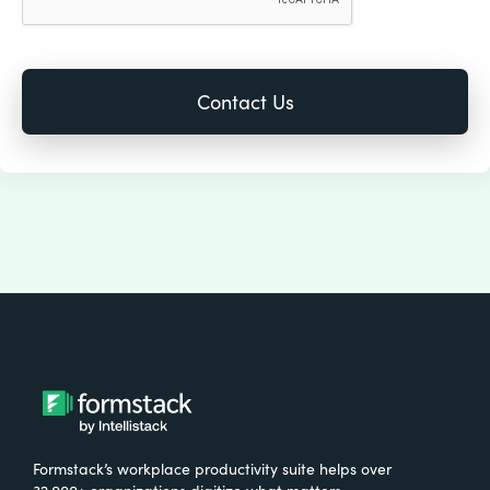
Formstack’s workplace productivity suite helps over
32,000+ organizations digitize what matters,