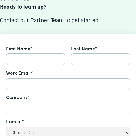
Ready to team up?
Contact our Partner Team to get started.
First Name*
Last Name*
Work Email*
Company*
I am a:*