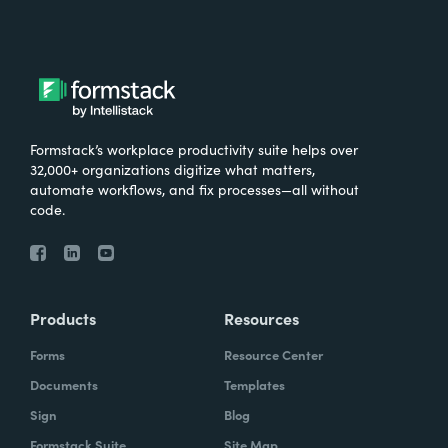
Formstack’s workplace productivity suite helps over
32,000+ organizations digitize what matters,
automate workflows, and fix processes—all without
code.
Products
Resources
Forms
Resource Center
Documents
Templates
Sign
Blog
Formstack Suite
Site Map