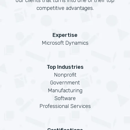
our clients that turns into one of their top
competitive advantages.
Expertise
Microsoft Dynamics
Top Industries
Nonprofit
Government
Manufacturing
Software
Professional Services