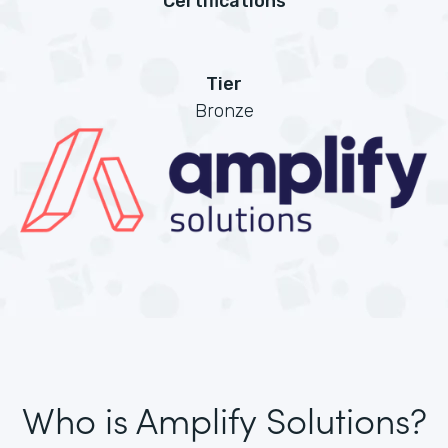
Certifications
Tier
Bronze
Who is Amplify Solutions?