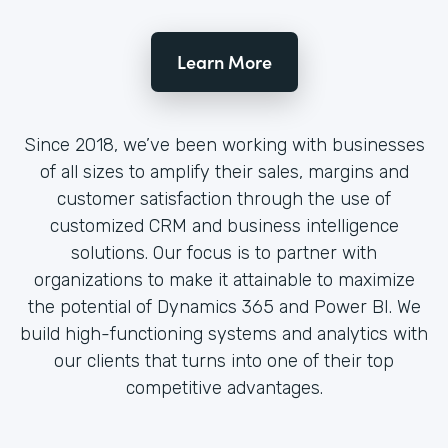
Learn More
Since 2018, we’ve been working with businesses
of all sizes to amplify their sales, margins and
customer satisfaction through the use of
customized CRM and business intelligence
solutions. Our focus is to partner with
organizations to make it attainable to maximize
the potential of Dynamics 365 and Power BI. We
build high-functioning systems and analytics with
our clients that turns into one of their top
competitive advantages.