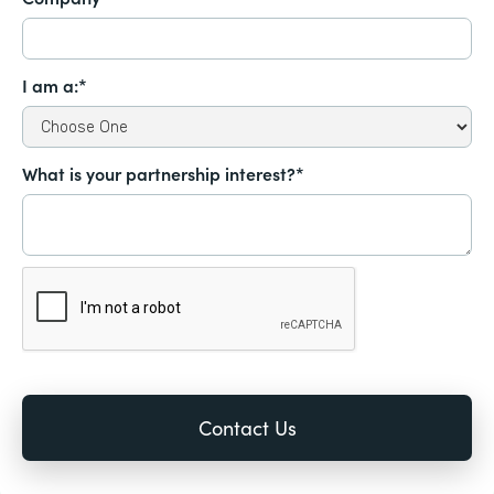
I am a:*
What is your partnership interest?*