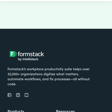
Formstack’s workplace productivity suite helps over
32,000+ organizations digitize what matters,
automate workflows, and fix processes—all without
code.
Products
Resources