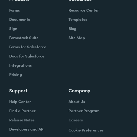
Forms
Resource Center
Documents
Templates
Sign
Blog
Formstack Suite
Site Map
Forms for Salesforce
Docs for Salesforce
Integrations
Pricing
Support
Company
Help Center
About Us
Find a Partner
Partner Program
Release Notes
Careers
Developers and API
Cookie Preferences