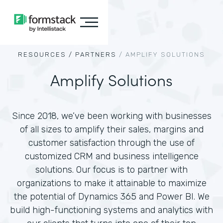
RESOURCES /
PARTNERS
/
AMPLIFY SOLUTIONS
Amplify Solutions
Since 2018, we’ve been working with businesses
of all sizes to amplify their sales, margins and
customer satisfaction through the use of
customized CRM and business intelligence
solutions. Our focus is to partner with
organizations to make it attainable to maximize
the potential of Dynamics 365 and Power BI. We
build high-functioning systems and analytics with