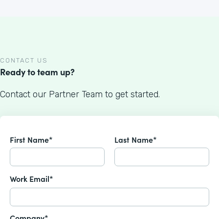
CONTACT US
Ready to team up?
Contact our Partner Team to get started.
First Name*
Last Name*
Work Email*
Company*