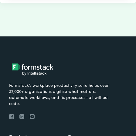
Formstack’s workplace productivity suite helps over
32,000+ organizations digitize what matters,
automate workflows, and fix processes—all without
code.