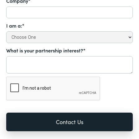
Company*
I am a:*
What is your partnership interest?*