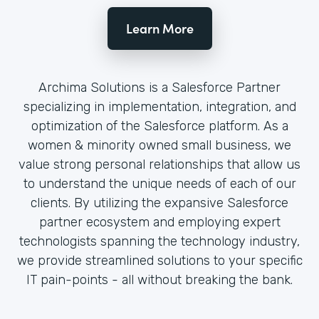
Learn More
Archima Solutions is a Salesforce Partner
specializing in implementation, integration, and
optimization of the Salesforce platform. As a
women & minority owned small business, we
value strong personal relationships that allow us
to understand the unique needs of each of our
clients. By utilizing the expansive Salesforce
partner ecosystem and employing expert
technologists spanning the technology industry,
we provide streamlined solutions to your specific
IT pain-points - all without breaking the bank.