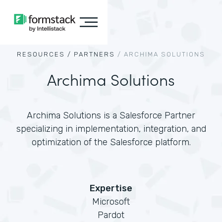
RESOURCES /
PARTNERS
/
ARCHIMA SOLUTIONS
Archima Solutions
Archima Solutions is a Salesforce Partner
specializing in implementation, integration, and
optimization of the Salesforce platform.
Expertise
Microsoft
Pardot