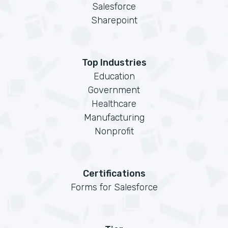
Salesforce
Sharepoint
Top Industries
Education
Government
Healthcare
Manufacturing
Nonprofit
Certifications
Forms for Salesforce