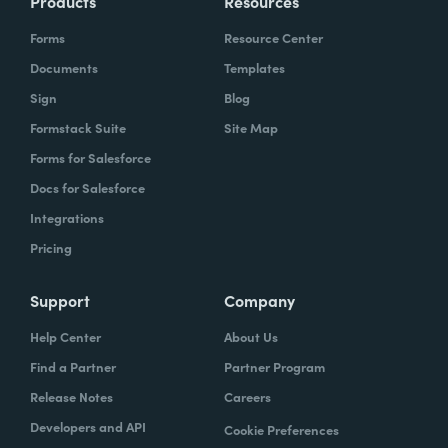
Products
Resources
Forms
Resource Center
Documents
Templates
Sign
Blog
Formstack Suite
Site Map
Forms for Salesforce
Docs for Salesforce
Integrations
Pricing
Support
Company
Help Center
About Us
Find a Partner
Partner Program
Release Notes
Careers
Developers and API
Cookie Preferences