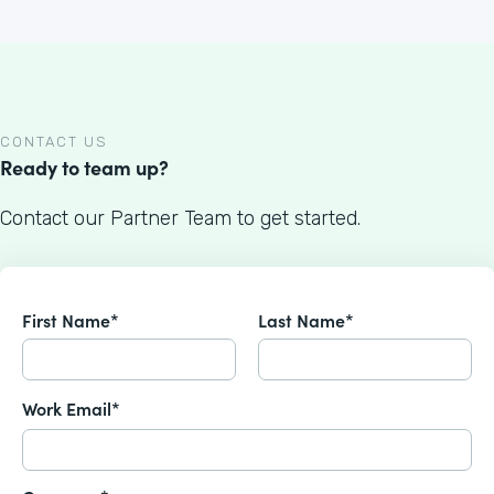
CONTACT US
Ready to team up?
Contact our Partner Team to get started.
First Name*
Last Name*
Work Email*