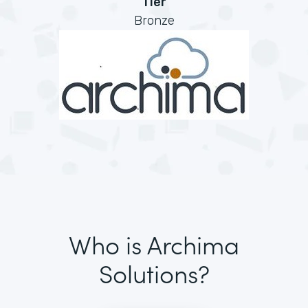
Tier
Bronze
Who is Archima
Solutions?