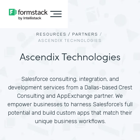
RESOURCES /
PARTNERS
/
ASCENDIX TECHNOLOGIES
Ascendix Technologies
Salesforce consulting, integration, and
development services from a Dallas-based Crest
Consulting and AppExchange partner. We
empower businesses to harness Salesforce’s full
potential and build custom apps that match their
unique business workflows.