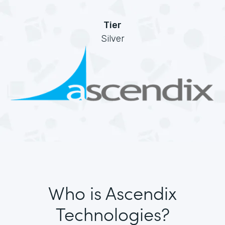
Tier
Silver
Who is Ascendix
Technologies?