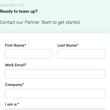
CONTACT US
Ready to team up?
Contact our Partner Team to get started.
First Name*
Last Name*
Work Email*
Company*
I am a:*