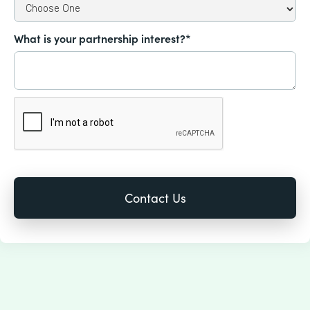
What is your partnership interest?*