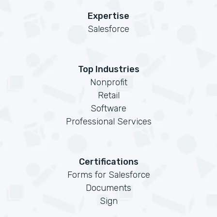
Expertise
Salesforce
Top Industries
Nonprofit
Retail
Software
Professional Services
Certifications
Forms for Salesforce
Documents
Sign