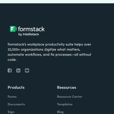
Formstack’s workplace productivity suite helps over
32,000+ organizations digitize what matters,
automate workflows, and fix processes—all without
code.
Products
Resources
Forms
Resource Center
Documents
Templates
Sign
Blog