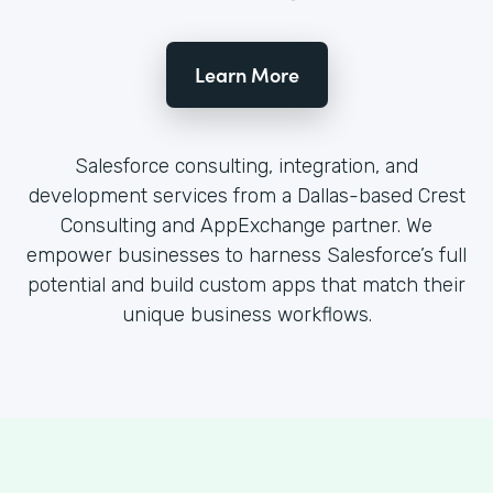
Learn More
Salesforce consulting, integration, and
development services from a Dallas-based Crest
Consulting and AppExchange partner. We
empower businesses to harness Salesforce’s full
potential and build custom apps that match their
unique business workflows.