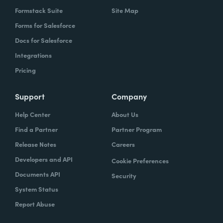
Formstack Suite
Site Map
Forms for Salesforce
Docs for Salesforce
Integrations
Pricing
Support
Company
Help Center
About Us
Find a Partner
Partner Program
Release Notes
Careers
Developers and API
Cookie Preferences
Documents API
Security
System Status
Report Abuse