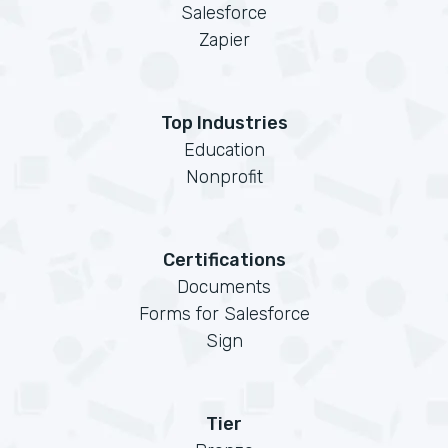
Salesforce
Zapier
Top Industries
Education
Nonprofit
Certifications
Documents
Forms for Salesforce
Sign
Tier