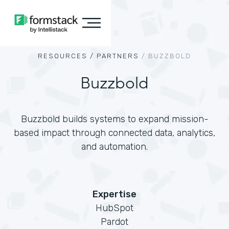
RESOURCES /
PARTNERS
/
BUZZBOLD
Buzzbold
Buzzbold builds systems to expand mission-
based impact through connected data, analytics,
and automation.
Expertise
HubSpot
Pardot