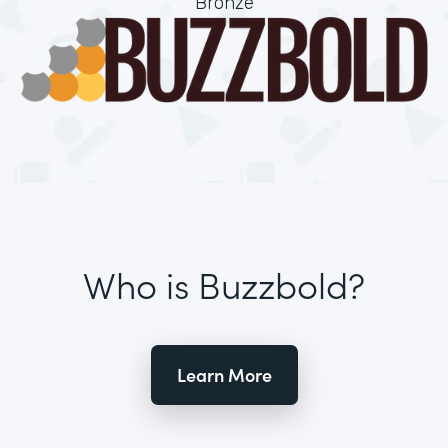
Bronze
Who is Buzzbold?
Learn More