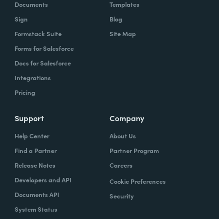
Documents
Templates
Sign
Blog
Formstack Suite
Site Map
Forms for Salesforce
Docs for Salesforce
Integrations
Pricing
Support
Company
Help Center
About Us
Find a Partner
Partner Program
Release Notes
Careers
Developers and API
Cookie Preferences
Documents API
Security
System Status