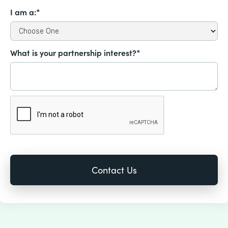
I am a:*
What is your partnership interest?*