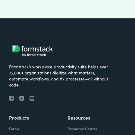
Formstack’s workplace productivity suite helps over
32,000+ organizations digitize what matters,
automate workflows, and fix processes—all without
code.
Products
Resources
Forms
Resource Center