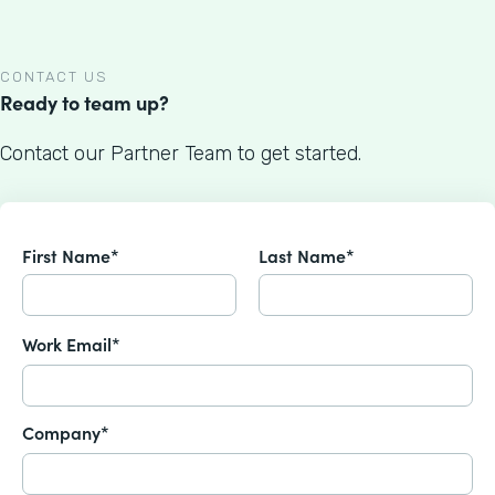
CONTACT US
Ready to team up?
Contact our Partner Team to get started.
First Name*
Last Name*
Work Email*
Company*