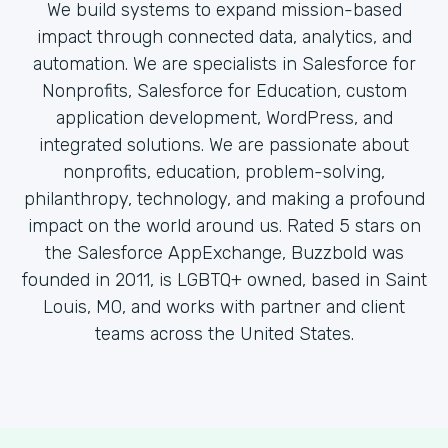
We build systems to expand mission-based
impact through connected data, analytics, and
automation. We are specialists in Salesforce for
Nonprofits, Salesforce for Education, custom
application development, WordPress, and
integrated solutions. We are passionate about
nonprofits, education, problem-solving,
philanthropy, technology, and making a profound
impact on the world around us. Rated 5 stars on
the Salesforce AppExchange, Buzzbold was
founded in 2011, is LGBTQ+ owned, based in Saint
Louis, MO, and works with partner and client
teams across the United States.