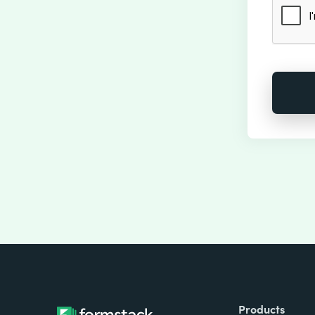
Products