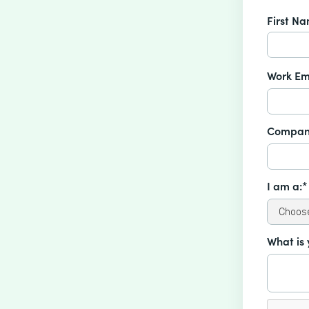
First N
Work Em
Compan
I am a:*
What is 