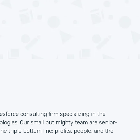
esforce consulting firm specializing in the
logies. Our small but mighty team are senior-
he triple bottom line: profits, people, and the