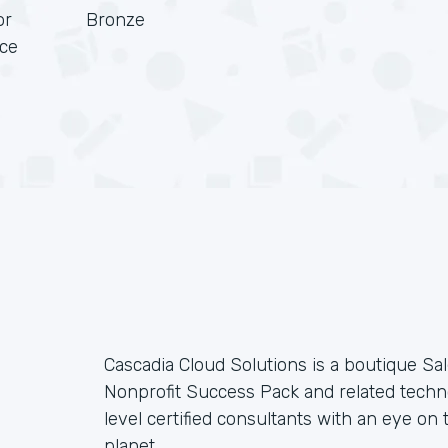
or
Bronze
rce
Cascadia Cloud Solutions is a boutique Sal
Nonprofit Success Pack and related techno
level certified consultants with an eye on t
planet.