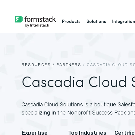
Products
Solutions
Integratio
RESOURCES /
PARTNERS
/
CASCADIA CLOUD S
Cascadia Cloud S
Cascadia Cloud Solutions is a boutique Salesfo
specializing in the Nonprofit Success Pack and
Expertise
Top Industries
Certifi