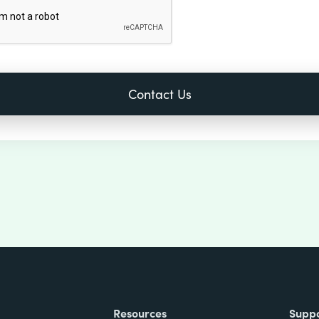
Resources
Supp