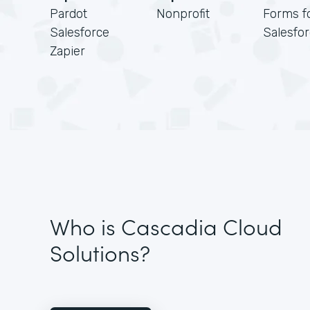
Pardot
Nonprofit
Forms f
Salesforce
Salesfo
Zapier
Who is Cascadia Cloud
Solutions?