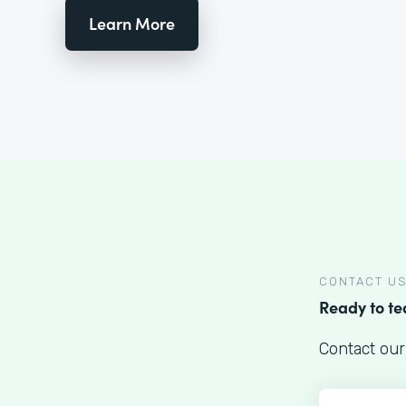
Learn More
CONTACT U
Ready to t
Contact our