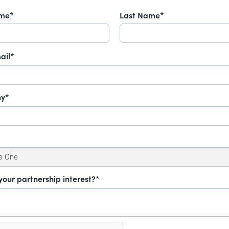
ame*
Last Name*
ail*
y*
your partnership interest?*