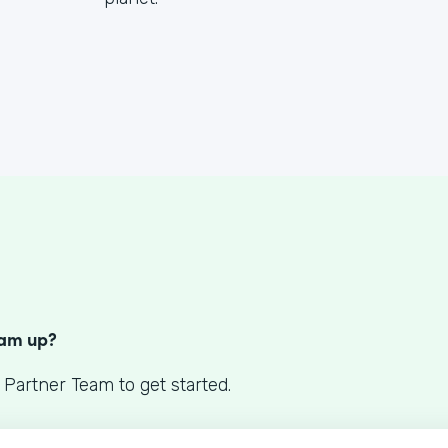
S
eam up?
 Partner Team to get started.