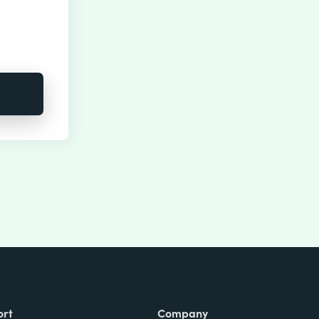
ort
Company