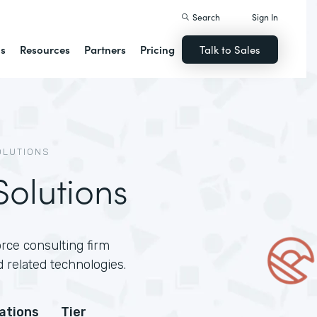
Search
Sign In
ns
Resources
Partners
Pricing
Talk to Sales
OLUTIONS
olutions
rce consulting firm
 related technologies.
cations
Tier