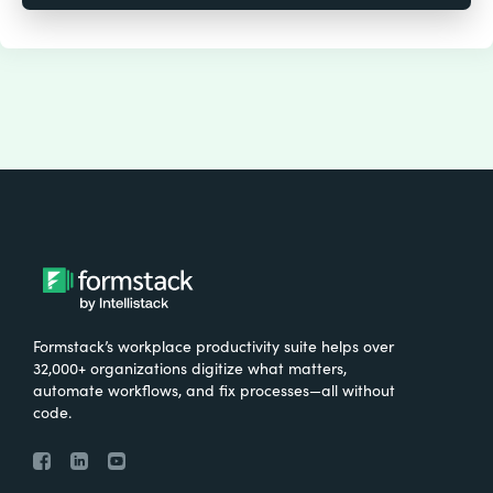
Formstack’s workplace productivity suite helps over
32,000+ organizations digitize what matters,
automate workflows, and fix processes—all without
code.