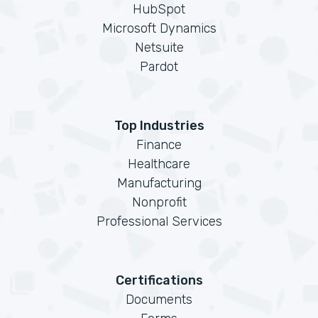
HubSpot
Microsoft Dynamics
Netsuite
Pardot
Top Industries
Finance
Healthcare
Manufacturing
Nonprofit
Professional Services
Certifications
Documents