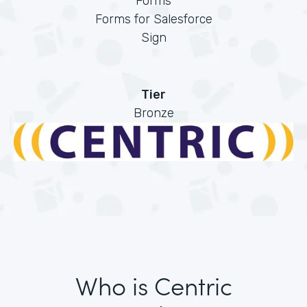
Forms
Forms for Salesforce
Sign
Tier
Bronze
Who is Centric