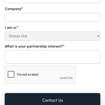
Company*
I am a:*
What is your partnership interest?*