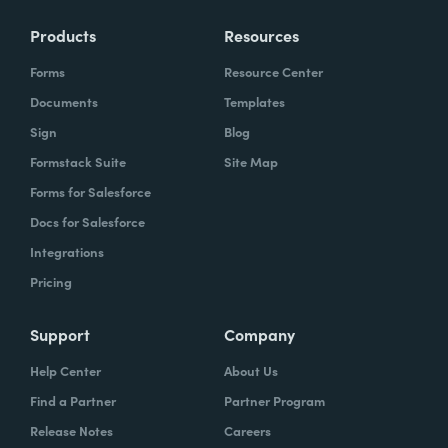
Products
Resources
Forms
Resource Center
Documents
Templates
Sign
Blog
Formstack Suite
Site Map
Forms for Salesforce
Docs for Salesforce
Integrations
Pricing
Support
Company
Help Center
About Us
Find a Partner
Partner Program
Release Notes
Careers