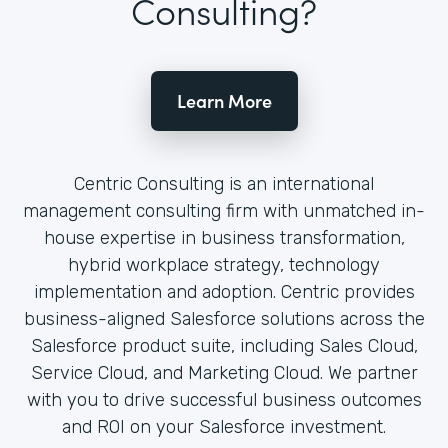
Consulting?
Learn More
Centric Consulting is an international
management consulting firm with unmatched in-
house expertise in business transformation,
hybrid workplace strategy, technology
implementation and adoption. Centric provides
business-aligned Salesforce solutions across the
Salesforce product suite, including Sales Cloud,
Service Cloud, and Marketing Cloud. We partner
with you to drive successful business outcomes
and ROI on your Salesforce investment.