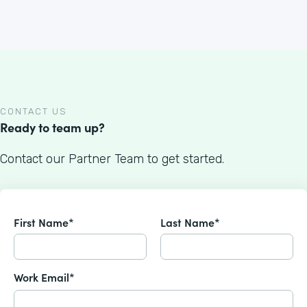
CONTACT US
Ready to team up?
Contact our Partner Team to get started.
First Name*
Last Name*
Work Email*