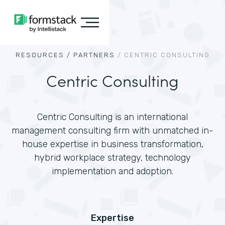
RESOURCES /
PARTNERS
/
CENTRIC CONSULTING
Centric Consulting
Centric Consulting is an international
management consulting firm with unmatched in-
house expertise in business transformation,
hybrid workplace strategy, technology
implementation and adoption.
Expertise