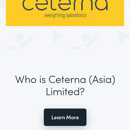
Who is Ceterna (Asia)
Limited?
Learn More