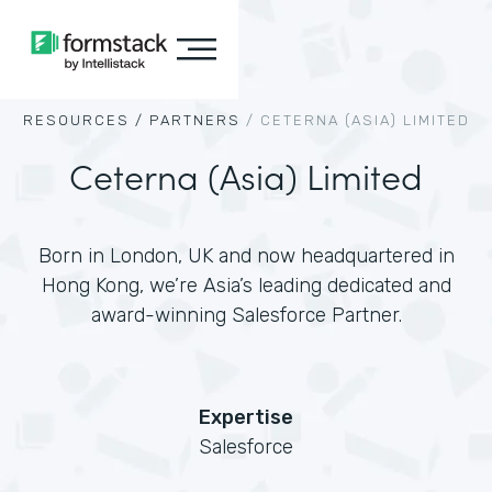
RESOURCES /
PARTNERS
/
CETERNA (ASIA) LIMITED
Ceterna (Asia) Limited
Born in London, UK and now headquartered in
Hong Kong, we’re Asia’s leading dedicated and
award-winning Salesforce Partner.
Expertise
Salesforce