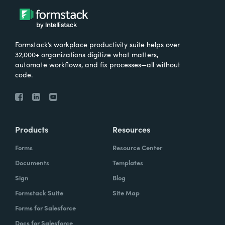
Formstack’s workplace productivity suite helps over
32,000+ organizations digitize what matters,
automate workflows, and fix processes—all without
code.
Products
Resources
Forms
Resource Center
Documents
Templates
Sign
Blog
Formstack Suite
Site Map
Forms for Salesforce
Docs for Salesforce