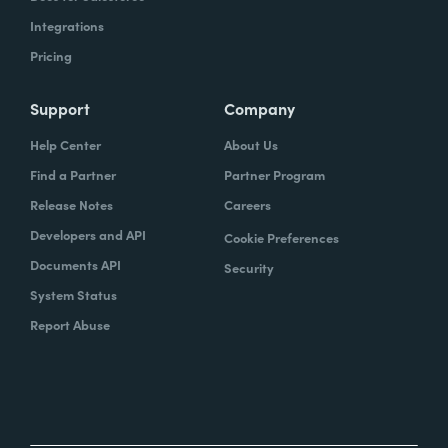
Integrations
Pricing
Support
Company
Help Center
About Us
Find a Partner
Partner Program
Release Notes
Careers
Developers and API
Cookie Preferences
Documents API
Security
System Status
Report Abuse