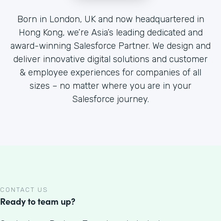
Born in London, UK and now headquartered in
Hong Kong, we’re Asia’s leading dedicated and
award-winning Salesforce Partner. We design and
deliver innovative digital solutions and customer
& employee experiences for companies of all
sizes – no matter where you are in your
Salesforce journey.
CONTACT US
Ready to team up?