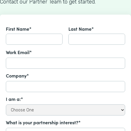
Contact our Partner Team to get started.
First Name*
Last Name*
Work Email*
Company*
I am a:*
What is your partnership interest?*