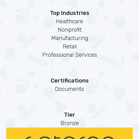
Top Industries
Healthcare
Nonprofit
Manufacturing
Retail
Professional Services
Certifications
Documents
Tier
Bronze