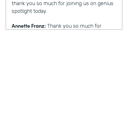
thank you so much for joining us on genius
spotlight today.
Annette Franz:
Thank you so much for
having me. I'm so glad to be here. I know it's
gonna be a great conversation. These are all
the things I love to talk about.
Lindsay McGuire:
I love it. Well, customer
experience is something I think touches
pretty much everyone, regardless of
whether you actually work with customers
or not to get us rolling. How do you think
customer expectations have changed in the
HOSTED BY
last few years?
Lindsay McGuire
Annette Franz:
Oh gosh. And they continue
Senior Content Marketing Manager