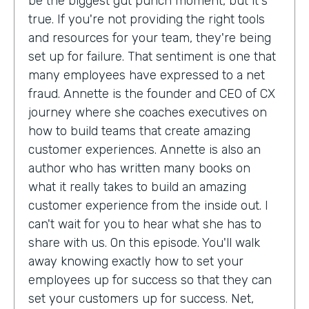
be the biggest gut punch moment, but it's
true. If you're not providing the right tools
and resources for your team, they're being
set up for failure. That sentiment is one that
many employees have expressed to a net
fraud. Annette is the founder and CEO of CX
journey where she coaches executives on
how to build teams that create amazing
customer experiences. Annette is also an
author who has written many books on
what it really takes to build an amazing
customer experience from the inside out. I
can't wait for you to hear what she has to
share with us. On this episode. You'll walk
away knowing exactly how to set your
employees up for success so that they can
set your customers up for success. Net,