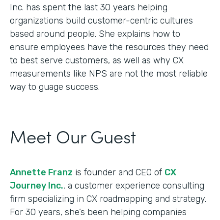
Inc. has spent the last 30 years helping
organizations build customer-centric cultures
based around people. She explains how to
ensure employees have the resources they need
to best serve customers, as well as why CX
measurements like NPS are not the most reliable
way to guage success.
Meet Our Guest
Annette Franz
is founder and CEO of
CX
Journey Inc.
, a customer experience consulting
firm specializing in CX roadmapping and strategy.
For 30 years, she’s been helping companies