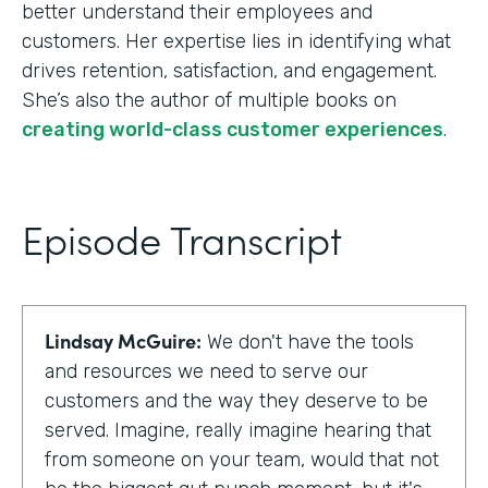
better understand their employees and
customers. Her expertise lies in identifying what
drives retention, satisfaction, and engagement.
She’s also the author of multiple books on
creating world-class customer experiences
.
Episode Transcript
Lindsay McGuire:
We don't have the tools
and resources we need to serve our
customers and the way they deserve to be
served. Imagine, really imagine hearing that
from someone on your team, would that not