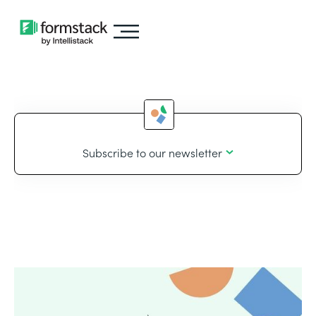
Subscribe to our newsletter