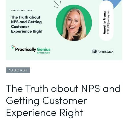
PODCAST
The Truth about NPS and
Getting Customer
Experience Right