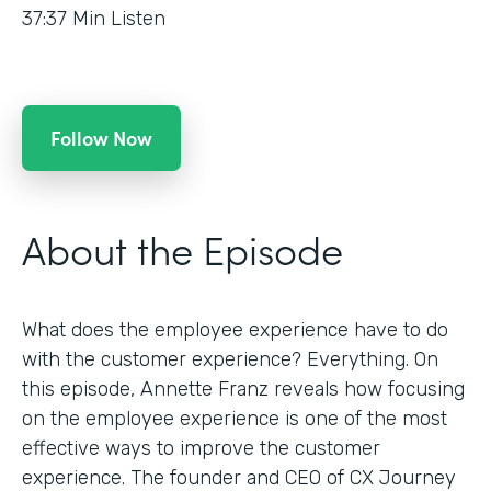
37:37
Min Listen
Follow Now
About the Episode
What does the employee experience have to do
with the customer experience? Everything. On
this episode, Annette Franz reveals how focusing
on the employee experience is one of the most
effective ways to improve the customer
experience. The founder and CEO of CX Journey