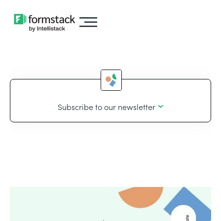
Subscribe to our newsletter