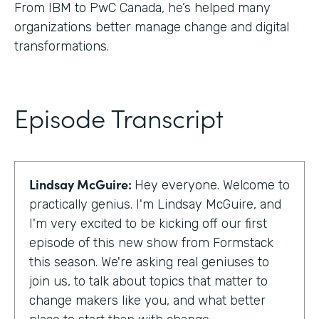
From IBM to PwC Canada, he’s helped many
organizations better manage change and digital
transformations.
Episode Transcript
Lindsay McGuire:
Hey everyone. Welcome to
practically genius. I'm Lindsay McGuire, and
I'm very excited to be kicking off our first
episode of this new show from Formstack
this season. We're asking real geniuses to
join us, to talk about topics that matter to
change makers like you, and what better