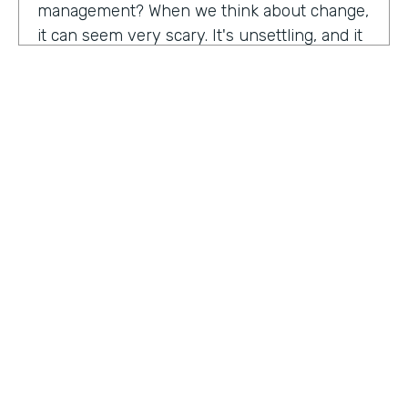
management? When we think about change,
it can seem very scary. It's unsettling, and it
can be difficult as well. So what attracted you
to get a role in change management?
John Kuforiji:
I started managing project
about 10, 12 years ago, and I was back in
Nigeria at a time, a young project manager,
and I was implementing this security project
for an organization in the energy sector. One
HOSTED BY
of the largest local, all producing companies,
Lindsay McGuire
um, in Nigeria at a time. And we did the good
work, the design, the implementation,
Senior Content Marketing Manager
everything went really good, and it was the
time to get to the people aspect of it. You