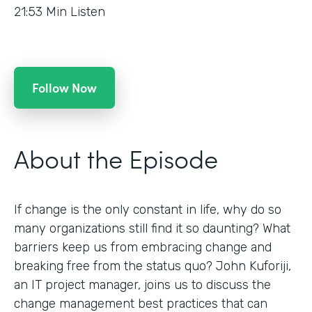
21:53
Min Listen
Follow Now
About the Episode
If change is the only constant in life, why do so
many organizations still find it so daunting? What
barriers keep us from embracing change and
breaking free from the status quo? John Kuforiji,
an IT project manager, joins us to discuss the
change management best practices that can