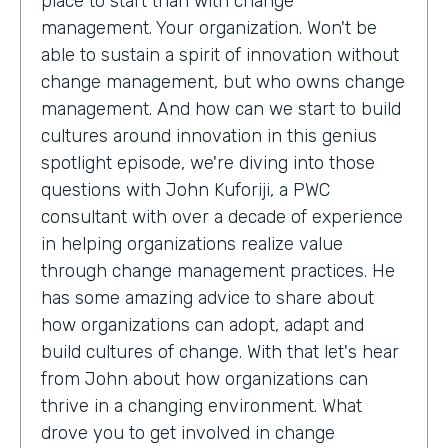
place to start than with change
management. Your organization. Won't be
able to sustain a spirit of innovation without
change management, but who owns change
management. And how can we start to build
cultures around innovation in this genius
spotlight episode, we're diving into those
questions with John Kuforiji, a PWC
consultant with over a decade of experience
in helping organizations realize value
through change management practices. He
has some amazing advice to share about
how organizations can adopt, adapt and
build cultures of change. With that let's hear
from John about how organizations can
thrive in a changing environment. What
drove you to get involved in change