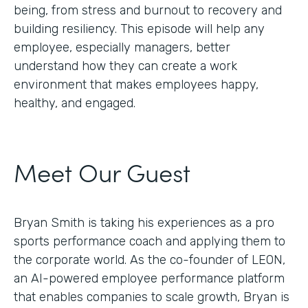
being, from stress and burnout to recovery and
building resiliency. This episode will help any
employee, especially managers, better
understand how they can create a work
environment that makes employees happy,
healthy, and engaged.
Meet Our Guest
Bryan Smith is taking his experiences as a pro
sports performance coach and applying them to
the corporate world. As the co-founder of LEON,
an AI-powered employee performance platform
that enables companies to scale growth, Bryan is