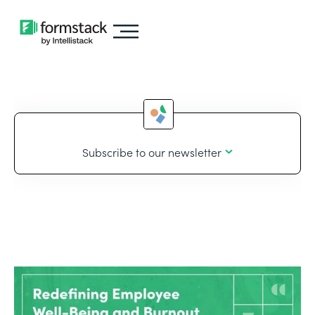
Subscribe to our newsletter