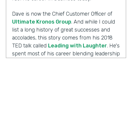
Dave is now the Chief Customer Officer of
Ultimate Kronos Group
. And while I could
list a long history of great successes and
accolades, this story comes from his 2018
TED talk called
Leading with Laughter
. He's
spent most of his career blending leadership
and humor, and as you can imagine, this is
the result of his experience working with
those comedians. Yet there's always more to
the story.
Well I'm Chris Byers of Formstack and this is
Ripple Effect
, a show celebrating the
positive impact your decisions create. Dave,
welcome to the show. We're glad to have you