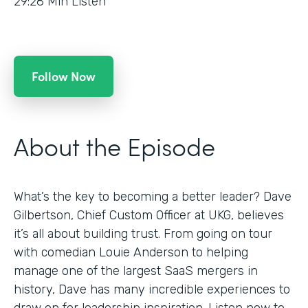
29:28
Min Listen
Follow Now
About the Episode
What’s the key to becoming a better leader? Dave
Gilbertson, Chief Custom Officer at UKG, believes
it’s all about building trust. From going on tour
with comedian Louie Anderson to helping
manage one of the largest SaaS mergers in
history, Dave has many incredible experiences to