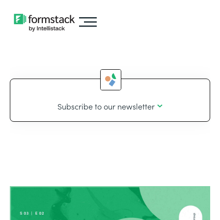
Subscribe to our newsletter