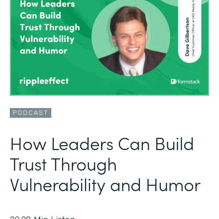
PODCAST
How Leaders Can Build
Trust Through
Vulnerability and Humor