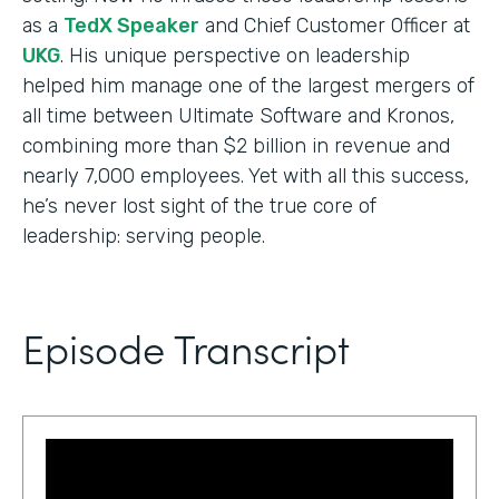
as a
TedX Speaker
and Chief Customer Officer at
UKG
. His unique perspective on leadership
helped him manage one of the largest mergers of
all time between Ultimate Software and Kronos,
combining more than $2 billion in revenue and
nearly 7,000 employees. Yet with all this success,
he’s never lost sight of the true core of
leadership: serving people.
Episode Transcript