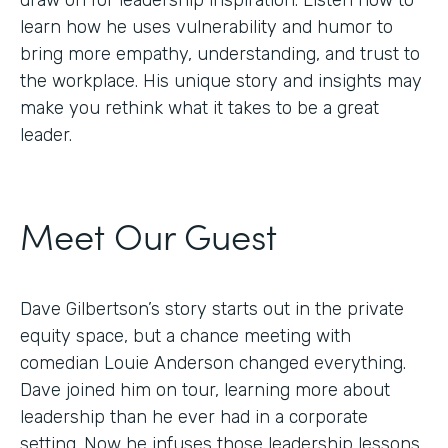
draw on for leadership inspiration. Listen now to
learn how he uses vulnerability and humor to
bring more empathy, understanding, and trust to
the workplace. His unique story and insights may
make you rethink what it takes to be a great
leader.
Meet Our Guest
Dave Gilbertson’s story starts out in the private
equity space, but a chance meeting with
comedian Louie Anderson changed everything.
Dave joined him on tour, learning more about
leadership than he ever had in a corporate
setting. Now he infuses those leadership lessons