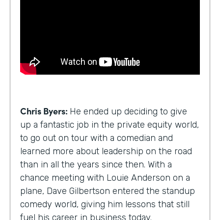
Chris Byers:
He ended up deciding to give
up a fantastic job in the private equity world,
to go out on tour with a comedian and
learned more about leadership on the road
than in all the years since then. With a
chance meeting with Louie Anderson on a
plane, Dave Gilbertson entered the standup
comedy world, giving him lessons that still
fuel his career in business today.