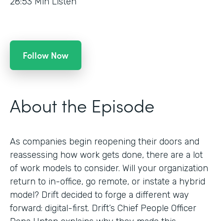
28:53
Min Listen
Follow Now
About the Episode
As companies begin reopening their doors and
reassessing how work gets done, there are a lot
of work models to consider. Will your organization
return to in-office, go remote, or instate a hybrid
model? Drift decided to forge a different way
forward: digital-first. Drift’s Chief People Officer