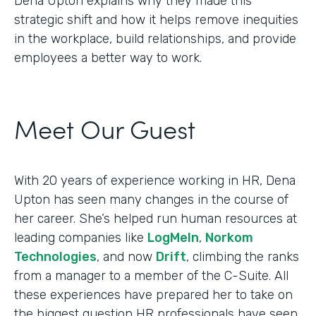
Dena Upton explains why they made this
strategic shift and how it helps remove inequities
in the workplace, build relationships, and provide
employees a better way to work.
Meet Our Guest
With 20 years of experience working in HR, Dena
Upton has seen many changes in the course of
her career. She’s helped run human resources at
leading companies like
LogMeIn
,
Norkom
Technologies
, and now
Drift
, climbing the ranks
from a manager to a member of the C-Suite. All
these experiences have prepared her to take on
the biggest question HR professionals have seen