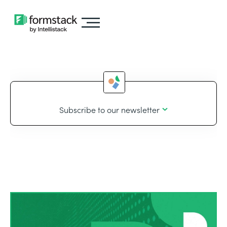
Subscribe to our newsletter