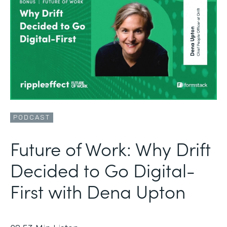
PODCAST
Future of Work: Why Drift
Decided to Go Digital-
First with Dena Upton