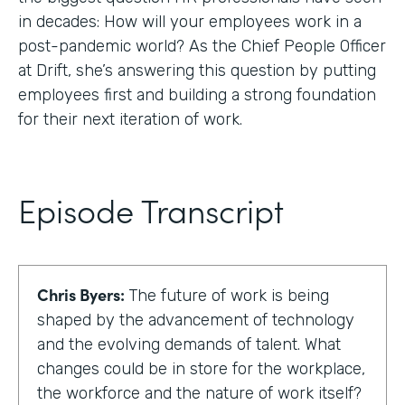
in decades: How will your employees work in a
post-pandemic world? As the Chief People Officer
at Drift, she’s answering this question by putting
employees first and building a strong foundation
for their next iteration of work.
Episode Transcript
Chris Byers:
The future of work is being
shaped by the advancement of technology
and the evolving demands of talent. What
changes could be in store for the workplace,
the workforce and the nature of work itself?