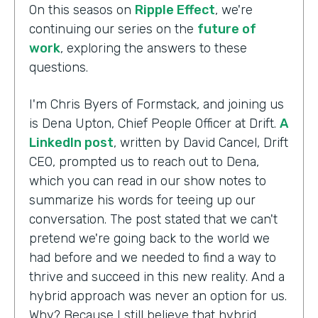
On this seasos on
Ripple Effect
, we're
continuing our series on the
future of
work
, exploring the answers to these
questions.
I'm Chris Byers of Formstack, and joining us
is Dena Upton, Chief People Officer at Drift.
A
LinkedIn post
, written by David Cancel, Drift
CEO, prompted us to reach out to Dena,
which you can read in our show notes to
summarize his words for teeing up our
conversation. The post stated that we can't
pretend we're going back to the world we
had before and we needed to find a way to
thrive and succeed in this new reality. And a
hybrid approach was never an option for us.
Why? Because I still believe that hybrid