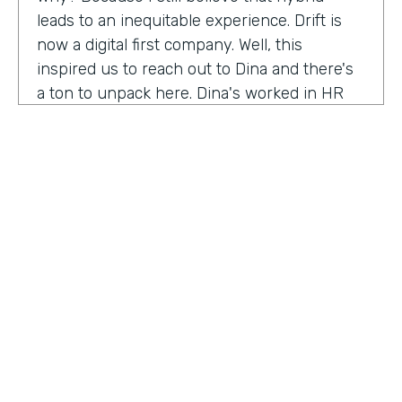
leads to an inequitable experience. Drift is
now a digital first company. Well, this
inspired us to reach out to Dina and there's
a ton to unpack here. Dina's worked in HR
for 20 years, and I'm excited to hear her
insights on how this function has evolved
and why it needs to continue to evolve to
meet the changing needs and dynamics of
today's workforce. Anything our audience
needs to know about you that I've missed
before we get into the conversation?
Dena Upton:
No, I think the big thing for me
is HR has shifted over the course of my
HOSTED BY
career. Chief people, officers are the title is
Lindsay McGuire
On the Rise. And I think it's a statement to