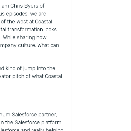
I am Chris Byers of
nus episodes, we are
 of the West at Coastal
tal transformation looks
ng. While sharing how
ompany culture. What can
nd kind of jump into the
vator pitch of what Coastal
?
inum Salesforce partner,
n the Salesforce platform.
lesforce and really helping