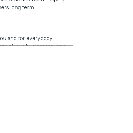
mers long term.
r you and for everybody
 rethink our businesses, how
en you hear the words
es
operating in the age of
p my team as productive as
, I think that might be the
y about how do you drive
t digital transformation