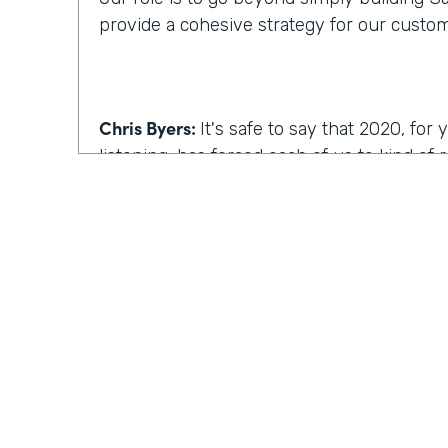
provide a cohesive strategy for our custo
Chris Byers:
It's safe to say that 2020, fo
listening, has forced each of us to kind of
we work, how we operate. I'm curious, wh
reimagine work, what comes to mind?
Kyle Tuominen:
I think for a lot of compani
COVID
, reimagining work is how can I kee
they were in the office? And for me at least
wrong approach, because I think it's reall
the same culture to your earlier point abou