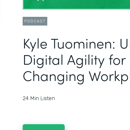
PODCAST
Kyle Tuominen: U
Digital Agility fo
Changing Workp
24
Min Listen