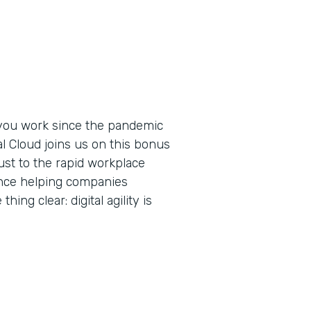
you work since the pandemic
al Cloud joins us on this bonus
ust to the rapid workplace
ence helping companies
ing clear: digital agility is