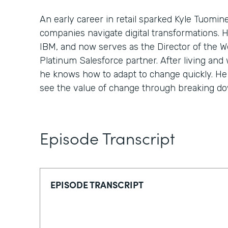
An early career in retail sparked Kyle Tuomin
companies navigate digital transformations. 
IBM, and now serves as the Director of the We
Platinum Salesforce partner. After living and 
he knows how to adapt to change quickly. He 
see the value of change through breaking down
Episode Transcript
EPISODE TRANSCRIPT