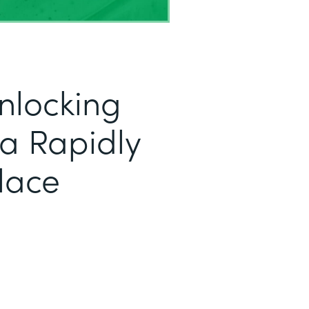
nlocking
r a Rapidly
lace