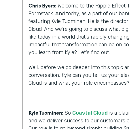
Chris Byers:
Welcome to the Ripple Effect. 
Formstack. And today, as a part of our bo
featuring Kyle Tuominen. He is the director
Cloud. And we're going to discuss what digi
like today in a world that's rapidly changi
impactful that transformation can be on c
you learn from Kyle? Let's find out.
Well, before we go deeper into this topic a
conversation, Kyle can you tell us your ele
Cloud is and what your role encompasses
Kyle Tuominen:
So
Coastal Cloud
is a plat
and we deliver success to our customers o
Our role is to go beyond simply building Sa