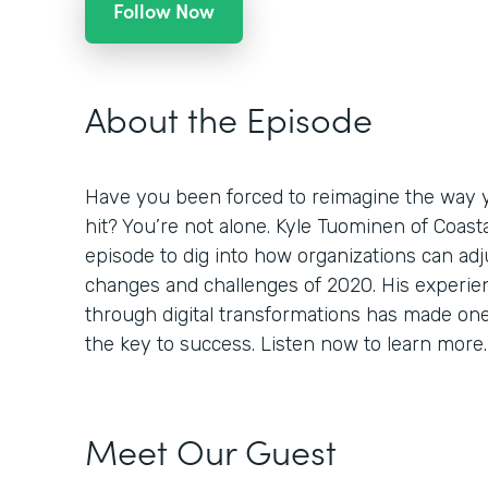
Follow Now
About the Episode
Have you been forced to reimagine the way 
hit? You’re not alone. Kyle Tuominen of Coast
episode to dig into how organizations can adj
changes and challenges of 2020. His experi
through digital transformations has made one th
the key to success. Listen now to learn more.
Meet Our Guest