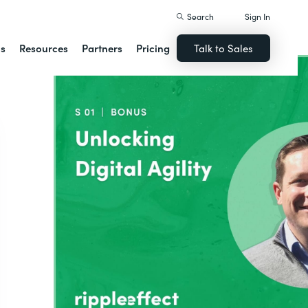
Search
Sign In
ns
Resources
Partners
Pricing
Talk to Sales