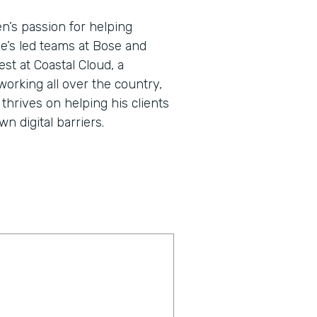
en’s passion for helping
He’s led teams at Bose and
st at Coastal Cloud, a
working all over the country,
thrives on helping his clients
 digital barriers.