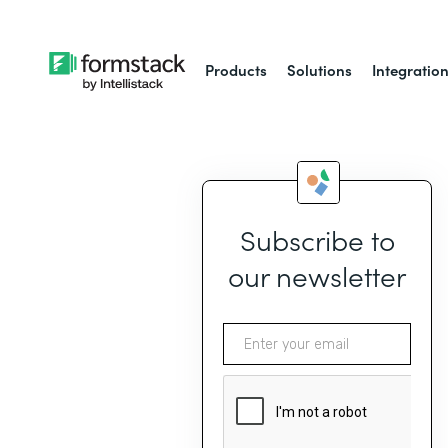
Products
Solutions
Integratio
Subscribe to
our newsletter