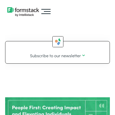
Subscribe to our newsletter