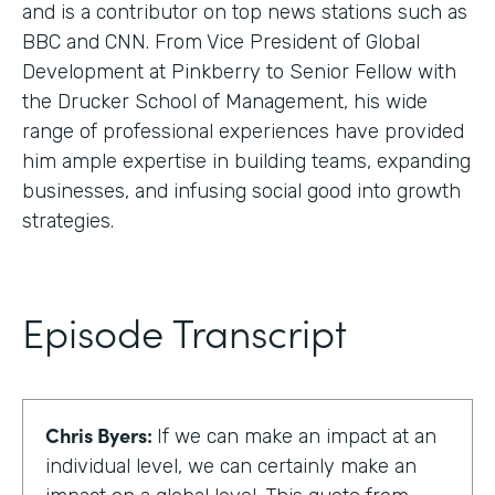
and is a contributor on top news stations such as
BBC and CNN. From Vice President of Global
Development at Pinkberry to Senior Fellow with
the Drucker School of Management, his wide
range of professional experiences have provided
him ample expertise in building teams, expanding
businesses, and infusing social good into growth
strategies.
Episode Transcript
Chris Byers:
If we can make an impact at an
individual level, we can certainly make an