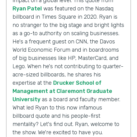
impact on a global level. This quote from
Ryan Patel
was featured on the Nasdaq
billboard in Times Square in 2020. Ryan is
no stranger to the big stage and bright lights
as a go-to authority on scaling businesses.
He's a frequent guest on CNN, the Davos
World Economic Forum and in boardrooms
of big businesses like HP, MasterCard, and
Lego. When he's not contributing to quarter-
acre-sized billboards, he shares his
expertise at the
Drucker School of
Management at Claremont Graduate
University
as a board and faculty member.
What led Ryan to this now infamous
billboard quote and his people-first
mentality? Let's find out. Ryan, welcome to
the show. We're excited to have you.