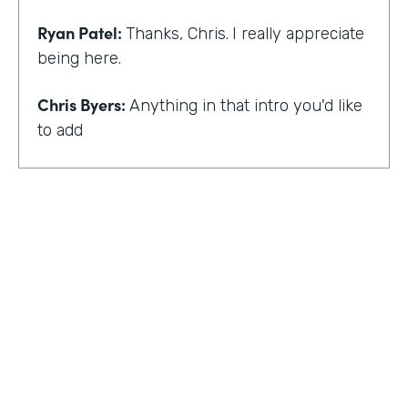
Ryan Patel:
Thanks, Chris.
I really appreciate
being here.
Chris Byers:
Anything in that intro you'd like
to add
Ryan Patel:
that I always feel really shy and
embarrassed when you hear that intro. I
think for me, though, there is and I think it
just provides a background that scaling
comes across looking at different types of
departments and people and industries. And
I think when I hear that intro, I think it
reminds me of that message of no matter
who you are, that you can really do simple
things and make an impact. And at least