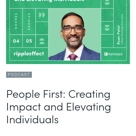
PODCAST
People First: Creating
Impact and Elevating
Individuals