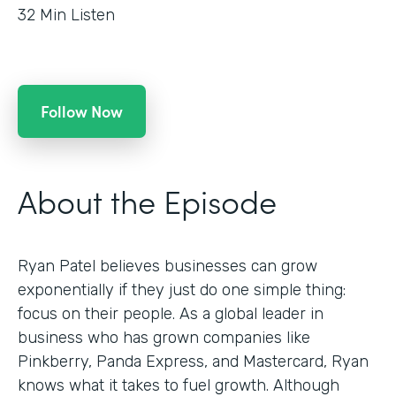
32
Min Listen
Follow Now
About the Episode
Ryan Patel believes businesses can grow
exponentially if they just do one simple thing:
focus on their people. As a global leader in
business who has grown companies like
Pinkberry, Panda Express, and Mastercard, Ryan
knows what it takes to fuel growth. Although