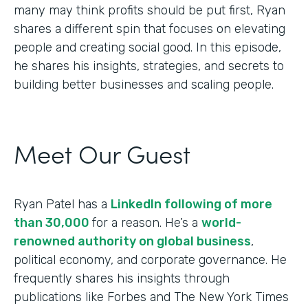
many may think profits should be put first, Ryan
shares a different spin that focuses on elevating
people and creating social good. In this episode,
he shares his insights, strategies, and secrets to
building better businesses and scaling people.
Meet Our Guest
Ryan Patel has a
LinkedIn following of more
than 30,000
for a reason. He’s a
world-
renowned authority on global business
,
political economy, and corporate governance. He
frequently shares his insights through
publications like Forbes and The New York Times