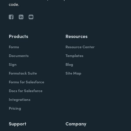
code.
Products
Resources
Forms
Resource Center
Documents
Templates
Sign
Blog
Formstack Suite
Site Map
Forms for Salesforce
Docs for Salesforce
Integrations
Pricing
Support
Company