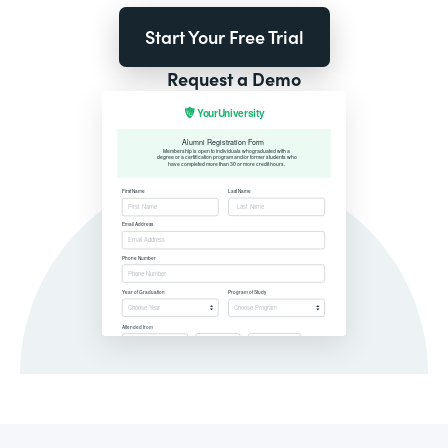
Start Your Free Trial
Request a Demo