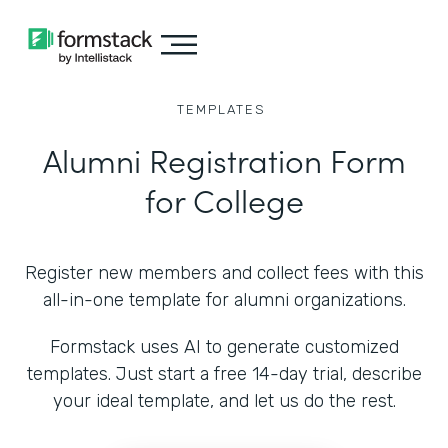
TEMPLATES
Alumni Registration Form
for College
Register new members and collect fees with this
all-in-one template for alumni organizations.
Formstack uses AI to generate customized
templates. Just start a free 14-day trial, describe
your ideal template, and let us do the rest.