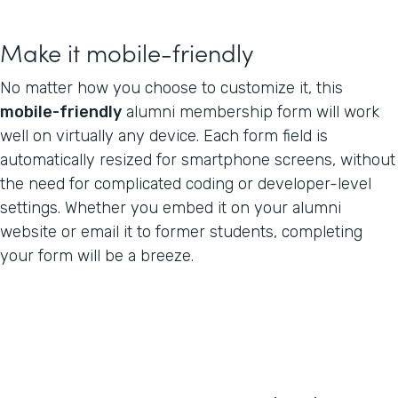
Make it mobile-friendly
No matter how you choose to customize it, this
mobile-friendly
alumni membership form will work
well on virtually any device. Each form field is
automatically resized for smartphone screens, without
the need for complicated coding or developer-level
settings. Whether you embed it on your alumni
website or email it to former students, completing
your form will be a breeze.