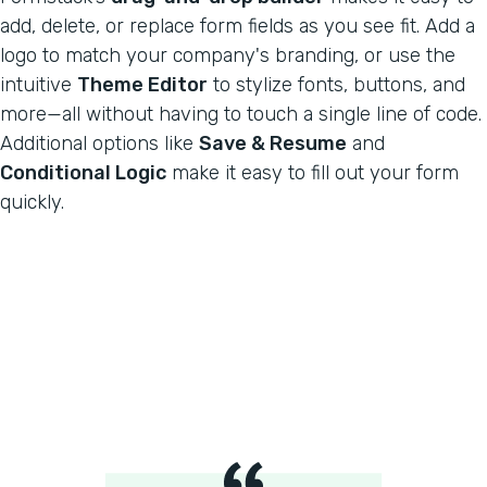
add, delete, or replace form fields as you see fit. Add a
logo to match your company's branding, or use the
intuitive
Theme Editor
to stylize fonts, buttons, and
more—all without having to touch a single line of code.
Additional options like
Save & Resume
and
Conditional Logic
make it easy to fill out your form
quickly.