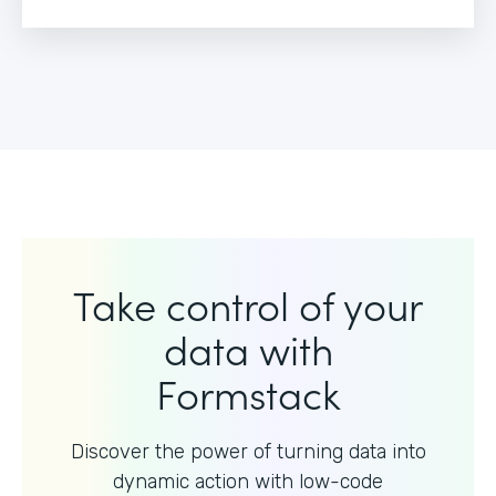
Take control of your
data with
Formstack
Discover the power of turning data into
dynamic action with
low-code