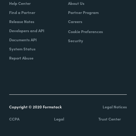
Help Center
About Us
Find a Partner
Partner Program
Release Notes
Careers
Developers and API
Cookie Preferences
Documents API
Security
System Status
Report Abuse
Copyright © 2020 Formstack
Legal Notices
CCPA
Legal
Trust Center