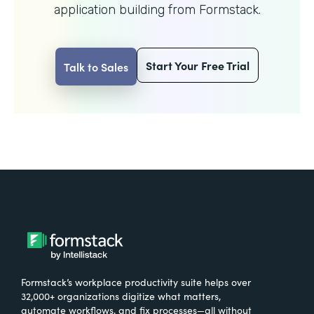
application building from Formstack.
Start Your Free Trial
Talk to Sales
Formstack’s workplace productivity suite helps over
32,000+ organizations digitize what matters,
automate workflows, and fix processes—all without