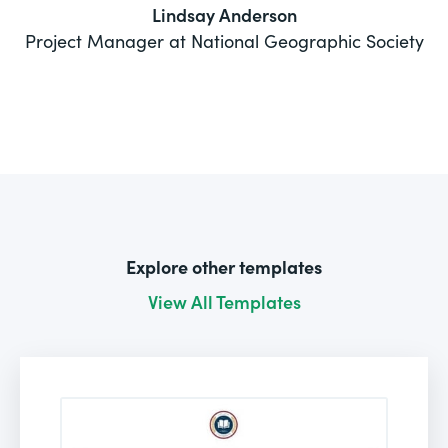
Lindsay Anderson
Project Manager at National Geographic Society
Explore other templates
View All Templates