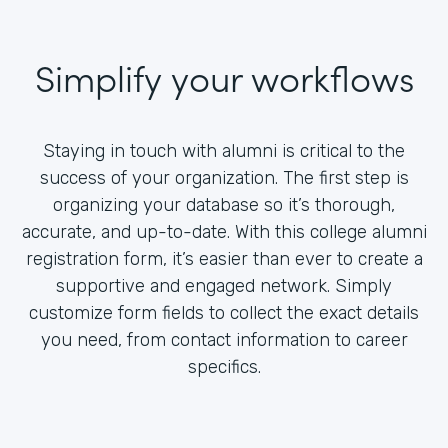
Simplify your workflows
Staying in touch with alumni is critical to the
success of your organization. The first step is
organizing your database so it’s thorough,
accurate, and up-to-date. With this college alumni
registration form, it’s easier than ever to create a
supportive and engaged network. Simply
customize form fields to collect the exact details
you need, from contact information to career
specifics.