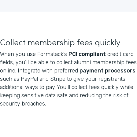
Collect membership fees quickly
When you use Formstack’s
PCI compliant
credit card
fields, you’ll be able to collect alumni membership fees
online. Integrate with preferred
payment processors
such as PayPal and Stripe to give your registrants
additional ways to pay. You'll collect fees quickly while
keeping sensitive data safe and reducing the risk of
security breaches.