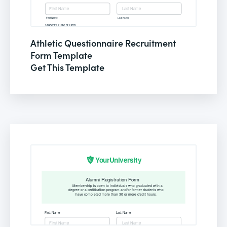
Athletic Questionnaire Recruitment
Form Template
Get This Template