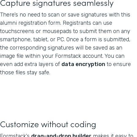
Capture signatures seamlessly
There’s no need to scan or save signatures with this
alumni registration form. Registrants can use
touchscreens or mousepads to submit them on any
smartphone, tablet, or PC. Once a form is submitted,
the corresponding signatures will be saved as an
image file within your Formstack account. You can
even add extra layers of
data encryption
to ensure
those files stay safe.
Customize without coding
Formstack’s
drag-and-drop builder
makes it easy to