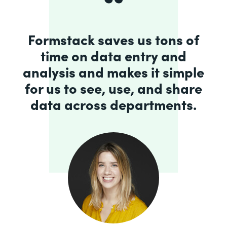
Formstack saves us tons of
time on data entry and
analysis and makes it simple
for us to see, use, and share
data across departments.