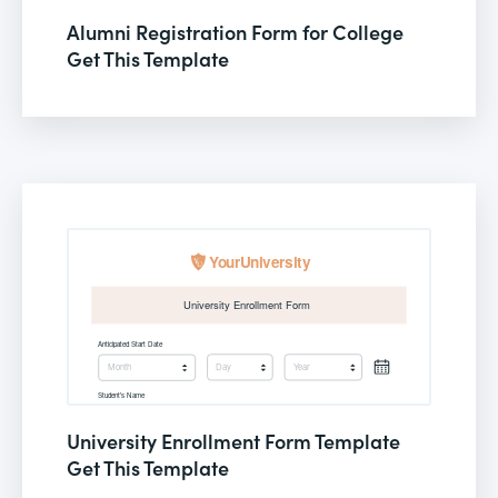
Alumni Registration Form for College
Get This Template
University Enrollment Form Template
Get This Template