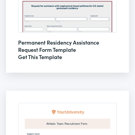
Permanent Residency Assistance
Request Form Template
Get This Template