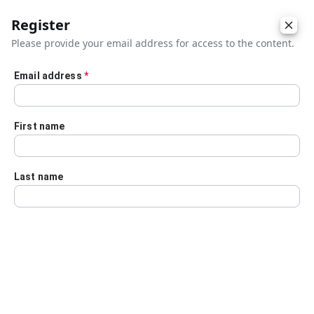
Register
Please provide your email address for access to the content.
Email address
*
Skip to main content
First name
Last name
Details
Audio Transcript