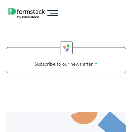
Subscribe to our newsletter