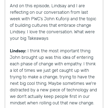
And on this episode, Lindsay and I are
reflecting on our conversation from last
week with PWC’s John Kuforiji and the topic
of building cultures that embrace change
Lindsey. I love the conversation. What were
your big Takeaways
Lindsay:
I think the most important thing
John brought up was this idea of entering
each phase of change with empathy. I think
a lot of times we just get caught up with
trying to make a change, trying to have the
next big cool thing. Maybe sometimes we're
distracted by a new piece of technology and
we don't actually keep people first in our
mindset when rolling out that new change.