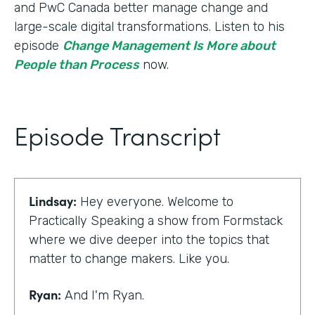
and PwC Canada better manage change and
large-scale digital transformations. Listen to his
episode
Change Management Is More about
People than Process
now.
Episode Transcript
Lindsay:
Hey everyone. Welcome to
Practically Speaking a show from Formstack
where we dive deeper into the topics that
matter to change makers. Like you.
Ryan:
And I'm Ryan.