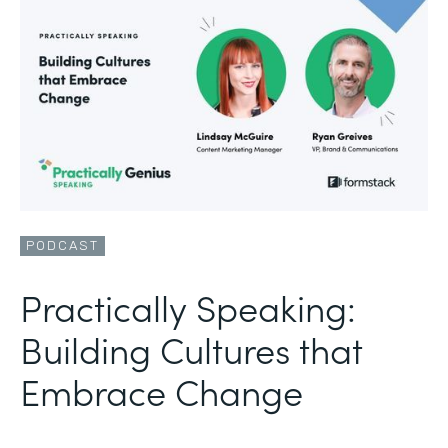
PODCAST
Practically Speaking:
Building Cultures that
Embrace Change