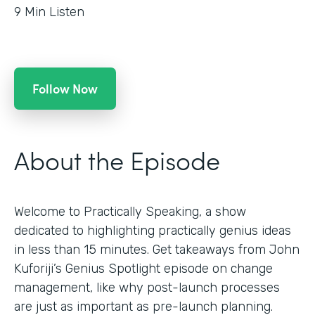
9
Min Listen
Follow Now
About the Episode
Welcome to Practically Speaking, a show
dedicated to highlighting practically genius ideas
in less than 15 minutes. Get takeaways from John
Kuforiji’s Genius Spotlight episode on change
management, like why post-launch processes
are just as important as pre-launch planning.