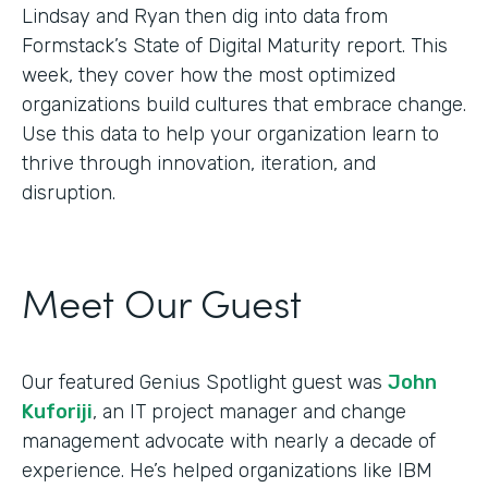
Lindsay and Ryan then dig into data from
Formstack’s State of Digital Maturity report. This
week, they cover how the most optimized
organizations build cultures that embrace change.
Use this data to help your organization learn to
thrive through innovation, iteration, and
disruption.
Meet Our Guest
Our featured Genius Spotlight guest was
John
Kuforiji
, an IT project manager and change
management advocate with nearly a decade of
experience. He’s helped organizations like IBM