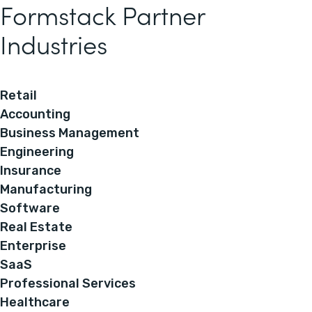
Formstack Partner
Industries
Retail
Accounting
Business Management
Engineering
Insurance
Manufacturing
Software
Real Estate
Enterprise
SaaS
Professional Services
Healthcare