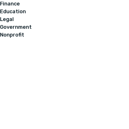
Finance
Education
Legal
Government
Nonprofit