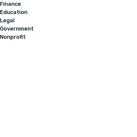
Finance
Education
Legal
Government
Nonprofit