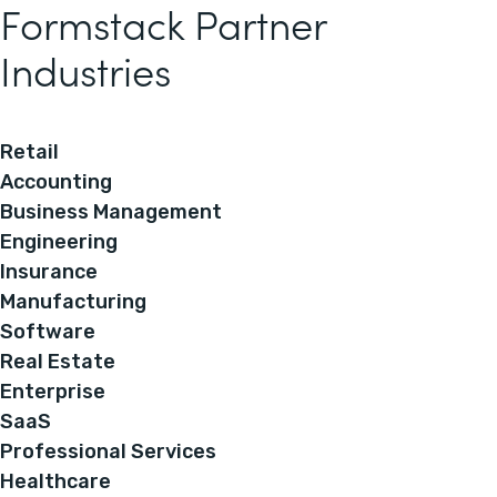
Formstack Partner
Industries
Retail
Accounting
Business Management
Engineering
Insurance
Manufacturing
Software
Real Estate
Enterprise
SaaS
Professional Services
Healthcare