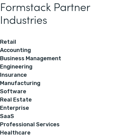
Formstack Partner
Industries
Retail
Accounting
Business Management
Engineering
Insurance
Manufacturing
Software
Real Estate
Enterprise
SaaS
Professional Services
Healthcare