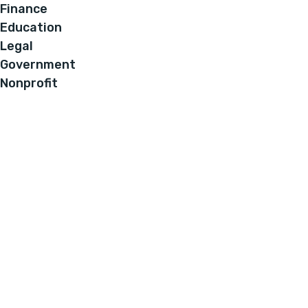
Finance
Education
Legal
Government
Nonprofit