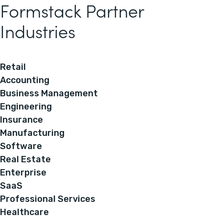
Formstack Partner
Industries
Retail
Accounting
Business Management
Engineering
Insurance
Manufacturing
Software
Real Estate
Enterprise
SaaS
Professional Services
Healthcare