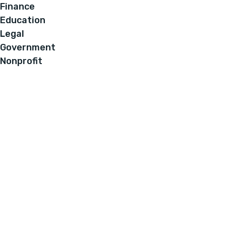
Finance
Education
Legal
Government
Nonprofit