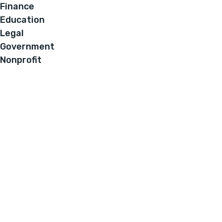
Finance
Education
Legal
Government
Nonprofit