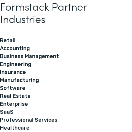
Formstack Partner
Industries
Retail
Accounting
Business Management
Engineering
Insurance
Manufacturing
Software
Real Estate
Enterprise
SaaS
Professional Services
Healthcare